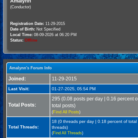
Amalynn
(Conductor)
Registration Date:
11-29-2015
Date of Birth:
Not Specified
Local Time:
08-09-2026 at 06:20 PM
Status:
Offline
Amalynn's Forum Info
Joined:
11-29-2015
Last Visit:
01-27-2025, 05:54 PM
295 (0.08 posts per day | 0.16 percent o
Total Posts:
total posts)
Find All Posts
(
)
18 (0 threads per day | 0.18 percent of total
Total Threads:
threads)
(
Find All Threads
)