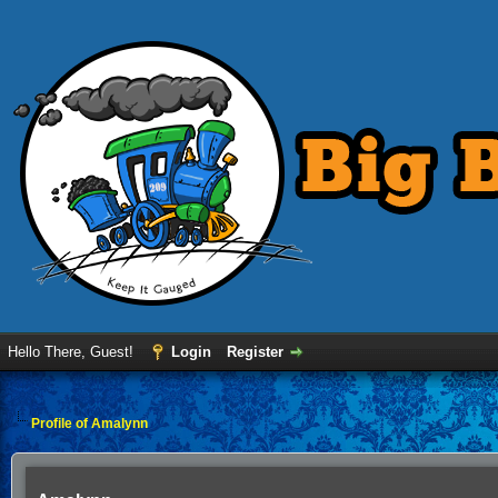
Hello There, Guest!
Login
Register
Profile of Amalynn