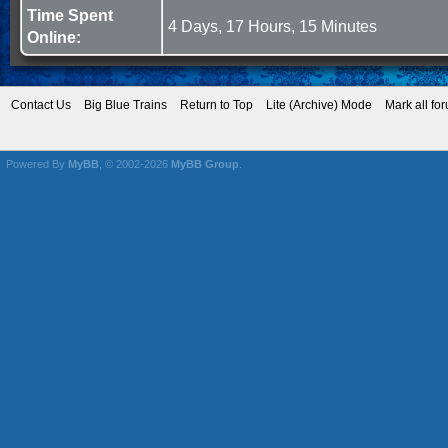
Time Spent
4 Days, 17 Hours, 15 Minutes
Online:
Contact Us
Big Blue Trains
Return to Top
Lite (Archive) Mode
Mark all fo
Powered By
MyBB
, © 2002-2026
MyBB Group
.