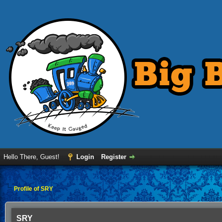
Hello There, Guest!
Login
Register
Profile of SRY
SRY