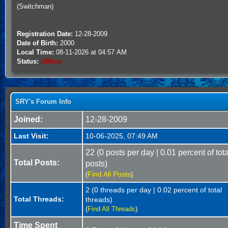
(Switchman)
Registration Date:
12-28-2009
Date of Birth:
2000
Local Time:
08-11-2026 at 04:57 AM
Status:
Offline
SRY's Forum Info
Joined:
12-28-2009
Last Visit:
10-06-2025, 07:49 AM
22 (0 posts per day | 0.01 percent of tota
Total Posts:
posts)
Find All Posts
(
)
2 (0 threads per day | 0.02 percent of total
Total Threads:
threads)
(
Find All Threads
)
Time Spent