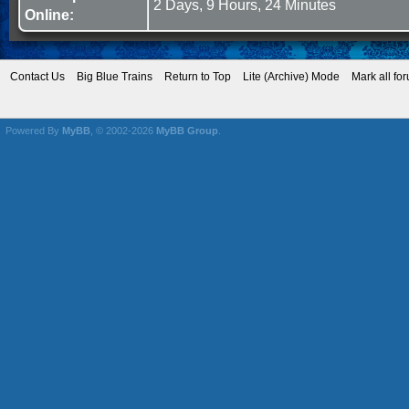
2 Days, 9 Hours, 24 Minutes
Online:
Contact Us
Big Blue Trains
Return to Top
Lite (Archive) Mode
Mark all fo
Powered By
MyBB
, © 2002-2026
MyBB Group
.