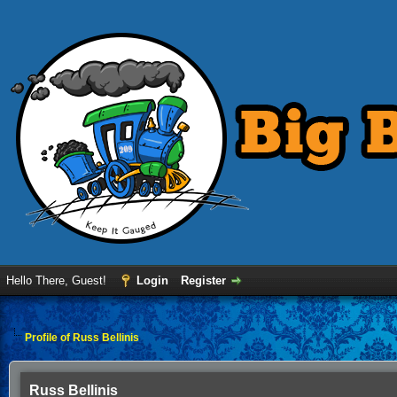
Hello There, Guest!
Login
Register
Profile of Russ Bellinis
Russ Bellinis