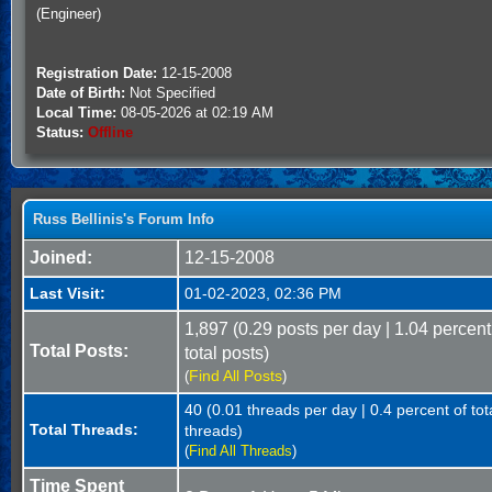
(Engineer)
Registration Date:
12-15-2008
Date of Birth:
Not Specified
Local Time:
08-05-2026 at 02:19 AM
Status:
Offline
Russ Bellinis's Forum Info
Joined:
12-15-2008
Last Visit:
01-02-2023, 02:36 PM
1,897 (0.29 posts per day | 1.04 percent
Total Posts:
total posts)
Find All Posts
(
)
40 (0.01 threads per day | 0.4 percent of tot
Total Threads:
threads)
(
Find All Threads
)
Time Spent