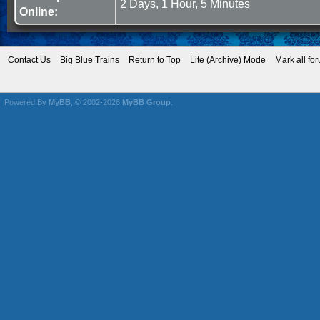
2 Days, 1 Hour, 5 Minutes
Online:
Contact Us
Big Blue Trains
Return to Top
Lite (Archive) Mode
Mark all fo
Powered By
MyBB
, © 2002-2026
MyBB Group
.