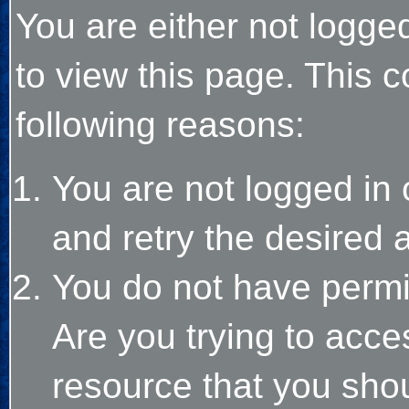
You are either not logge
to view this page. This 
following reasons:
You are not logged in 
and retry the desired 
You do not have permi
Are you trying to acce
resource that you sho