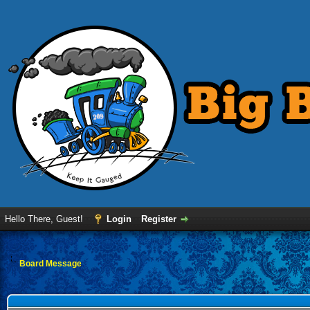
Hello There, Guest!
Login
Register
Board Message