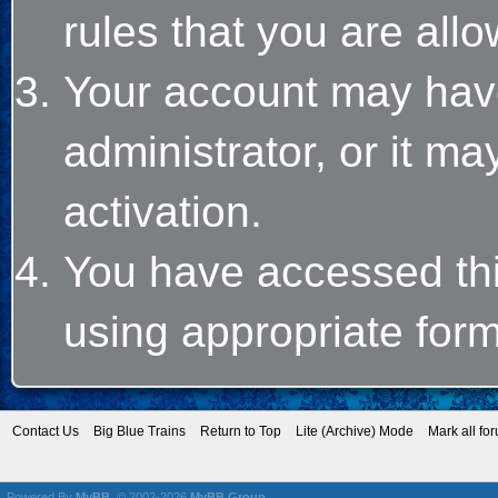
rules that you are allo
Your account may hav
administrator, or it m
activation.
You have accessed this
using appropriate form
Contact Us
Big Blue Trains
Return to Top
Lite (Archive) Mode
Mark all fo
Powered By
MyBB
, © 2002-2026
MyBB Group
.