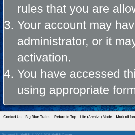
rules that you are allo
Your account may hav
administrator, or it m
activation.
You have accessed this
using appropriate form
Contact Us
Big Blue Trains
Return to Top
Lite (Archive) Mode
Mark all fo
Powered By
MyBB
, © 2002-2026
MyBB Group
.