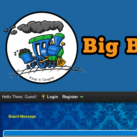
Hello There, Guest!
Login
Register
Board Message