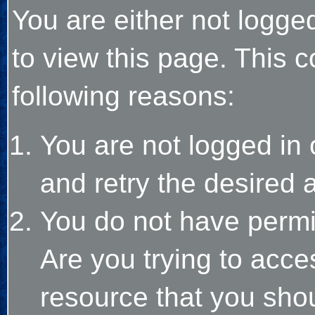
You are either not logge
to view this page. This 
following reasons:
You are not logged in 
and retry the desired 
You do not have permi
Are you trying to acce
resource that you sho