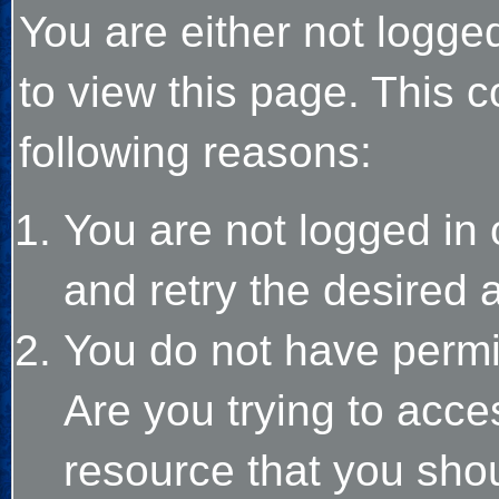
You are either not logge
to view this page. This 
following reasons:
You are not logged in 
and retry the desired 
You do not have permi
Are you trying to acce
resource that you sho