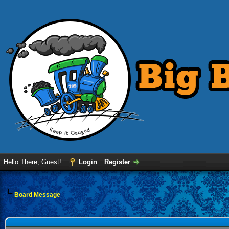
Hello There, Guest!
Login
Register
Board Message