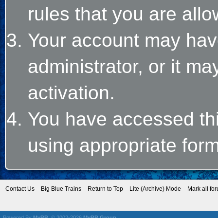
rules that you are allo
Your account may hav
administrator, or it m
activation.
You have accessed this
using appropriate form
Contact Us
Big Blue Trains
Return to Top
Lite (Archive) Mode
Mark all fo
Powered By
MyBB
, © 2002-2026
MyBB Group
.