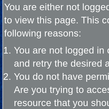
You are either not logge
to view this page. This 
following reasons:
You are not logged in 
and retry the desired 
You do not have permi
Are you trying to acce
resource that you sho