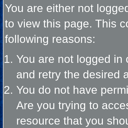
You are either not logge
to view this page. This 
following reasons:
You are not logged in 
and retry the desired 
You do not have permi
Are you trying to acce
resource that you sho