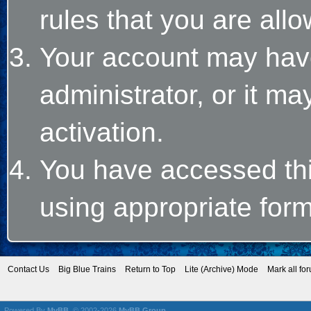
rules that you are allo
Your account may hav
administrator, or it m
activation.
You have accessed this
using appropriate form
Contact Us
Big Blue Trains
Return to Top
Lite (Archive) Mode
Mark all fo
Powered By
MyBB
, © 2002-2026
MyBB Group
.