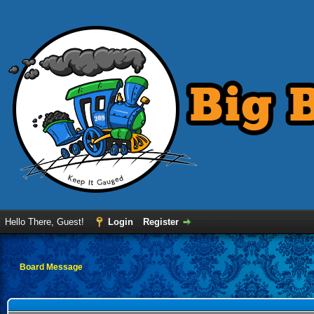
Hello There, Guest!
Login
Register
Board Message