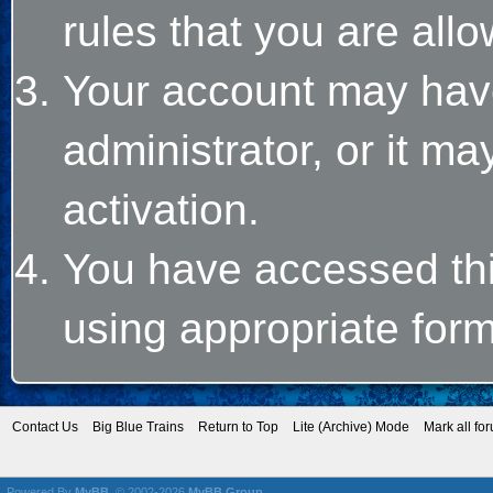
rules that you are allo
Your account may hav
administrator, or it m
activation.
You have accessed this
using appropriate form
Contact Us
Big Blue Trains
Return to Top
Lite (Archive) Mode
Mark all fo
Powered By
MyBB
, © 2002-2026
MyBB Group
.