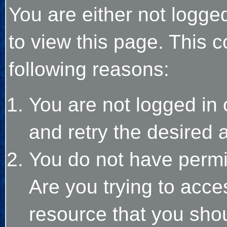
You are either not logge
to view this page. This 
following reasons:
You are not logged in 
and retry the desired 
You do not have permi
Are you trying to acce
resource that you sho