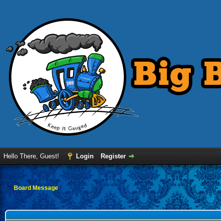
Hello There, Guest!
Login
Register
Board Message