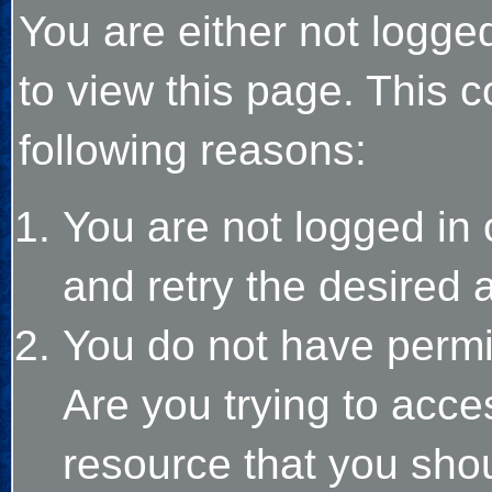
You are either not logge
to view this page. This 
following reasons:
You are not logged in 
and retry the desired 
You do not have permi
Are you trying to acce
resource that you sho