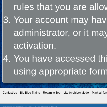
rules that you are allo
Your account may hav
administrator, or it m
activation.
You have accessed this
using appropriate form
Contact Us
Big Blue Trains
Return to Top
Lite (Archive) Mode
Mark all fo
Powered By
MyBB
, © 2002-2026
MyBB Group
.