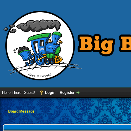
Hello There, Guest!
Login
Register
Board Message