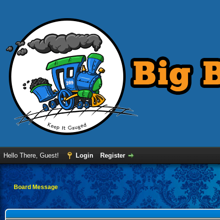
Hello There, Guest!
Login
Register
Board Message