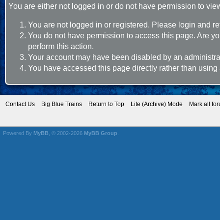
You are either not logged in or do not have permission to vie
You are not logged in or registered. Please login and re
You do not have permission to access this page. Are you
perform this action.
Your account may have been disabled by an administrato
You have accessed this page directly rather than using 
Contact Us
Big Blue Trains
Return to Top
Lite (Archive) Mode
Mark all fo
Powered By
MyBB
, © 2002-2026
MyBB Group
.