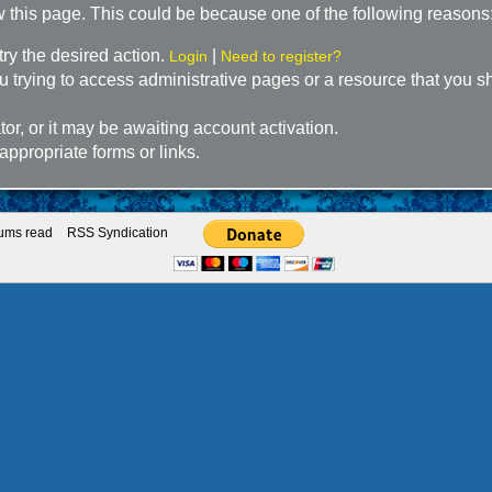
w this page. This could be because one of the following reasons
try the desired action.
|
Login
Need to register?
 trying to access administrative pages or a resource that you sh
r, or it may be awaiting account activation.
appropriate forms or links.
rums read
RSS Syndication