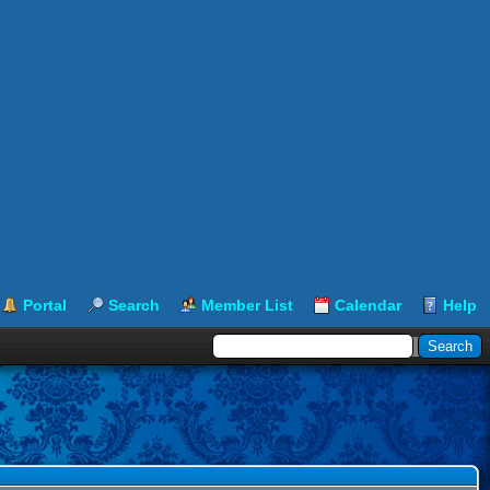
Portal
Search
Member List
Calendar
Help