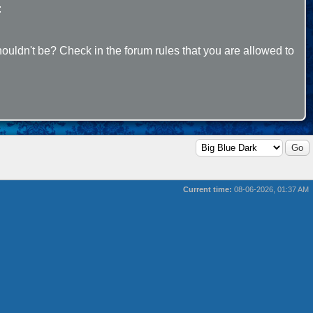
:
ouldn't be? Check in the forum rules that you are allowed to
Current time:
08-06-2026, 01:37 AM