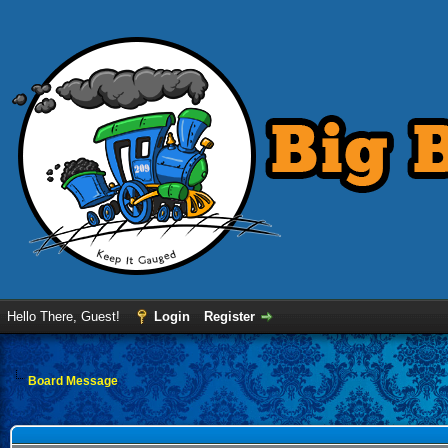
Hello There, Guest!
Login
Register
Board Message