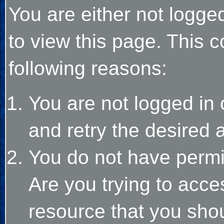
You are either not logge
to view this page. This 
following reasons:
You are not logged in 
and retry the desired 
You do not have permi
Are you trying to acce
resource that you sho