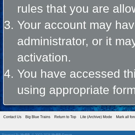
rules that you are allo
Your account may hav
administrator, or it m
activation.
You have accessed this
using appropriate form
Contact Us
Big Blue Trains
Return to Top
Lite (Archive) Mode
Mark all fo
Powered By
MyBB
, © 2002-2026
MyBB Group
.