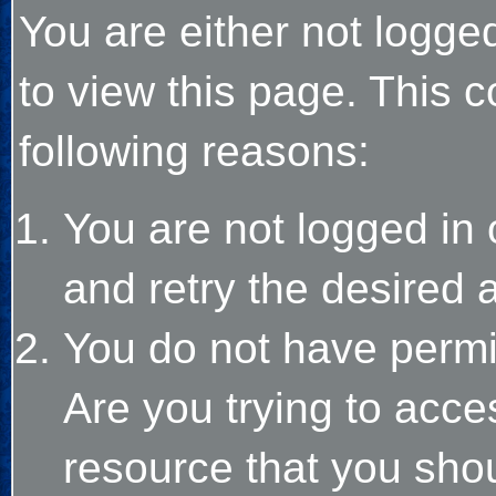
You are either not logge
to view this page. This 
following reasons:
You are not logged in 
and retry the desired 
You do not have permi
Are you trying to acce
resource that you sho