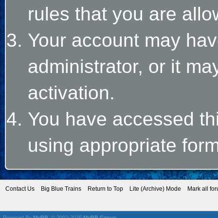
rules that you are allo
Your account may hav
administrator, or it m
activation.
You have accessed this
using appropriate form
Contact Us
Big Blue Trains
Return to Top
Lite (Archive) Mode
Mark all fo
Powered By
MyBB
, © 2002-2026
MyBB Group
.