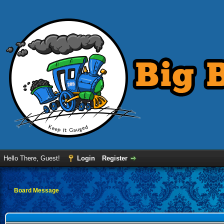
Hello There, Guest!
Login
Register
Board Message