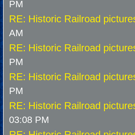
PM
RE: Historic Railroad picture
AM
RE: Historic Railroad picture
PM
RE: Historic Railroad picture
PM
RE: Historic Railroad picture
03:08 PM
RE: Historic Railroad picture