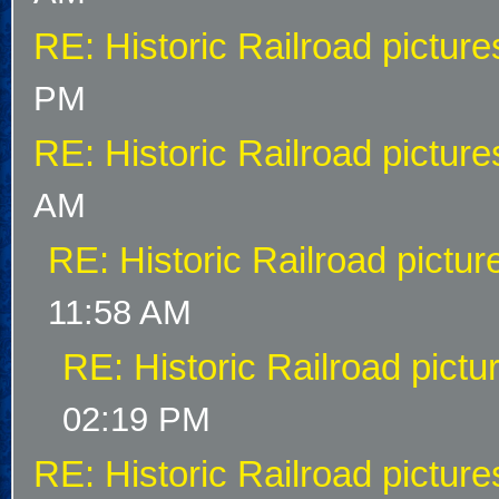
RE: Historic Railroad picture
PM
RE: Historic Railroad picture
AM
RE: Historic Railroad pictur
11:58 AM
RE: Historic Railroad pictu
02:19 PM
RE: Historic Railroad picture