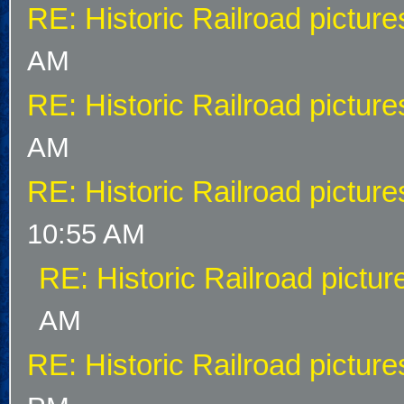
RE: Historic Railroad picture
AM
RE: Historic Railroad picture
AM
RE: Historic Railroad picture
10:55 AM
RE: Historic Railroad pictur
AM
RE: Historic Railroad picture