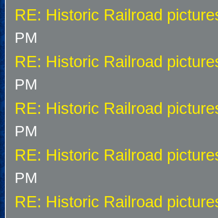
RE: Historic Railroad picture
PM
RE: Historic Railroad picture
PM
RE: Historic Railroad picture
PM
RE: Historic Railroad picture
PM
RE: Historic Railroad picture