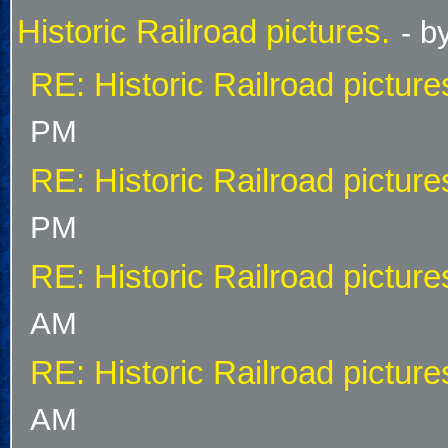
Historic Railroad pictures.
- b
RE: Historic Railroad picture
PM
RE: Historic Railroad picture
PM
RE: Historic Railroad picture
AM
RE: Historic Railroad picture
AM