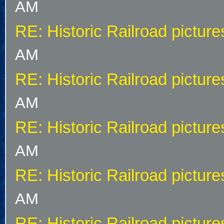
AM
RE: Historic Railroad picture
AM
RE: Historic Railroad picture
AM
RE: Historic Railroad picture
AM
RE: Historic Railroad picture
AM
RE: Historic Railroad picture