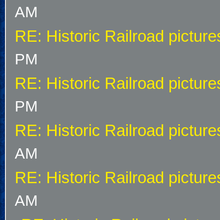
AM
RE: Historic Railroad picture
PM
RE: Historic Railroad picture
PM
RE: Historic Railroad picture
AM
RE: Historic Railroad picture
AM