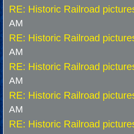
RE: Historic Railroad picture
AM
RE: Historic Railroad picture
AM
RE: Historic Railroad picture
AM
RE: Historic Railroad picture
AM
RE: Historic Railroad picture