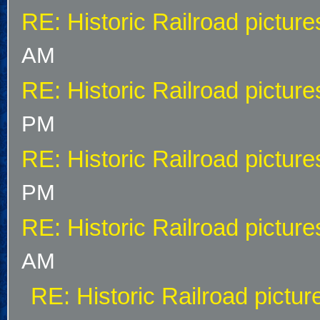
RE: Historic Railroad picture
AM
RE: Historic Railroad picture
PM
RE: Historic Railroad picture
PM
RE: Historic Railroad picture
AM
RE: Historic Railroad pictur