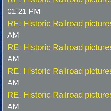
01:21 PM
RE: Historic Railroad picture
AM
RE: Historic Railroad picture
AM
RE: Historic Railroad picture
AM
RE: Historic Railroad picture
AM