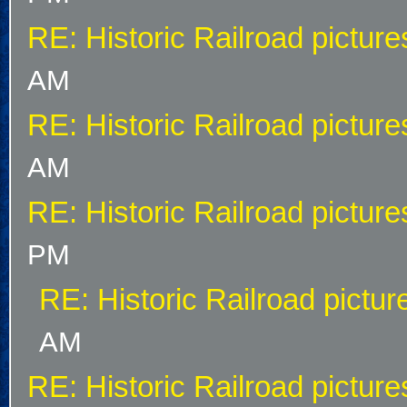
RE: Historic Railroad picture
AM
RE: Historic Railroad picture
AM
RE: Historic Railroad picture
PM
RE: Historic Railroad pictur
AM
RE: Historic Railroad picture