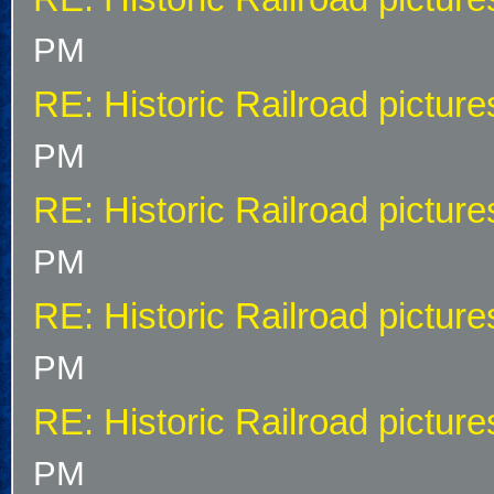
PM
RE: Historic Railroad picture
PM
RE: Historic Railroad picture
PM
RE: Historic Railroad picture
PM
RE: Historic Railroad picture
PM