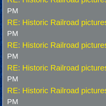
PM
RE: Historic Railroad picture
PM
RE: Historic Railroad picture
PM
RE: Historic Railroad picture
PM
RE: Historic Railroad picture
PM