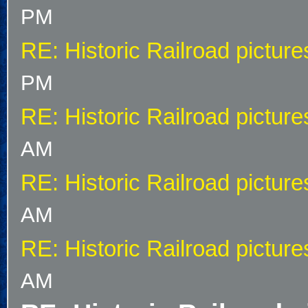
PM
RE: Historic Railroad picture
PM
RE: Historic Railroad picture
AM
RE: Historic Railroad picture
AM
RE: Historic Railroad picture
AM