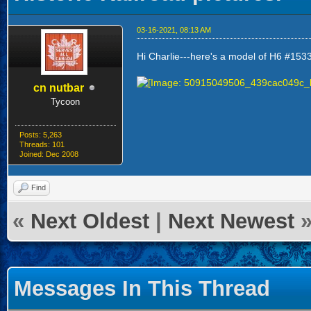
03-16-2021, 08:13 AM
Hi Charlie---here's a model of H6 #153
cn nutbar
Tycoon
Posts: 5,263
Threads: 101
Joined: Dec 2008
Find
«
Next Oldest
|
Next Newest
Messages In This Thread