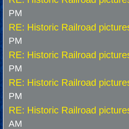
PM
RE: Historic Railroad picture
PM
RE: Historic Railroad picture
PM
RE: Historic Railroad picture
PM
RE: Historic Railroad picture
AM