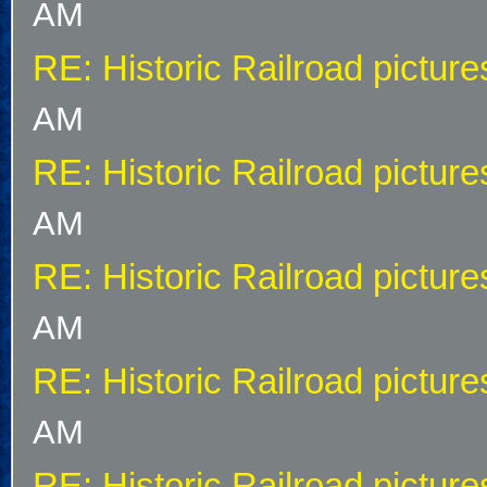
AM
RE: Historic Railroad picture
AM
RE: Historic Railroad picture
AM
RE: Historic Railroad picture
AM
RE: Historic Railroad picture
AM
RE: Historic Railroad picture