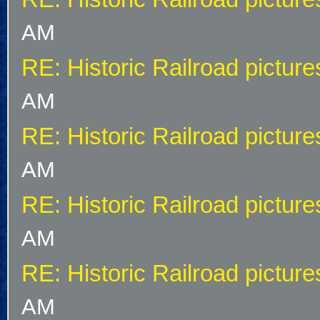
AM
RE: Historic Railroad picture
AM
RE: Historic Railroad picture
AM
RE: Historic Railroad picture
AM
RE: Historic Railroad picture
AM