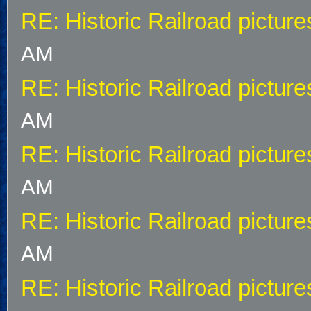
RE: Historic Railroad picture
AM
RE: Historic Railroad picture
AM
RE: Historic Railroad picture
AM
RE: Historic Railroad picture
AM
RE: Historic Railroad picture