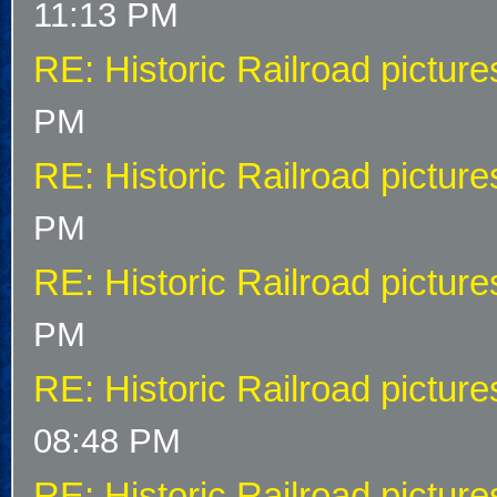
11:13 PM
RE: Historic Railroad picture
PM
RE: Historic Railroad picture
PM
RE: Historic Railroad picture
PM
RE: Historic Railroad picture
08:48 PM
RE: Historic Railroad picture