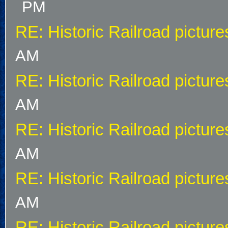
PM
RE: Historic Railroad picture
AM
RE: Historic Railroad picture
AM
RE: Historic Railroad picture
AM
RE: Historic Railroad picture
AM
RE: Historic Railroad picture