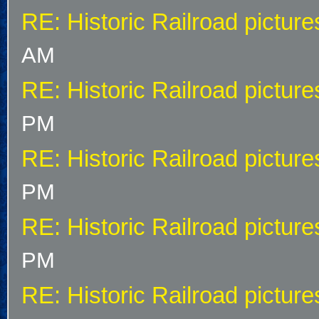
RE: Historic Railroad picture
AM
RE: Historic Railroad picture
PM
RE: Historic Railroad picture
PM
RE: Historic Railroad picture
PM
RE: Historic Railroad picture