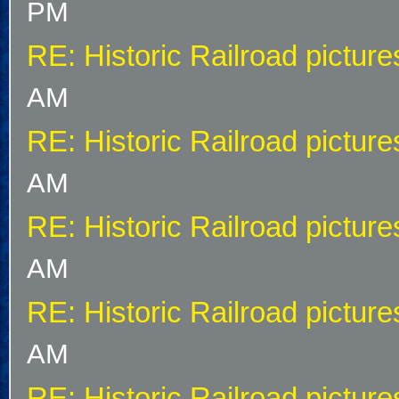
PM
RE: Historic Railroad picture
AM
RE: Historic Railroad picture
AM
RE: Historic Railroad picture
AM
RE: Historic Railroad picture
AM
RE: Historic Railroad picture