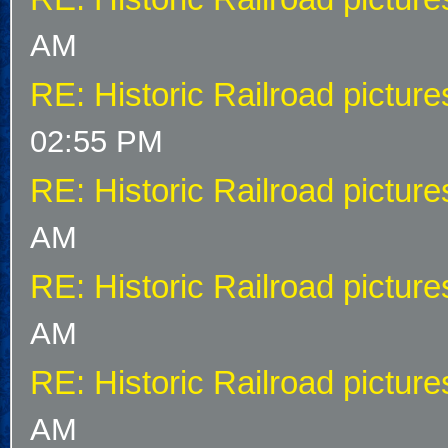
AM
RE: Historic Railroad picture
02:55 PM
RE: Historic Railroad picture
AM
RE: Historic Railroad picture
AM
RE: Historic Railroad picture
AM