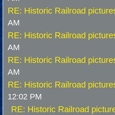
RE: Historic Railroad picture
AM
RE: Historic Railroad picture
AM
RE: Historic Railroad picture
AM
RE: Historic Railroad picture
12:02 PM
RE: Historic Railroad pictur