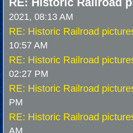
RE: Historic Railroad p
2021, 08:13 AM
RE: Historic Railroad picture
10:57 AM
RE: Historic Railroad picture
02:27 PM
RE: Historic Railroad picture
PM
RE: Historic Railroad picture
AM