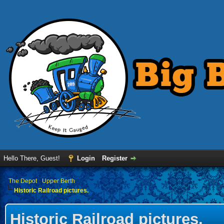
Hello There, Guest!
Login
Register
›
The Depot
›
Upper Berth
Historic Railroad pictures.
Historic Railroad pictures.