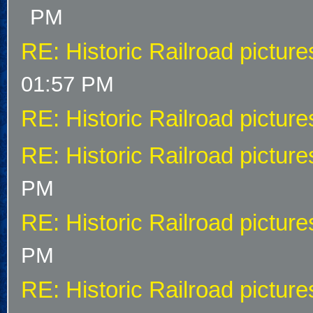
PM
RE: Historic Railroad picture
01:57 PM
RE: Historic Railroad picture
RE: Historic Railroad picture
PM
RE: Historic Railroad picture
PM
RE: Historic Railroad picture