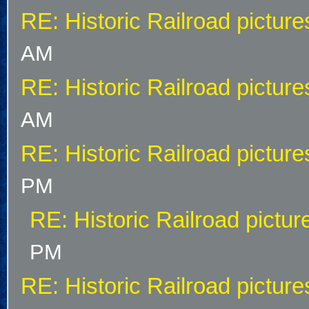
RE: Historic Railroad picture
AM
RE: Historic Railroad picture
AM
RE: Historic Railroad picture
PM
RE: Historic Railroad pictur
PM
RE: Historic Railroad picture