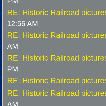
PM
RE: Historic Railroad picture
12:56 AM
RE: Historic Railroad picture
AM
RE: Historic Railroad picture
PM
RE: Historic Railroad picture
RE: Historic Railroad picture
AM