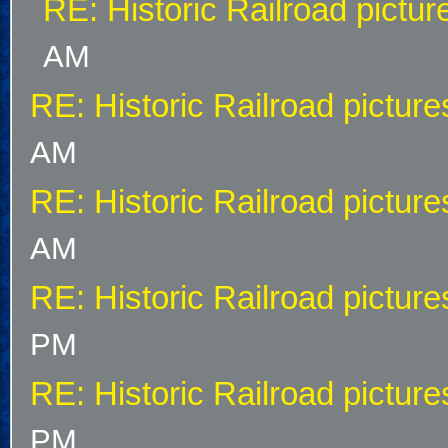
RE: Historic Railroad pictur
AM
RE: Historic Railroad picture
AM
RE: Historic Railroad picture
AM
RE: Historic Railroad picture
PM
RE: Historic Railroad picture
PM