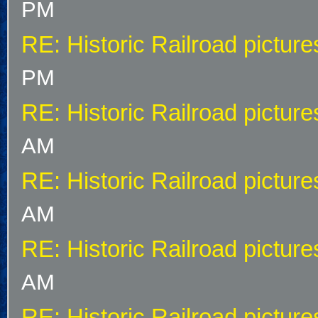
PM
RE: Historic Railroad picture
PM
RE: Historic Railroad picture
AM
RE: Historic Railroad picture
AM
RE: Historic Railroad picture
AM
RE: Historic Railroad picture