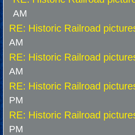
AM
RE: Historic Railroad picture
AM
RE: Historic Railroad picture
AM
RE: Historic Railroad picture
PM
RE: Historic Railroad picture
PM