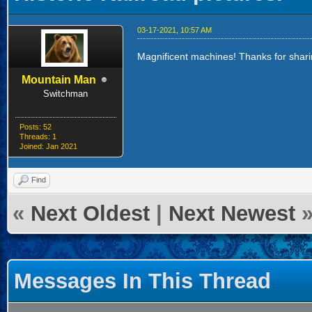
03-17-2021, 10:57 AM
Magnificent machines! Thanks for shari
Mountain Man
Switchman
Posts: 52
Threads: 1
Joined: Jan 2021
Find
«
Next Oldest
|
Next Newest
Messages In This Thread