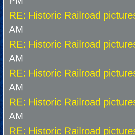
PM
RE: Historic Railroad picture
AM
RE: Historic Railroad picture
AM
RE: Historic Railroad picture
AM
RE: Historic Railroad picture
AM
RE: Historic Railroad picture