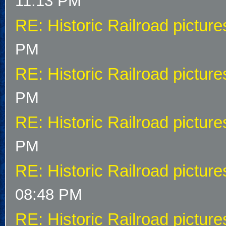
11:13 PM
RE: Historic Railroad picture
PM
RE: Historic Railroad picture
PM
RE: Historic Railroad picture
PM
RE: Historic Railroad picture
08:48 PM
RE: Historic Railroad picture