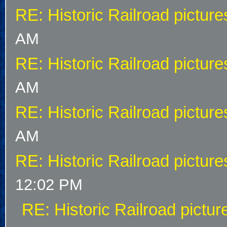
RE: Historic Railroad picture
AM
RE: Historic Railroad picture
AM
RE: Historic Railroad picture
AM
RE: Historic Railroad picture
12:02 PM
RE: Historic Railroad pictur