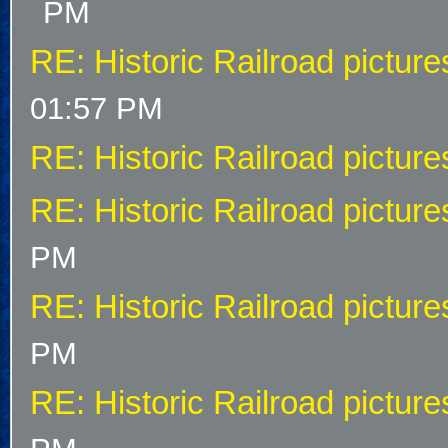
PM
RE: Historic Railroad picture
01:57 PM
RE: Historic Railroad picture
RE: Historic Railroad picture
PM
RE: Historic Railroad picture
PM
RE: Historic Railroad picture