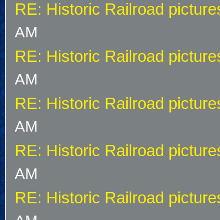
RE: Historic Railroad picture
AM
RE: Historic Railroad picture
AM
RE: Historic Railroad picture
AM
RE: Historic Railroad picture
AM
RE: Historic Railroad picture