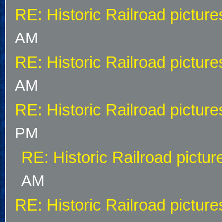
RE: Historic Railroad picture
AM
RE: Historic Railroad picture
AM
RE: Historic Railroad picture
PM
RE: Historic Railroad pictur
AM
RE: Historic Railroad picture