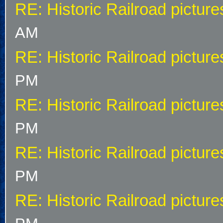
RE: Historic Railroad picture
AM
RE: Historic Railroad picture
PM
RE: Historic Railroad picture
PM
RE: Historic Railroad picture
PM
RE: Historic Railroad picture