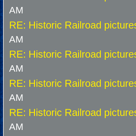
AM
RE: Historic Railroad picture
AM
RE: Historic Railroad picture
AM
RE: Historic Railroad picture
AM
RE: Historic Railroad picture
AM