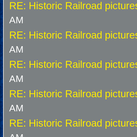
RE: Historic Railroad picture
AM
RE: Historic Railroad picture
AM
RE: Historic Railroad picture
AM
RE: Historic Railroad picture
AM
RE: Historic Railroad picture