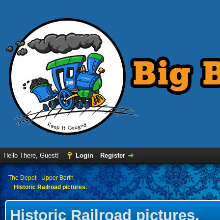
Hello There, Guest!
Login
Register
›
The Depot
›
Upper Berth
Historic Railroad pictures.
Historic Railroad pictures.