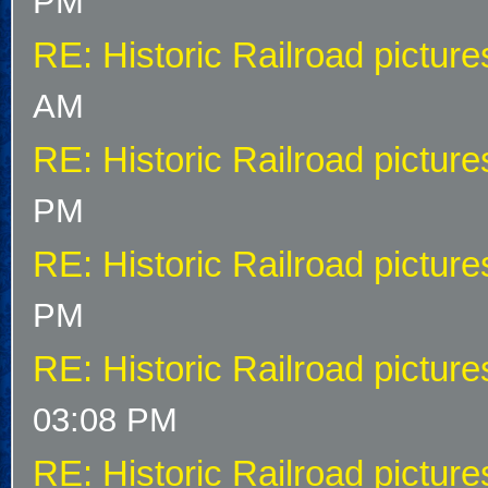
PM
RE: Historic Railroad picture
AM
RE: Historic Railroad picture
PM
RE: Historic Railroad picture
PM
RE: Historic Railroad picture
03:08 PM
RE: Historic Railroad picture