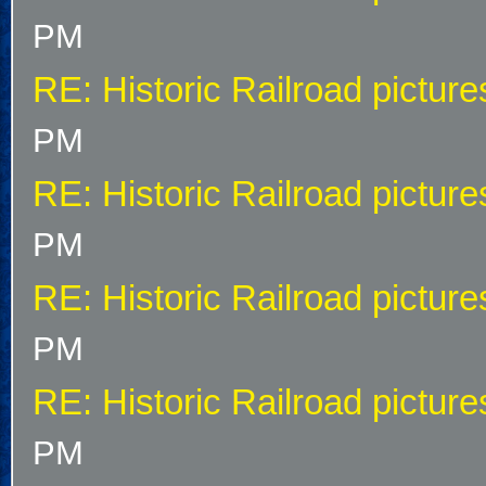
PM
RE: Historic Railroad picture
PM
RE: Historic Railroad picture
PM
RE: Historic Railroad picture
PM
RE: Historic Railroad picture
PM