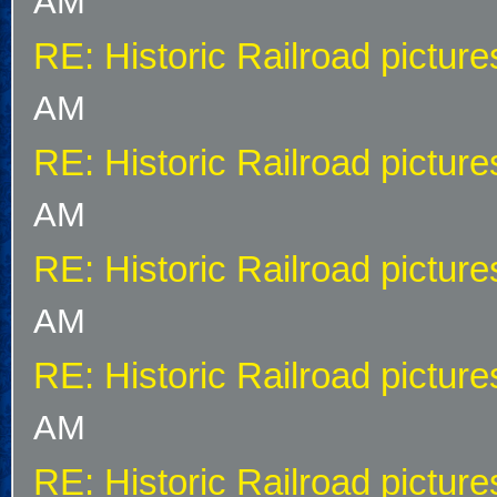
AM
RE: Historic Railroad picture
AM
RE: Historic Railroad picture
AM
RE: Historic Railroad picture
AM
RE: Historic Railroad picture
AM
RE: Historic Railroad picture