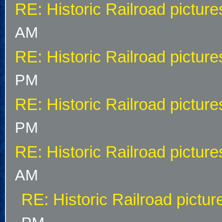
RE: Historic Railroad picture
AM
RE: Historic Railroad picture
PM
RE: Historic Railroad picture
PM
RE: Historic Railroad picture
AM
RE: Historic Railroad pictur