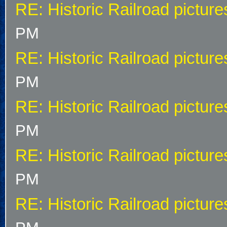
RE: Historic Railroad picture
PM
RE: Historic Railroad picture
PM
RE: Historic Railroad picture
PM
RE: Historic Railroad picture
PM
RE: Historic Railroad picture