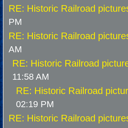
RE: Historic Railroad picture
PM
RE: Historic Railroad picture
AM
RE: Historic Railroad pictur
11:58 AM
RE: Historic Railroad pictu
02:19 PM
RE: Historic Railroad picture