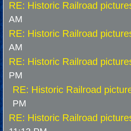
RE: Historic Railroad picture
AM
RE: Historic Railroad picture
AM
RE: Historic Railroad picture
PM
RE: Historic Railroad pictur
PM
RE: Historic Railroad picture