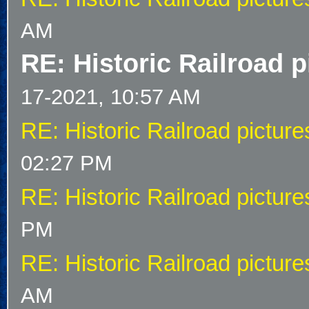
AM
RE: Historic Railroad p
17-2021, 10:57 AM
RE: Historic Railroad picture
02:27 PM
RE: Historic Railroad picture
PM
RE: Historic Railroad picture
AM