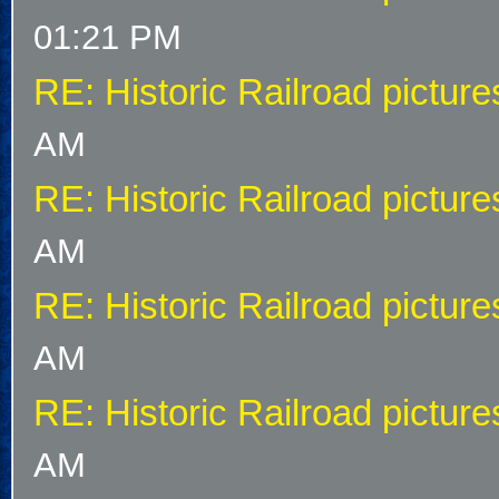
01:21 PM
RE: Historic Railroad picture
AM
RE: Historic Railroad picture
AM
RE: Historic Railroad picture
AM
RE: Historic Railroad picture
AM