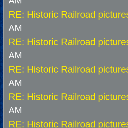
AM
RE: Historic Railroad picture
AM
RE: Historic Railroad picture
AM
RE: Historic Railroad picture
AM
RE: Historic Railroad picture
AM
RE: Historic Railroad picture