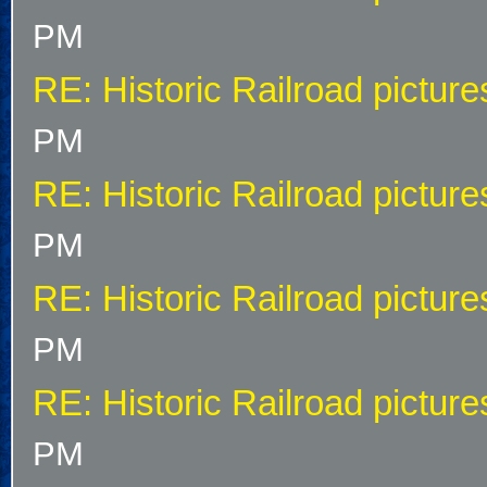
PM
RE: Historic Railroad picture
PM
RE: Historic Railroad picture
PM
RE: Historic Railroad picture
PM
RE: Historic Railroad picture
PM