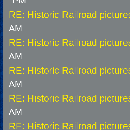
PM
RE: Historic Railroad picture
AM
RE: Historic Railroad picture
AM
RE: Historic Railroad picture
AM
RE: Historic Railroad picture
AM
RE: Historic Railroad picture