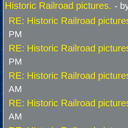
Historic Railroad pictures.
- b
RE: Historic Railroad picture
PM
RE: Historic Railroad picture
PM
RE: Historic Railroad picture
AM
RE: Historic Railroad picture
AM