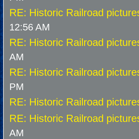
RE: Historic Railroad picture
12:56 AM
RE: Historic Railroad picture
AM
RE: Historic Railroad picture
PM
RE: Historic Railroad picture
RE: Historic Railroad picture
AM