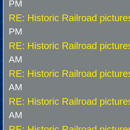
PM
RE: Historic Railroad picture
PM
RE: Historic Railroad picture
AM
RE: Historic Railroad picture
AM
RE: Historic Railroad picture
AM
RE: Historic Railroad picture