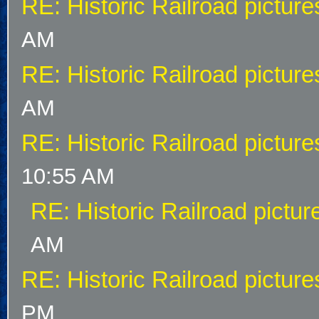
RE: Historic Railroad picture
AM
RE: Historic Railroad picture
AM
RE: Historic Railroad picture
10:55 AM
RE: Historic Railroad pictur
AM
RE: Historic Railroad picture
PM