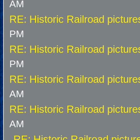
AM
RE: Historic Railroad picture
PM
RE: Historic Railroad picture
PM
RE: Historic Railroad picture
AM
RE: Historic Railroad picture
AM
RE: Historic Railroad pictur