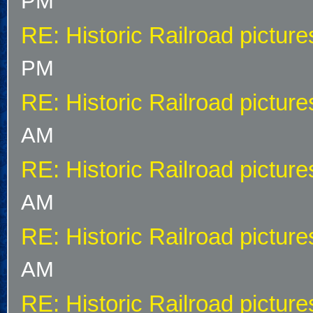
PM
RE: Historic Railroad picture
PM
RE: Historic Railroad picture
AM
RE: Historic Railroad picture
AM
RE: Historic Railroad picture
AM
RE: Historic Railroad picture