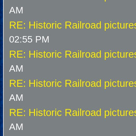
AM
RE: Historic Railroad picture
02:55 PM
RE: Historic Railroad picture
AM
RE: Historic Railroad picture
AM
RE: Historic Railroad picture
AM