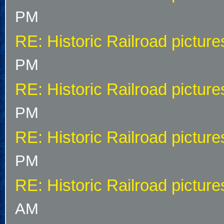
PM
RE: Historic Railroad picture
PM
RE: Historic Railroad picture
PM
RE: Historic Railroad picture
PM
RE: Historic Railroad picture
AM