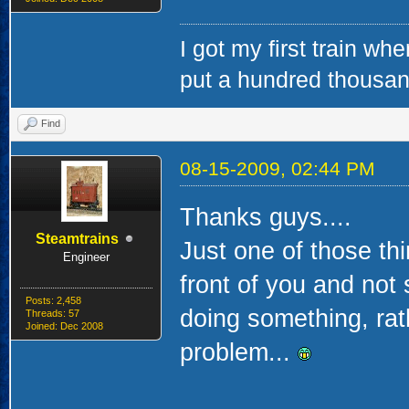
I got my first train whe
put a hundred thousa
Find
08-15-2009, 02:44 PM
Thanks guys....
Steamtrains
Just one of those thi
Engineer
front of you and not 
Posts: 2,458
doing something, rath
Threads: 57
Joined: Dec 2008
problem...