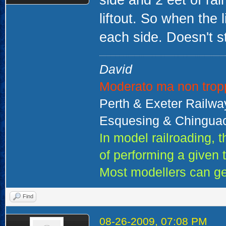
side and 2 eet of rai
liftout. So when the 
each side. Doesn't 
David
Moderato ma non trop
Perth & Exeter Railw
Esquesing & Chinguac
In model railroading,
of performing a given 
Most modellers can ge
Find
08-26-2009, 07:08 PM