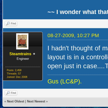
~~ I wonder what that
Find
08-27-2009, 10:27 PM
I hadn't thought of 
Steamtrains
layout is in a contro
Engineer
open just in case....T
Posts: 2,458
Threads: 57
Joined: Dec 2008
Gus (LC&P).
Find
«
Next Oldest
|
Next Newest
»