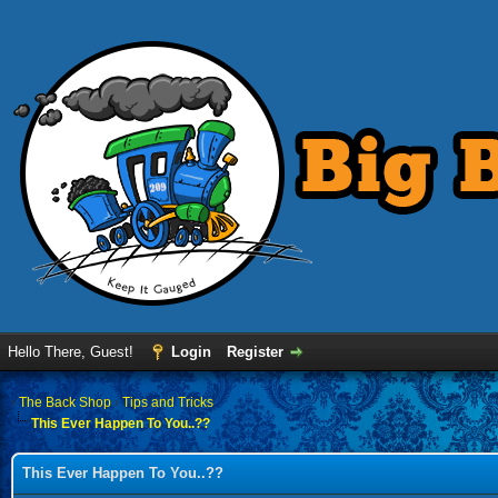
Hello There, Guest!
Login
Register
›
The Back Shop
›
Tips and Tricks
This Ever Happen To You..??
This Ever Happen To You..??