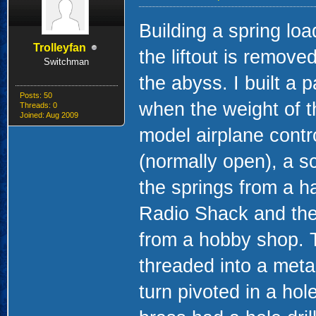
Building a spring lo
Trolleyfan
the liftout is remove
Switchman
the abyss. I built a p
Posts: 50
when the weight of t
Threads: 0
Joined: Aug 2009
model airplane contr
(normally open), a s
the springs from a h
Radio Shack and the 
from a hobby shop. T
threaded into a metal
turn pivoted in a hole