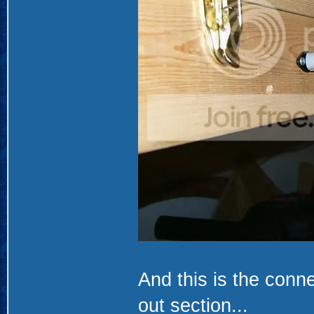
And this is the conne
out section...