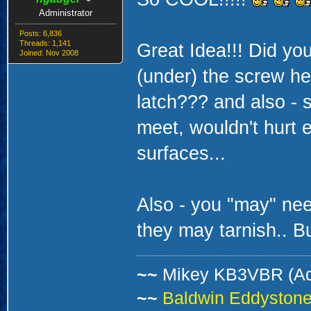
Administrator
Posts: 6,836
Threads: 1,141
Great Idea!!! Did yo
Joined: Nov 2008
(under) the screw he
latch??? and also - 
meet, wouldn't hurt 
surfaces...
Also - you "may" nee
they may tarnish.. But 
~~
Mikey KB3VBR (A
~~
Baldwin Eddystone 