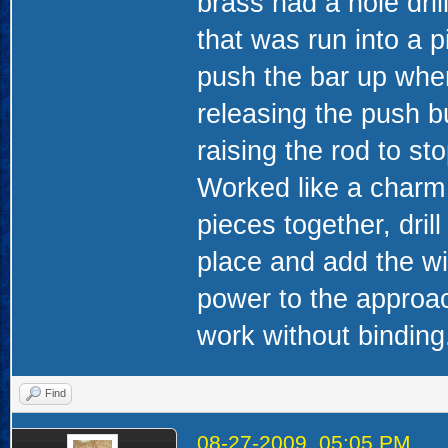
brass had a hole dril
that was run into a 
push the bar up when
releasing the push b
raising the rod to s
Worked like a charm 
pieces together, dril
place and add the wi
power to the approac
work without binding
Find
08-27-2009, 05:05 PM