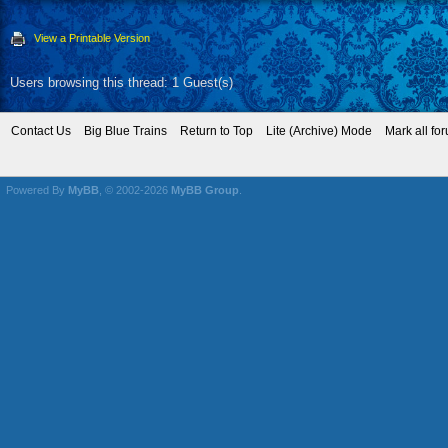
View a Printable Version
Users browsing this thread: 1 Guest(s)
Contact Us
Big Blue Trains
Return to Top
Lite (Archive) Mode
Mark all fo
Powered By
MyBB
, © 2002-2026
MyBB Group
.