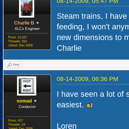
08-14-2009, 05:47 PM
Steam trains, I have
Charlie B
feeding, I won't any
ALCo Engineer
new dimensions to my
Posts: 11,027
Threads: 250
Joined: Dec 2008
Charlie
Find
08-14-2009, 06:36 PM
I have seen a lot of 
nomad
easiest.
Conductor
Posts: 437
Loren
Threads: 24
Joined: Dec 2008