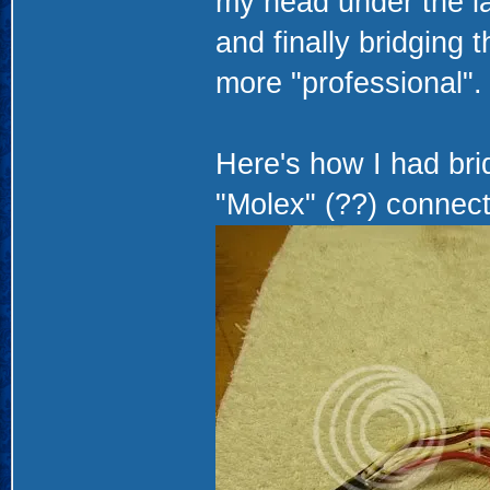
my head under the la
and finally bridging t
more "professional".
Here's how I had bri
"Molex" (??) connect