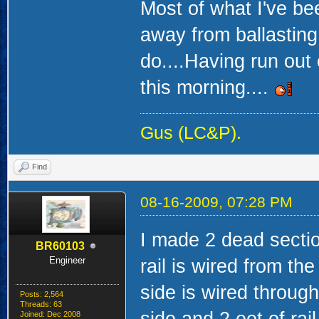
Most of what I've b
away from ballasting 
do....Having run out o
this morning....
Gus (LC&P).
Find
08-16-2009, 07:28 PM
I made 2 dead secti
BR60103
Engineer
rail is wired from th
side is wired through
Posts: 2,564
Threads: 63
Joined: Dec 2008