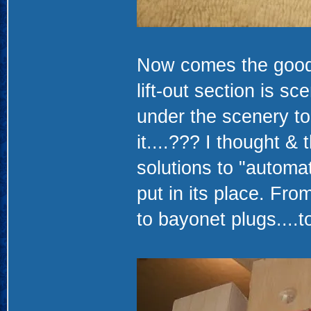
Now comes the good p
lift-out section is s
under the scenery to
it....??? I thought &
solutions to "automat
put in its place. Fro
to bayonet plugs....to