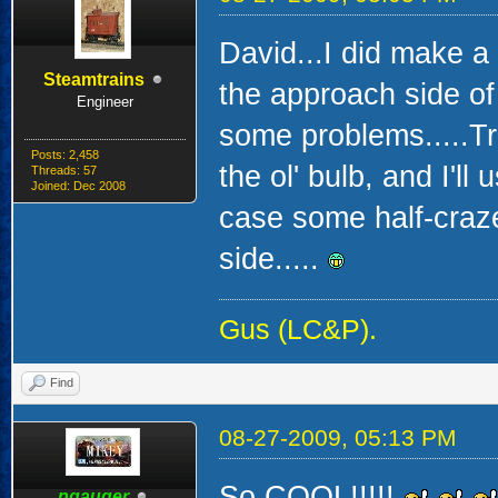
David...I did make a
Steamtrains
the approach side of 
Engineer
some problems.....Tr
Posts: 2,458
the ol' bulb, and I'll 
Threads: 57
Joined: Dec 2008
case some half-craz
side.....
Gus (LC&P).
Find
08-27-2009, 05:13 PM
So COOL!!!!!
ngauger