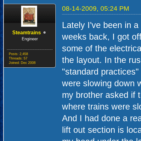
08-14-2009, 05:24 PM
Lately I've been in a
Steamtrains
weeks back, I got of
Engineer
some of the electrica
Posts: 2,458
the layout. In the rus
Threads: 57
Joined: Dec 2008
"standard practices" 
were slowing down whe
my brother asked if 
where trains were sl
And I had done a rea
lift out section is l