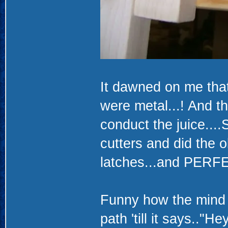
It dawned on me that 
were metal...! And t
conduct the juice....
cutters and did the o
latches...and PERFEC
Funny how the mind w
path 'till it says.."