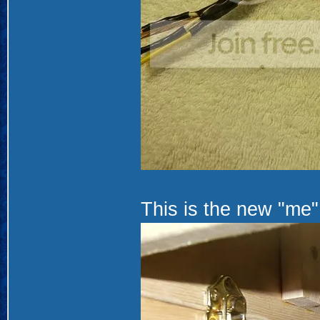
This is the new "me".