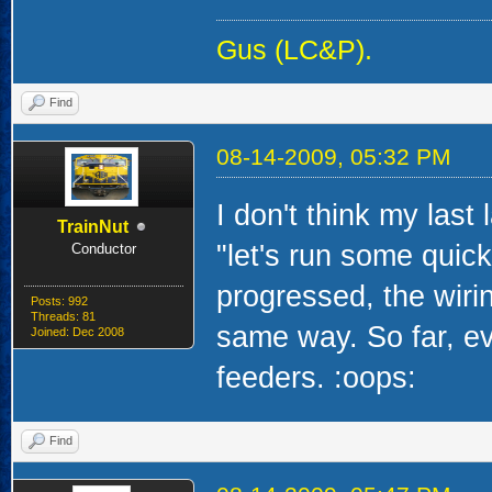
Gus (LC&P).
Find
08-14-2009, 05:32 PM
I don't think my last
TrainNut
"let's run some quick
Conductor
progressed, the wirin
Posts: 992
Threads: 81
same way. So far, ev
Joined: Dec 2008
feeders. :oops:
Find