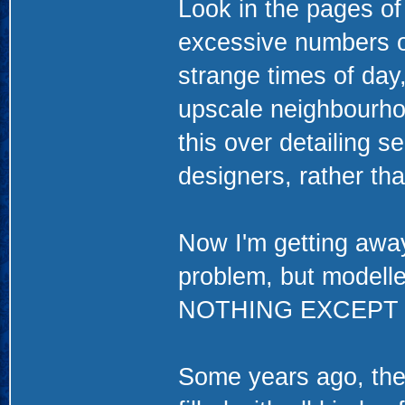
Look in the pages of
excessive numbers of
strange times of day
upscale neighbourh
this over detailing 
designers, rather th
Now I'm getting away
problem, but modelle
NOTHING EXCEPT
Some years ago, the