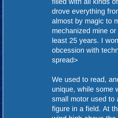
filled with all kind
drove everything fro
almost by magic to m
mechanized mine or e
least 25 years. I w
obcession with techno
spread>
We used to read, and
unique, while some 
small motor used to 
figure in a field. At 