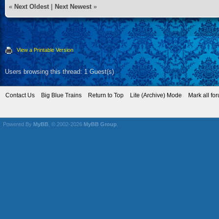
«
Next Oldest
|
Next Newest
»
View a Printable Version
Users browsing this thread: 1 Guest(s)
Contact Us
Big Blue Trains
Return to Top
Lite (Archive) Mode
Mark all fo
Powered By
MyBB
, © 2002-2026
MyBB Group
.