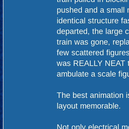
pushed and a small 
identical structure 
departed, the large c
train was gone, repla
few scattered figure
was REALLY NEAT to
ambulate a scale figu
The best animation 
layout memorable.
Not only electrical m