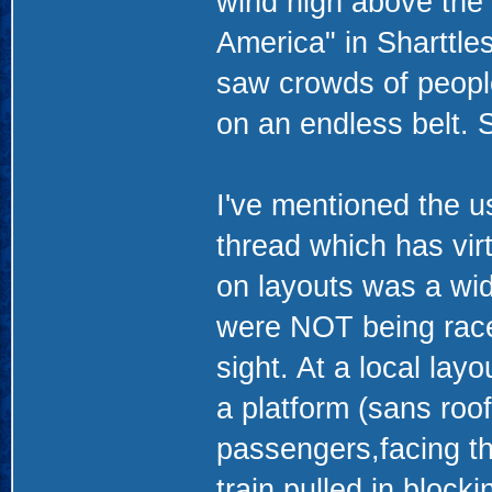
wind high above the 
America" in Sharttles
saw crowds of peopl
on an endless belt. 
I've mentioned the u
thread which has virt
on layouts was a wid
were NOT being race
sight. At a local layo
a platform (sans roof
passengers,facing th
train pulled in block