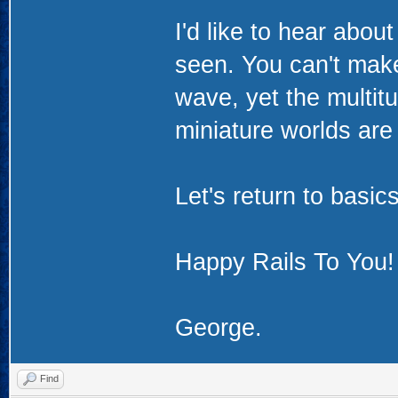
I'd like to hear abo
seen. You can't make 
wave, yet the multitu
miniature worlds are 
Let's return to basic
Happy Rails To You!
George.
Find