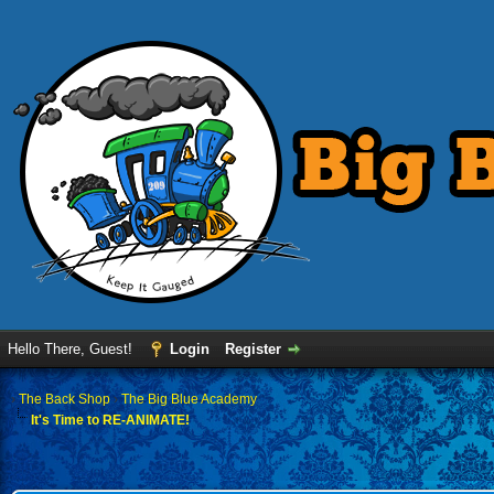
Hello There, Guest!
Login
Register
›
The Back Shop
›
The Big Blue Academy
It's Time to RE-ANIMATE!