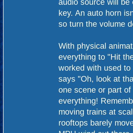
audio source will be
key. An auto horn isn
so turn the volume d
With physical animat
everything to "Hit th
worked with used to 
says "Oh, look at tha
one scene or part of
everything! Remembe
moving trains at sca
rooftops barely move