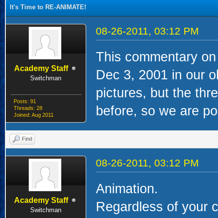
It's Time to RE-ANIMATE!
08-26-2011, 03:12 PM
This commentary on 
Academy Staff
Dec 3, 2001 in our o
Switchman
pictures, but the t
Posts: 91
before, so we are pos
Threads: 28
Joined: Aug 2011
Find
08-26-2011, 03:12 PM
Animation.
Academy Staff
Regardless of your c
Switchman