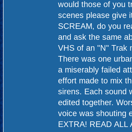
would those of you t
scenes please give i
SCREAM, do you reall
and ask the same abo
VHS of an "N" Trak m
There was one urban
a miserably failed a
effort made to mix th
sirens. Each sound w
edited together. Worst
voice was shouting 
EXTRA! READ ALL AB