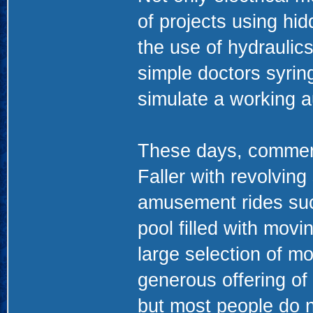
of projects using hi
the use of hydraulics
simple doctors syring
simulate a working a
These days, commerci
Faller with revolving
amusement rides su
pool filled with mov
large selection of m
generous offering of
but most people do n