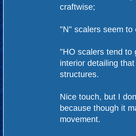
craftwise;
"N" scalers seem to 
"HO scalers tend to 
interior detailing th
structures.
Nice touch, but I don
because though it may 
movement.