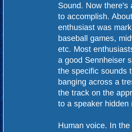
Sound. Now there's a 
to accomplish. About
enthusiast was marke
baseball games, midw
etc. Most enthusiast
a good Sennheiser s
the specific sounds t
banging across a tre
the track on the appr
to a speaker hidden
Human voice. In the 