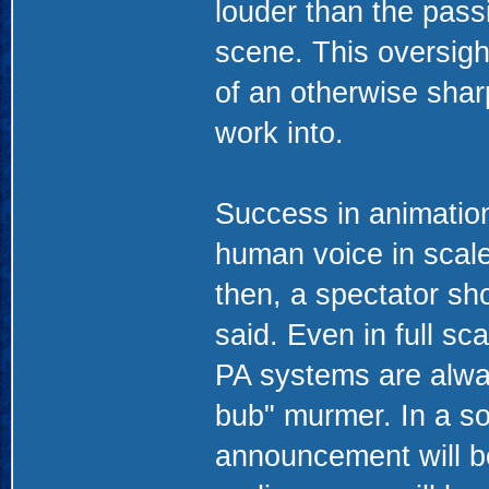
louder than the pass
scene. This oversigh
of an otherwise sharp
work into.
Success in animation 
human voice in scale
then, a spectator sho
said. Even in full s
PA systems are alway
bub" murmer. In a so
announcement will b