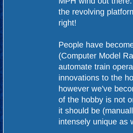
MPH wind out there. 
the revolving platform
right!
People have become 
(Computer Model Railr
automate train opera
innovations to the ho
however we've becom
of the hobby is not o
it should be (manual
intensely unique as w