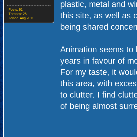
plastic, metal and wi
Posts: 91
this site, as well as
Threads: 28
Joined: Aug 2011
being shared concern
Animation seems to h
years in favour of mo
For my taste, it woul
this area, with exces
to clutter. I find clu
of being almost surre