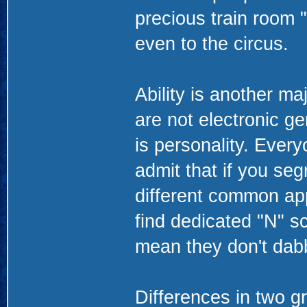
precious train room "
even to the circus.
Ability is another ma
are not electronic ge
is personality. Every
admit that if you seg
different common app
find dedicated "N" sc
mean they don't dabbl
Differences in two g