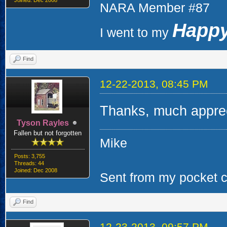
Joined: Dec 2008
NARA Member #87
Happy
I went to my
Find
12-22-2013, 08:45 PM
Thanks, much apprec
Tyson Rayles
Fallen but not forgotten
Mike
Posts: 3,755
Threads: 44
Joined: Dec 2008
Sent from my pocket ca
Find
12-23-2013, 09:57 PM