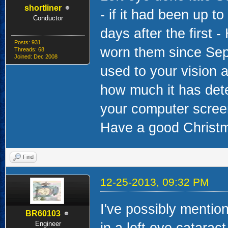
shortliner
- if it had been up 
Conductor
days after the first 
Posts: 931
worn them since Sep
Threads: 68
Joined: Dec 2008
used to your vision a
how much it has dete
your computer screen 
Have a good Christm
Find
12-25-2013, 09:32 PM
I've possibly mention
BR60103
Engineer