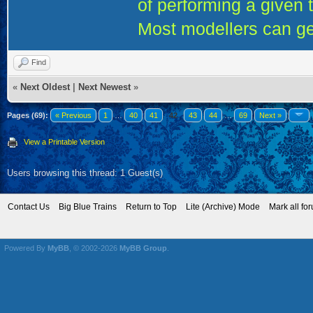
of performing a given 
Most modellers can ge
Find
«
Next Oldest
|
Next Newest
»
Pages (69):
« Previous
1
…
40
41
42
43
44
…
69
Next »
View a Printable Version
Users browsing this thread: 1 Guest(s)
Contact Us
Big Blue Trains
Return to Top
Lite (Archive) Mode
Mark all fo
Powered By
MyBB
, © 2002-2026
MyBB Group
.