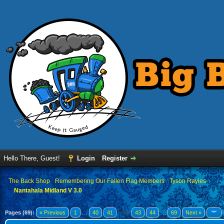
Hello There, Guest!
Login
Register
›
The Back Shop
›
Remembering Our Fallen Flag Members
›
Tyson Rayles
Nantahala Midland V 3.0
Pages (69):
« Previous
1
…
40
41
42
43
44
…
69
Next »