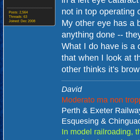
in a left eye catarac
not in top operating 
Posts: 2,564
Threads: 63
My other eye has a b
Joined: Dec 2008
anything done -- they
What I do have is a 
that when I look at t
other thinks it's brow
David
Moderato ma non trop
Perth & Exeter Railw
Esquesing & Chinguac
In model railroading,