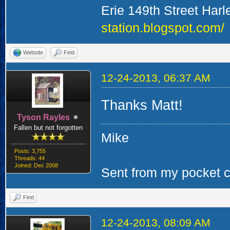
Erie 149th Street Har
station.blogspot.com/
Website
Find
12-24-2013, 06:37 AM
Thanks Matt!
Tyson Rayles
Fallen but not forgotten
Mike
Posts: 3,755
Threads: 44
Joined: Dec 2008
Sent from my pocket ca
Find
12-24-2013, 08:09 AM