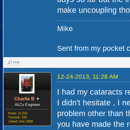
make uncoupling thos
Mike
Sent from my pocket ca
Find
12-24-2013, 11:28 AM
I had my cataracts r
Charlie B
I didn't hesitate , I 
ALCo Engineer
problem other than th
Posts: 11,033
Threads: 250
Joined: Dec 2008
you have made the r