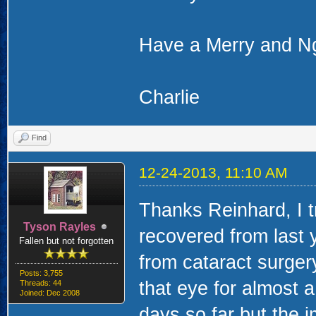
Have a Merry and N
Charlie
Find
12-24-2013, 11:10 AM
Thanks Reinhard, I 
Tyson Rayles
recovered from last 
Fallen but not forgotten
from cataract surgery
Posts: 3,755
that eye for almost a
Threads: 44
Joined: Dec 2008
days so far but the 