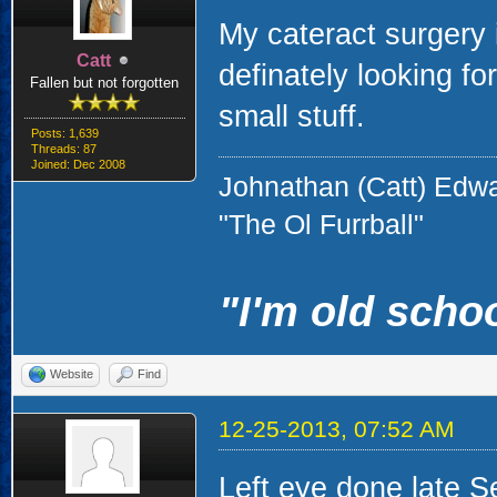
My cateract surgery 
Catt
definately looking for
Fallen but not forgotten
small stuff.
Posts: 1,639
Threads: 87
Joined: Dec 2008
Johnathan (Catt) Edw
"The Ol Furrball"
"I'm old schoo
Website
Find
12-25-2013, 07:52 AM
Left eye done late S