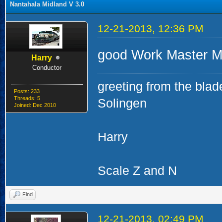
Nantahala Midland V 3.0
12-21-2013, 12:36 PM
good Work Master Mi
Harry
Conductor
greeting from the blad
Posts: 233
Threads: 5
Solingen
Joined: Dec 2010
Harry
Scale Z and N
Find
12-21-2013, 02:49 PM