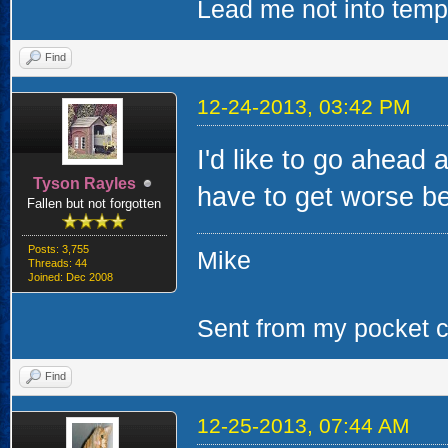
Lead me not into tempta
Find
12-24-2013, 03:42 PM
I'd like to go ahead 
Tyson Rayles
have to get worse bef
Fallen but not forgotten
Posts: 3,755
Mike
Threads: 44
Joined: Dec 2008
Sent from my pocket ca
Find
12-25-2013, 07:44 AM