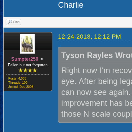
Charlie
Find
12-24-2013, 12:12 PM
Tyson Rayles Wro
Sumpter250
Fallen but not forgotten
Right now I'm recov
Posts: 4,553
eye. After being lega
Threads: 100
Joined: Dec 2008
can now see again. 
improvement has be
those N scale couple