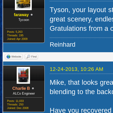
Tyson, your layout s
faraway
great scenery, endle
Tycoon
Gratulations from a 
Posts: 5,263
Threads: 195
Joined: Apr 2009
Reinhard
Website
Find
12-24-2013, 10:26 AM
Mike, that looks grea
Charlie B
blending to the back
ALCo Engineer
Posts: 11,033
Threads: 250
Joined: Dec 2008
Have you recovered c