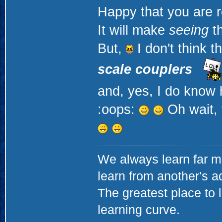
Happy that you are r
It will make
seeing
th
But,
I don't think t
scale couplers
and, yes, I do know 
:oops:
Oh wait, 
We always learn far m
learn from another's a
The greatest place to l
learning curve.