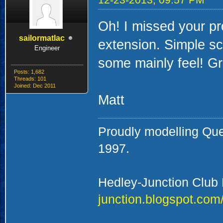
Oh! I missed your pro
sailormatlac
extension. Simple sc
Engineer
some mainly feel! Gr
Posts: 1,682
Threads: 101
Joined: Dec 2011
Matt
Proudly modelling Qu
1997.
Hedley-Junction Club
junction.blogspot.com