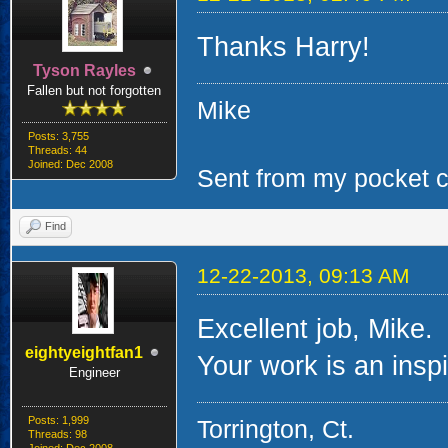
Thanks Harry!
Tyson Rayles
Fallen but not forgotten
Mike
Posts: 3,755
Threads: 44
Joined: Dec 2008
Sent from my pocket ca
Find
12-22-2013, 09:13 AM
Excellent job, Mike.
eightyeightfan1
Your work is an inspir
Engineer
Posts: 1,999
Torrington, Ct.
Threads: 98