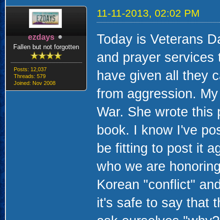
11-11-2013, 02:02 PM
Today is Veterans Da
ezdays
Fallen but not forgotten
and prayer services 
Posts: 12,037
have given all they 
Threads: 579
Joined: Nov 2008
from aggression. My 
War. She wrote this 
book. I know I've pos
be fitting to post it 
who we are honoring
Korean "conflict" and
it's safe to say that