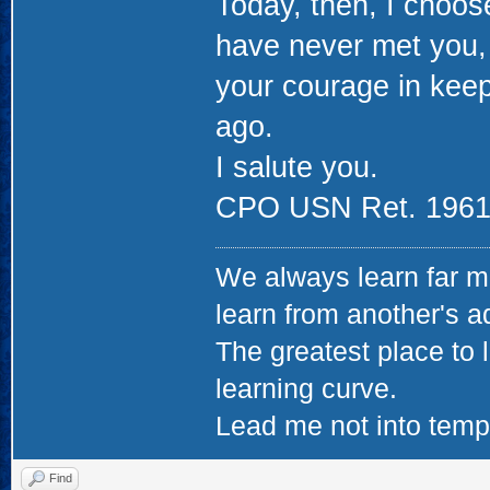
Today, then, I choose
have never met you, 
your courage in keep
ago.
I salute you.
CPO USN Ret. 1961
We always learn far m
learn from another's a
The greatest place to l
learning curve.
Lead me not into tempta
Find