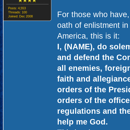
Posts: 4,553
For those who have,
Threads: 100
Joined: Dec 2008
oath of enlistment in
America, this is it:
I, (NAME), do solem
and defend the Cons
all enemies, foreig
faith and allegianc
orders of the Presi
orders of the offic
regulations and the
help me God.