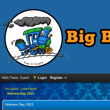
Hello There, Guest!
Login
Register
›
The Depot
›
Lower Berth
Veterans Day, 2013
Veterans Day, 2013