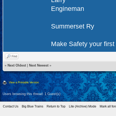
Engineman
Summerset Ry
Make Safety your first 
Find
«
Next Oldest
|
Next Newest
»
View a Printable Version
Users browsing this thread: 1 Guest(s)
Contact Us
Big Blue Trains
Return to Top
Lite (Archive) Mode
Mark all fo