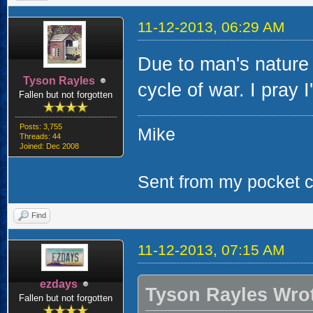
11-12-2013, 06:29 AM
Due to man's nature 
Tyson Rayles
cycle of war. I pray 
Fallen but not forgotten
Posts: 3,755
Mike
Threads: 44
Joined: Dec 2008
Sent from my pocket ca
Find
11-12-2013, 07:15 AM
ezdays
Tyson Rayles Wro
Fallen but not forgotten