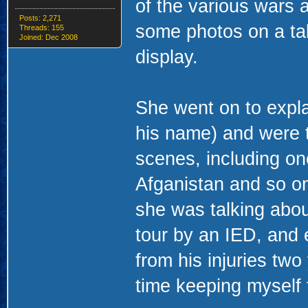
of the various wars 
Posts: 2,271
some photos on a tab
Threads: 155
Joined: Dec 2008
display.
She went on to expla
his name) and were 
scenes, including one 
Afganistan and so on
she was talking abou
tour by an IED, and
from his injuries tw
time keeping myself t