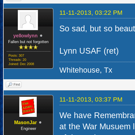
11-11-2013, 03:22 PM
So sad, but so beauti
yellowlynn
Fallen but not forgotten
Lynn USAF (ret)
Posts: 307
Threads: 20
Joined: Dec 2008
Whitehouse, Tx
Find
11-11-2013, 03:37 PM
We have Remembranc
MasonJar
at the War Musuem l
Engineer