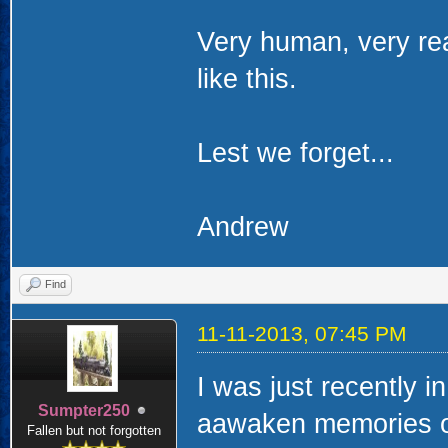
Very human, very rea
like this.
Lest we forget...
Andrew
Find
11-11-2013, 07:45 PM
I was just recently i
Sumpter250
aawaken memories of
Fallen but not forgotten