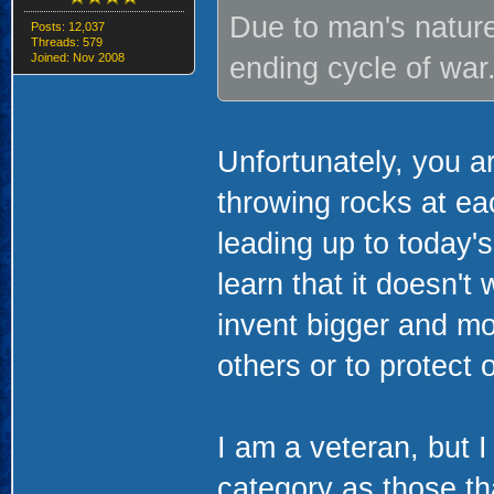
Due to man's nature 
Posts: 12,037
Threads: 579
Joined: Nov 2008
ending cycle of war.
Unfortunately, you a
throwing rocks at ea
leading up to today
learn that it doesn't
invent bigger and m
others or to protect 
I am a veteran, but I
category as those th