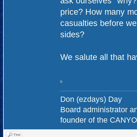
ask ourselves "why?".
price? How many mor
casualties before we r
sides?
We salute all that h
Don (ezdays) Day
Board administrator a
founder of the CAN
Find