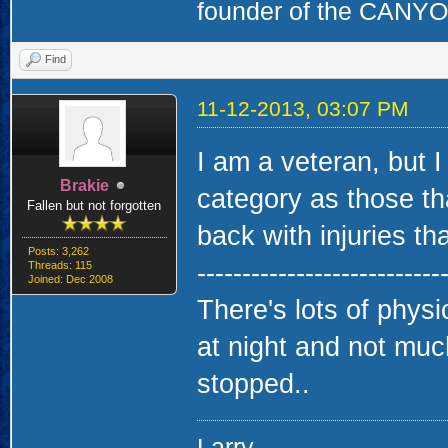
founder of the CAN
Find
11-12-2013, 03:07 PM
I am a veteran, but I
Brakie
category as those th
Fallen but not forgotten
back with injuries that
Posts: 3,262
---------------------------
Threads: 115
Joined: Dec 2008
There's lots of physi
at night and not much
stopped..
Larry