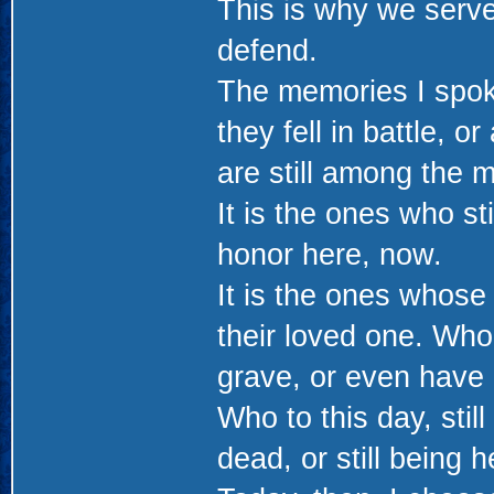
This is why we serve
defend.
The memories I spok
they fell in battle, o
are still among the m
It is the ones who stil
honor here, now.
It is the ones whose
their loved one. Who
grave, or even have 
Who to this day, still
dead, or still being