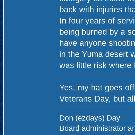
back with injuries that
In four years of serv
being burned by a sol
have anyone shootin
in the Yuma desert w
was little risk where
Yes, my hat goes off
Veterans Day, but all
Don (ezdays) Day
Board administrator a