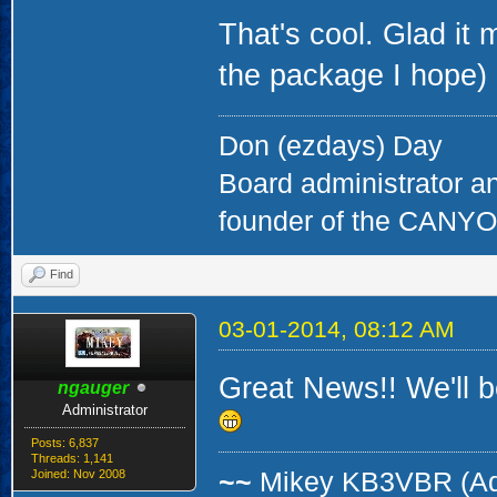
That's cool. Glad it
the package I hope)
Don (ezdays) Day
Board administrator a
founder of the CAN
Find
03-01-2014, 08:12 AM
Great News!! We'll b
ngauger
Administrator
Posts: 6,837
Threads: 1,141
Joined: Nov 2008
~~
Mikey KB3VBR (A