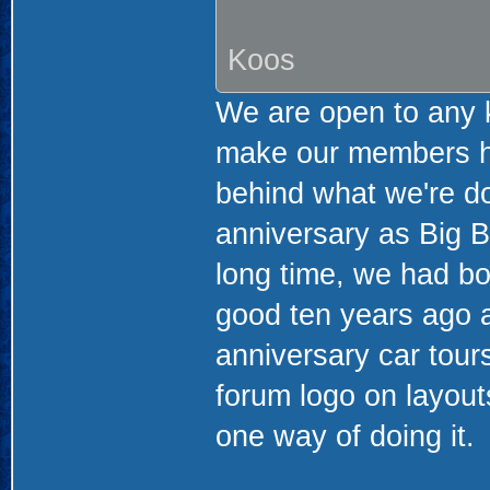
Koos
We are open to any ki
make our members ha
behind what we're doi
anniversary as Big Bl
long time, we had b
good ten years ago 
anniversary car tour
forum logo on layout
one way of doing it.