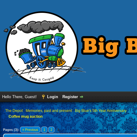
Hello There, Guest!
Login
Register
›
The Depot
›
Memories, past and present
›
Big Blue's 5th Year Anniversary
Coffee mug auction
Pages (3):
« Previous
1
2
3