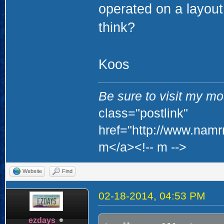
operated on a layout
think?
Koos
Be sure to visit my mod
class="postlink"
href="http://www.namr
m</a><!-- m -->
Website
Find
02-18-2014, 04:53 PM
ezdays