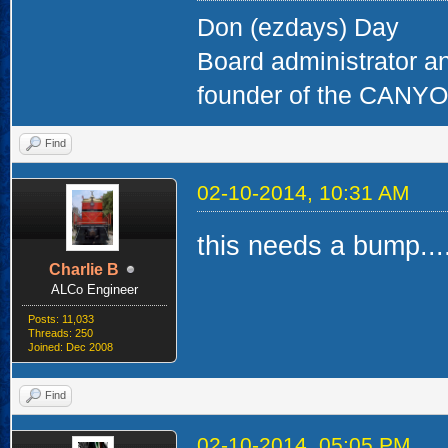
Don (ezdays) Day
Board administrator a
founder of the CAN
Find
02-10-2014, 10:31 AM
this needs a bump....
Charlie B
ALCo Engineer
Posts: 11,033
Threads: 250
Joined: Dec 2008
Find
02-10-2014, 05:05 PM