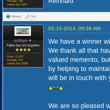
Reinhard
Threads: 195
Joined: Apr 2009
Website
Find
02-15-2014, 09:38 AM
We have a winner wit
ezdays
Fallen but not forgotten
We thank all that hav
Posts: 12,037
valued memento, but
Threads: 579
Joined: Nov 2008
by helping to mainta
will be in touch wit
We are so pleased wi