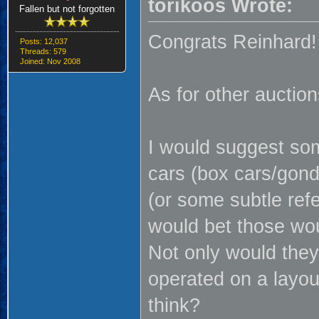
torikoos Wrote:
Fallen but not forgotten
Congrats Reinhard!
Posts: 12,037
Threads: 579
Joined: Nov 2008
As for other auctions
I would suggest som
cars (box cars/gond
(or some subtle refe
would bet those wou
Not only would they
operated on a layou
think?