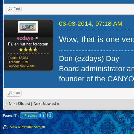
ps. The wrapping wa
Reinhard
Website
Find
03-03-2014, 05:18 AM
That's a great lookin
ngauger
Administrator
Posts: 6,837
Threads: 1,141
Glad it made it there
Joined: Nov 2008