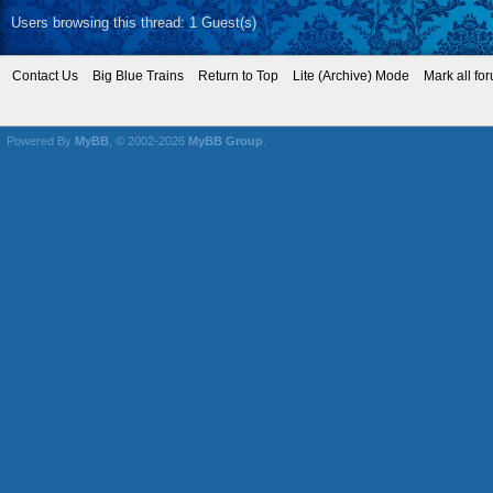
~~
Mikey KB3VBR (A
~~
Baldwin Eddystone 
~~ I wonder what that
Find
03-03-2014, 07:18 AM
Wow, that is one vers
ezdays
Fallen but not forgotten
Don (ezdays) Day
Posts: 12,037
Threads: 579
Joined: Nov 2008
Board administrator a
founder of the CAN
Find