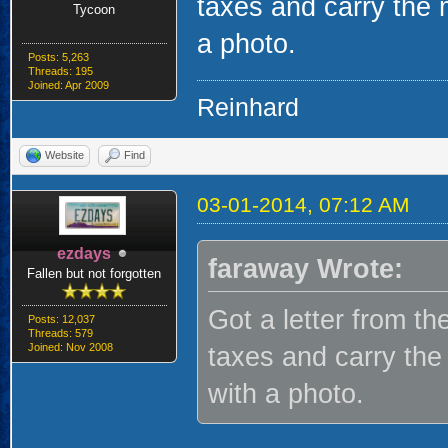
taxes and carry th
Tycoon
a photo.
Posts: 5,263
Threads: 195
Joined: Apr 2009
Reinhard
Website
Find
03-01-2014, 07:12 AM
ezdays
faraway Wrote:
Fallen but not forgotten
Got a letter from th
Posts: 12,037
Threads: 579
Joined: Nov 2008
taxes and carry t
with a photo.