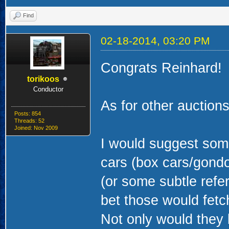
Find
02-18-2014, 03:20 PM
Congrats Reinhard!
torikoos
Conductor
As for other auctions,
Posts: 854
Threads: 52
Joined: Nov 2009
I would suggest some
cars (box cars/gondo
(or some subtle refer
bet those would fetc
Not only would they 