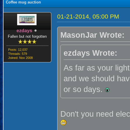
Coffee mug auction
01-21-2014, 05:00 PM
ezdays
MasonJar Wrote:
Fallen but not forgotten
Posts: 12,037
ezdays Wrote:
Threads: 579
Joined: Nov 2008
As far as your light
and we should have
or so days.
Don't you need elec