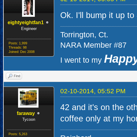
Ok. I'll bump it up to
eightyeightfan1
Engineer
Torrington, Ct.
NARA Member #87
Posts: 1,999
Threads: 98
Joined: Dec 2008
Happy
I went to my
Find
02-10-2014, 05:52 PM
42 and it's on the oth
faraway
coffee only at my h
Tycoon
Posts: 5,263