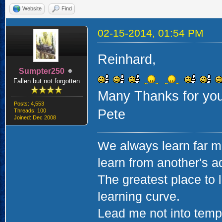
Website
Find
02-15-2014, 01:54 PM
Reinhard,
Sumpter250
Fallen but not forgotten
Many Thanks for you
Posts: 4,553
Pete
Threads: 100
Joined: Dec 2008
We always learn far m
learn from another's a
The greatest place to l
learning curve.
Lead me not into tempta