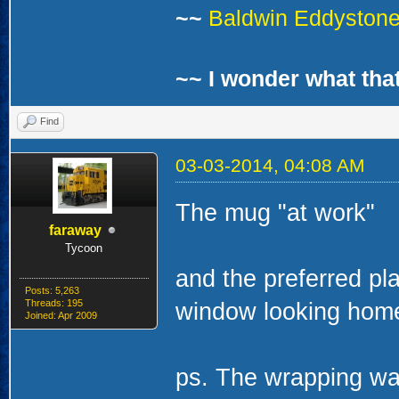
~~
Baldwin Eddystone 
~~ I wonder what that
Find
03-03-2014, 04:08 AM
The mug "at work"
faraway
Tycoon
Posts: 5,263
Threads: 195
Joined: Apr 2009