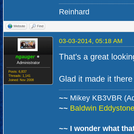
and the preferred pl
window looking ho