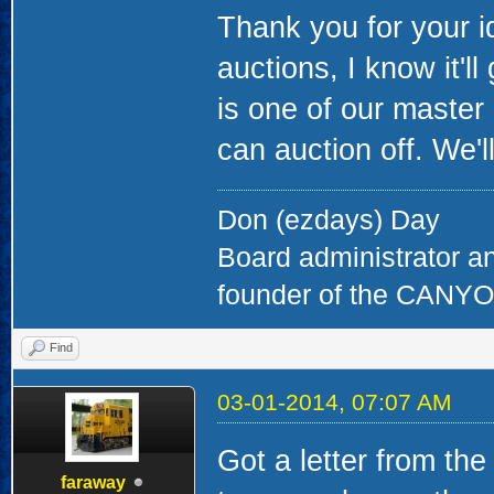
Thank you for your id
auctions, I know it'l
is one of our master 
can auction off. We'
Don (ezdays) Day
Board administrator a
founder of the CAN
Find
03-01-2014, 07:07 AM
Got a letter from th
faraway