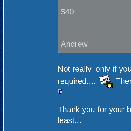
$40
Andrew
Not really, only if yo
required....
Ther
Thank you for your bi
least...