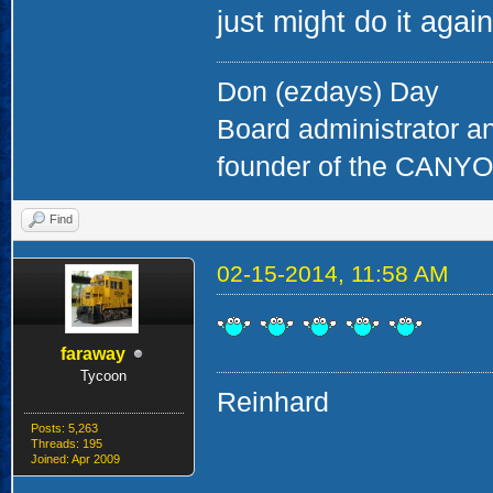
just might do it agai
Don (ezdays) Day
Board administrator a
founder of the CAN
Find
02-15-2014, 11:58 AM
faraway
Tycoon
Reinhard
Posts: 5,263
Threads: 195
Joined: Apr 2009