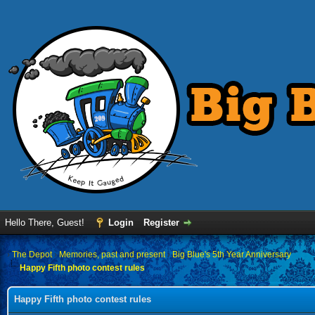
Hello There, Guest!
Login
Register
›
The Depot
›
Memories, past and present
›
Big Blue's 5th Year Anniversary
Happy Fifth photo contest rules
Happy Fifth photo contest rules