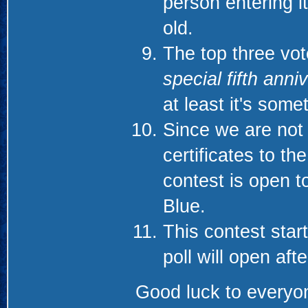
person entering it
old.
The top three vote
special fifth anni
at least it's som
Since we are not 
certificates to th
contest is open t
Blue.
This contest start
poll will open aft
Good luck to everyon