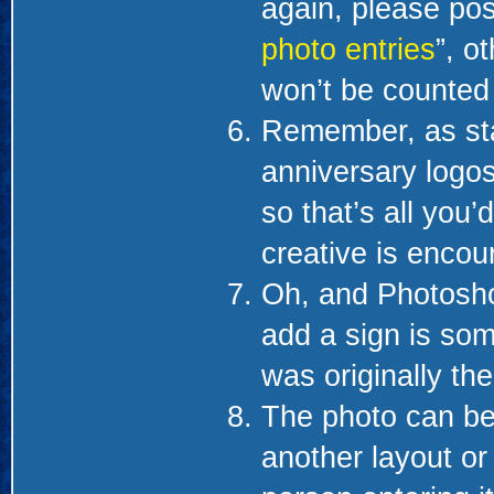
again, please pos
photo entries
”, o
won’t be counted i
Remember, as sta
anniversary logos,
so that’s all you’
creative is encou
Oh, and Photosho
add a sign is som
was originally the
The photo can be
another layout or 