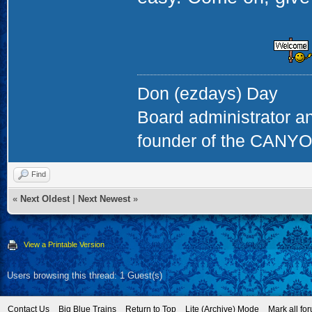
Don (ezdays) Day
Board administrator a
founder of the CAN
Find
«
Next Oldest
|
Next Newest
»
View a Printable Version
Users browsing this thread: 1 Guest(s)
Contact Us
Big Blue Trains
Return to Top
Lite (Archive) Mode
Mark all fo