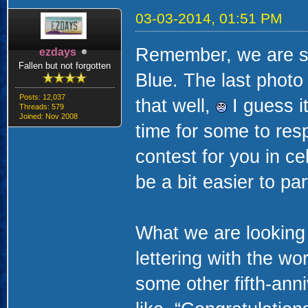
03-03-2014, 01:51 PM
Remember, we are stil
ezdays
Fallen but not forgotten
Blue. The last photo
Posts: 12,037
that well,
I guess it
Threads: 579
Joined: Nov 2008
time for some to res
contest for you in ce
be a bit easier to par
What we are looking f
lettering with the wo
some other fifth-ann