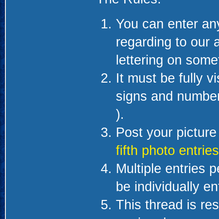
You can enter any
regarding to our a
lettering on some
It must be fully v
signs and numbers
).
Post your picture 
fifth photo entries
Multiple entries 
be individually en
This thread is re