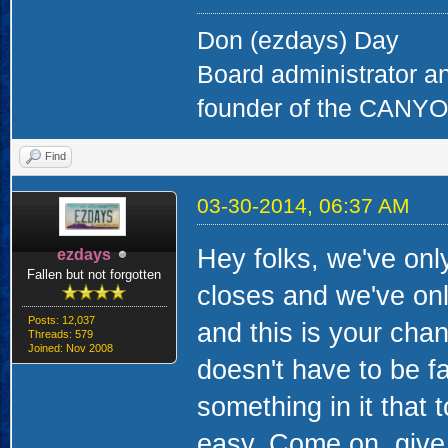
Don (ezdays) Day
Board administrator a
founder of the CAN
Find
03-30-2014, 06:37 AM
Hey folks, we've onl
ezdays
Fallen but not forgotten
closes and we've onl
Posts: 12,037
and this is your cha
Threads: 579
Joined: Nov 2008
doesn't have to be fa
something in it that to
easy. Come on, give i