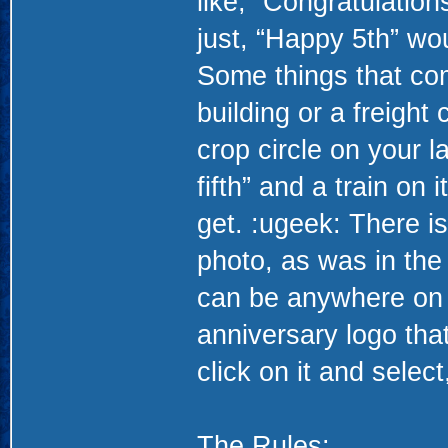
like, “Congratulation
just, “Happy 5th” wou
Some things that com
building or a freight 
crop circle on your l
fifth” and a train on
get. :ugeek: There is
photo, as was in the
can be anywhere on 
anniversary logo that
click on it and selec
The Rules: