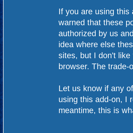
If you are using this
warned that these po
authorized by us and
idea where else thes
sites, but I don't li
browser. The trade-of
Let us know if any of
using this add-on, I 
meantime, this is wha