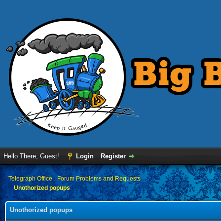
Hello There, Guest!
Login
Register
›
Telegraph Office
›
Forum Problems and Requests
Unothorized popups
Unothorized popups