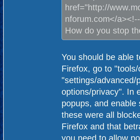
href="http://www.m
nforum.com</a><!--
How do you stop t
You should be able to
Firefox, go to "tools
"settings/advanced/pr
options/privacy". In
popups, and enable s
these were all block
Firefox and that bet
you need to allow p