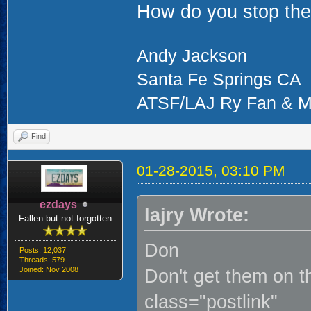
How do you stop th
Andy Jackson
Santa Fe Springs CA
ATSF/LAJ Ry Fan & M
Find
01-28-2015, 03:10 PM
ezdays
lajry Wrote:
Fallen but not forgotten
Don
Posts: 12,037
Threads: 579
Joined: Nov 2008
Don't get them on th
class="postlink"