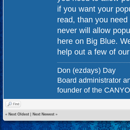
if you want your popu
read, than you need 
never will allow pop
here on Big Blue. W
help out a few of our
Don (ezdays) Day
Board administrator a
founder of the CAN
Find
«
Next Oldest
|
Next Newest
»