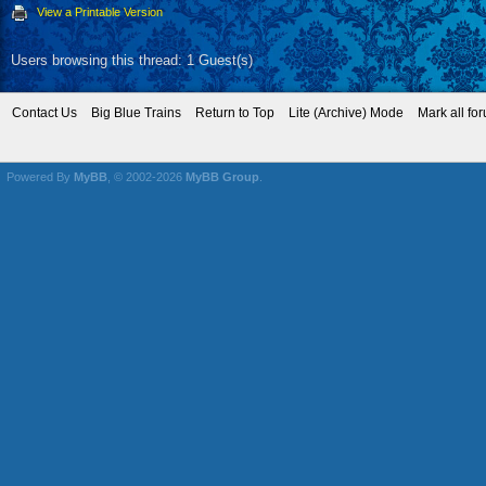
View a Printable Version
Users browsing this thread: 1 Guest(s)
Contact Us
Big Blue Trains
Return to Top
Lite (Archive) Mode
Mark all fo
Powered By
MyBB
, © 2002-2026
MyBB Group
.