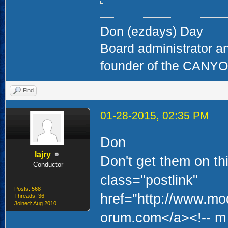
Don (ezdays) Day
Board administrator a
founder of the CAN
Find
01-28-2015, 02:35 PM
Don
lajry
Don't get them on thi
Conductor
class="postlink"
Posts: 568
href="http://www.mo
Threads: 36
Joined: Aug 2010
orum.com</a><!-- m 