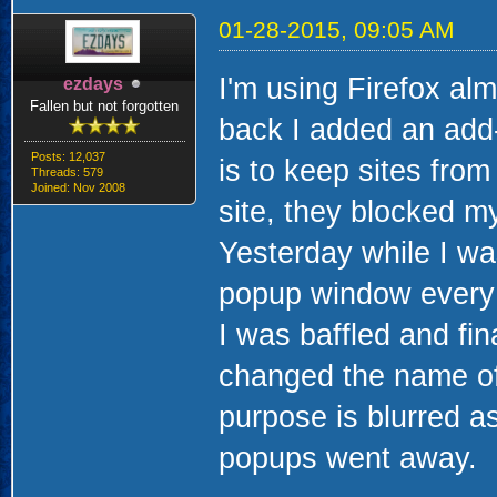
01-28-2015, 09:05 AM
I'm using Firefox al
ezdays
Fallen but not forgotten
back I added an add
Posts: 12,037
is to keep sites from
Threads: 579
Joined: Nov 2008
site, they blocked m
Yesterday while I wa
popup window every t
I was baffled and fin
changed the name of 
purpose is blurred as
popups went away.