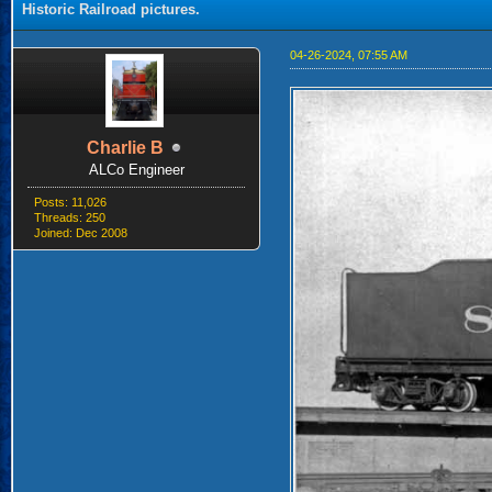
Historic Railroad pictures.
04-26-2024, 07:55 AM
Charlie B
ALCo Engineer
Posts: 11,026
Threads: 250
Joined: Dec 2008