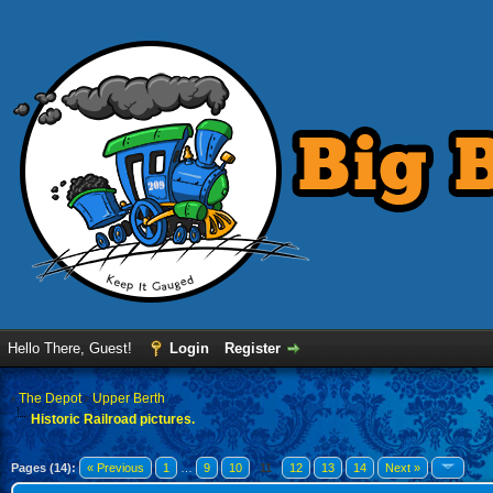
Hello There, Guest!
Login
Register
›
The Depot
›
Upper Berth
Historic Railroad pictures.
Pages (14):
« Previous
1
…
9
10
11
12
13
14
Next »