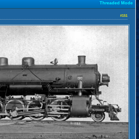
Threaded Mode
#151