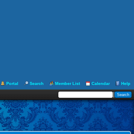
Portal
Search
Member List
Calendar
Help