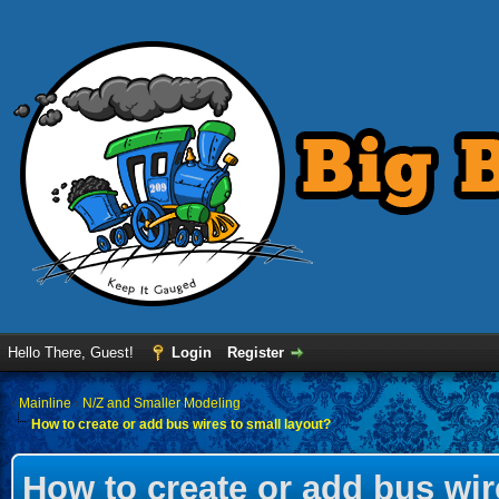
Hello There, Guest!
Login
Register
›
Mainline
›
N/Z and Smaller Modeling
How to create or add bus wires to small layout?
How to create or add bus wir