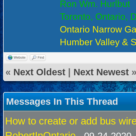
Ron Wm. Hurlbut
Toronto, Ontario,
Ontario Narrow G
Humber Valley & 
Website
Find
«
Next Oldest
|
Next Newest
Messages In This Thread
How to create or add bus wire
RobertInOntario
- 09-24-2020,