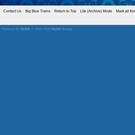
Contact Us
Big Blue Trains
Return to Top
Lite (Archive) Mode
Mark all fo
Powered By
MyBB
, © 2002-2026
MyBB Group
.