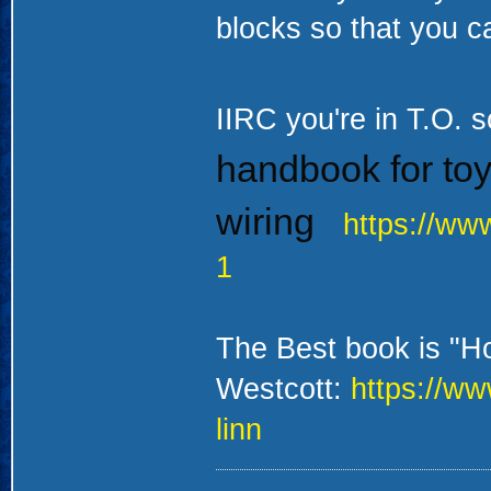
blocks so that you c
IIRC you're in T.O. s
handbook for toy 
wiring
https://ww
1
The Best book is "H
Westcott:
https://ww
linn