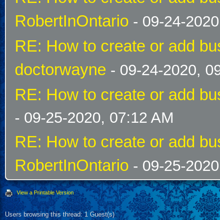
RobertInOntario
- 09-24-2020
RE: How to create or add bus
doctorwayne
- 09-24-2020, 0
RE: How to create or add bus
- 09-25-2020, 07:12 AM
RE: How to create or add bus
RobertInOntario
- 09-25-2020
View a Printable Version
Users browsing this thread: 1 Guest(s)