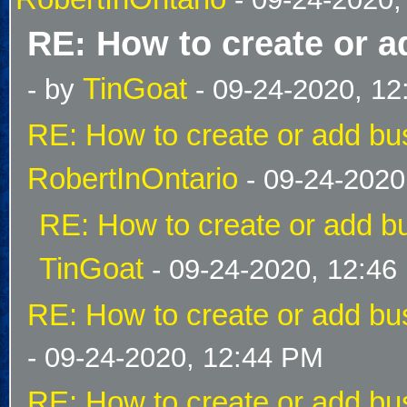
RE: How to create or a
TinGoat
- by
- 09-24-2020, 1
RE: How to create or add bus
RobertInOntario
- 09-24-2020
RE: How to create or add bu
TinGoat
- 09-24-2020, 12:46
RE: How to create or add bus
- 09-24-2020, 12:44 PM
RE: How to create or add bus