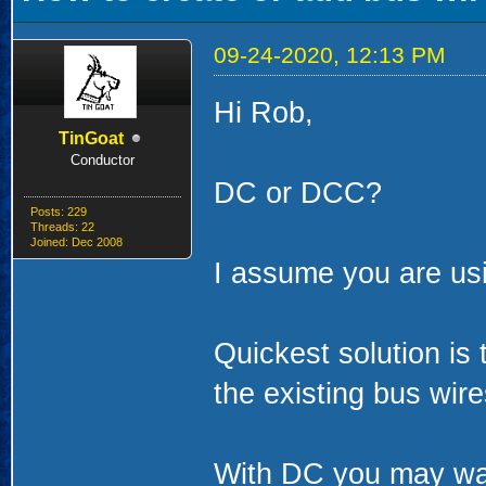
09-24-2020, 12:13 PM
Hi Rob,
TinGoat
Conductor
DC or DCC?
Posts: 229
Threads: 22
Joined: Dec 2008
I assume you are us
Quickest solution is 
the existing bus wire
With DC you may want