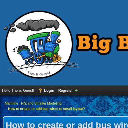
Hello There, Guest!
Login
Register
›
Mainline
›
N/Z and Smaller Modeling
How to create or add bus wires to small layout?
How to create or add bus wir