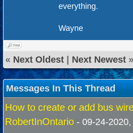
everything.
Wayne
Find
«
Next Oldest
|
Next Newest
Messages In This Thread
How to create or add bus wire
RobertInOntario
- 09-24-2020,