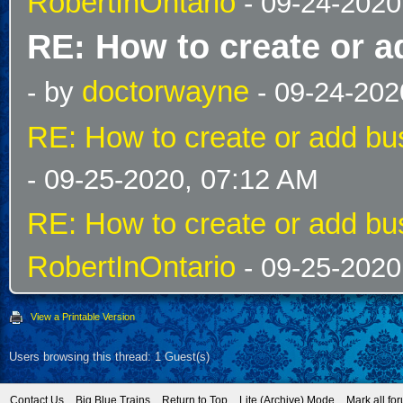
RobertInOntario
- 09-24-2020
RE: How to create or a
doctorwayne
- by
- 09-24-202
RE: How to create or add bus
- 09-25-2020, 07:12 AM
RE: How to create or add bus
RobertInOntario
- 09-25-2020
View a Printable Version
Users browsing this thread: 1 Guest(s)
Contact Us
Big Blue Trains
Return to Top
Lite (Archive) Mode
Mark all fo