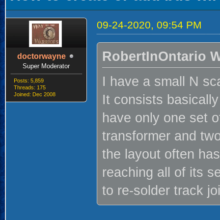
09-24-2020, 09:54 PM
RobertInOntario W
doctorwayne
Super Moderator
I have a small N sca
Posts: 5,859
Threads: 175
Joined: Dec 2008
It consists basicall
have only one set o
transformer and two 
the layout often ha
reaching all of its 
to re-solder track joi