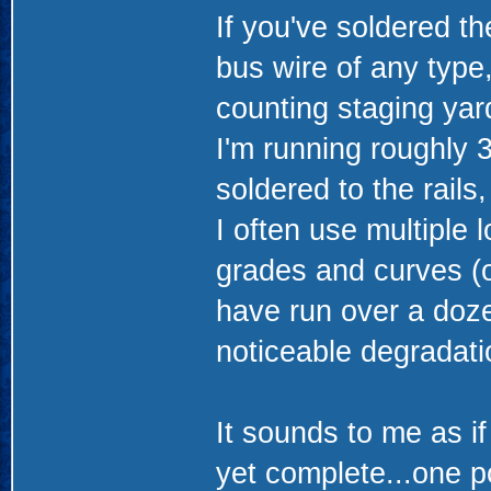
If you've soldered th
bus wire of any type,
counting staging yard
I'm running roughly 3
soldered to the rails,
I often use multiple
grades and curves (o
have run over a doze
noticeable degradati
It sounds to me as if
yet complete...one p