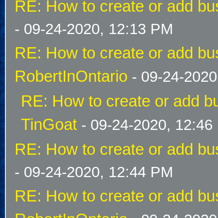
RE: How to create or add bus
- 09-24-2020, 12:13 PM
RE: How to create or add bus
RobertInOntario
- 09-24-2020
RE: How to create or add bu
TinGoat
- 09-24-2020, 12:46
RE: How to create or add bus
- 09-24-2020, 12:44 PM
RE: How to create or add bus