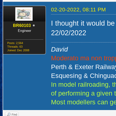
02-20-2022, 08:11 PM
I thought it would be
BR60103
Engineer
22/02/2022
Posts: 2,564
Threads: 63
David
Joined: Dec 2008
Moderato ma non trop
Perth & Exeter Railw
Esquesing & Chinguac
In model railroading,
of performing a given 
Most modellers can ge
Find