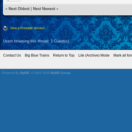
«
Next Oldest
|
Next Newest
»
View a Printable Version
Users browsing this thread: 1 Guest(s)
Contact Us
Big Blue Trains
Return to Top
Lite (Archive) Mode
Mark all fo
Powered By
MyBB
, © 2002-2026
MyBB Group
.