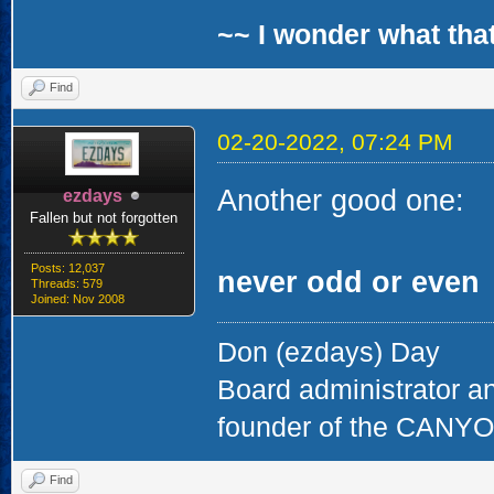
~~ I wonder what that
Find
02-20-2022, 07:24 PM
Another good one:
ezdays
Fallen but not forgotten
Posts: 12,037
never odd or even
Threads: 579
Joined: Nov 2008
Don (ezdays) Day
Board administrator a
founder of the CAN
Find