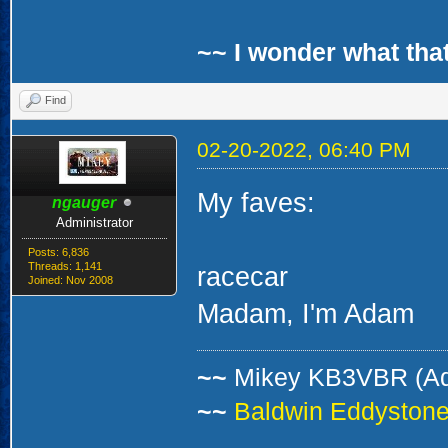
~~ I wonder what that
Find
02-20-2022, 06:40 PM
My faves:
ngauger
Administrator
Posts: 6,836
Threads: 1,141
racecar
Joined: Nov 2008
Madam, I'm Adam
~~
Mikey KB3VBR (A
~~
Baldwin Eddystone 