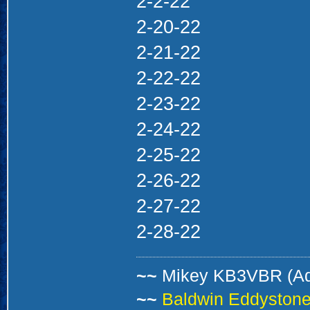
2-2-22
2-20-22
2-21-22
2-22-22
2-23-22
2-24-22
2-25-22
2-26-22
2-27-22
2-28-22
~~
Mikey KB3VBR (A
~~
Baldwin Eddystone 