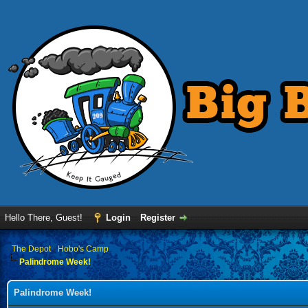
Hello There, Guest!
Login
Register
›
The Depot
›
Hobo's Camp
Palindrome Week!
Palindrome Week!