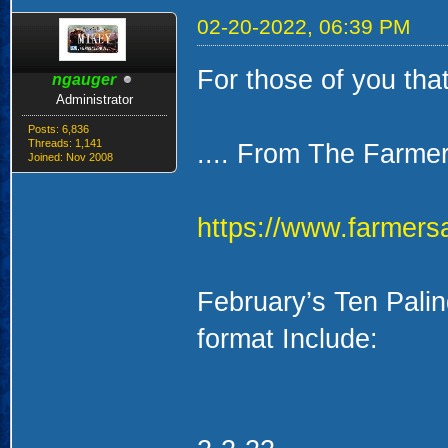
02-20-2022, 06:39 PM
For those of you tha
ngauger
Administrator
Posts: 6,836
Threads: 1,141
.... From The Farme
Joined: Nov 2008
https://www.farmers
February’s Ten Pali
format Include: