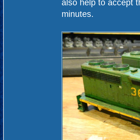
also help to accept t
minutes.