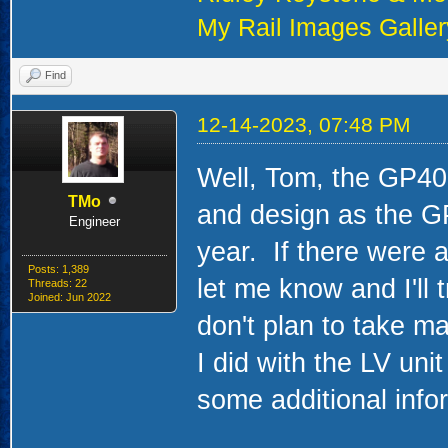
My Rail Images Galler
Find
12-14-2023, 07:48 PM
Well, Tom, the GP40 
TMo
and design as the GP
Engineer
year. If there were ar
Posts: 1,389
let me know and I'll t
Threads: 22
Joined: Jun 2022
don't plan to take ma
I did with the LV uni
some additional info