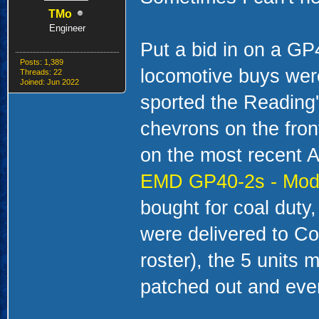
TMo
Engineer
Put a bid in on a G
Posts: 1,389
locomotive buys wer
Threads: 22
Joined: Jun 2022
sported the Reading'
chevrons on the front
on the most recent A
EMD GP40-2s - Mode
bought for coal duty,
were delivered to Co
roster), the 5 units
patched out and even