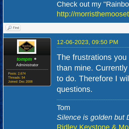
Check out my "Rainbow
http://morristhemoose
Find
12-06-2023, 09:50 PM
The frustrations you
tompm
Administrator
than mine. Currently 
Posts: 2,674
to do. Therefore I wi
Threads: 54
Joined: Dec 2008
questions.
Tom
Silence is golden but D
Ridley Keystone & Mo