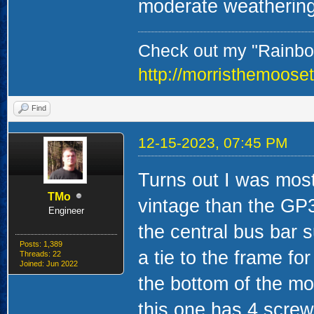
moderate weathering
Check out my "Rainbow
http://morristhemoose
Find
12-15-2023, 07:45 PM
Turns out I was mostly
TMo
vintage than the GP
Engineer
the central bus bar 
Posts: 1,389
a tie to the frame for
Threads: 22
Joined: Jun 2022
the bottom of the mot
this one has 4 scre