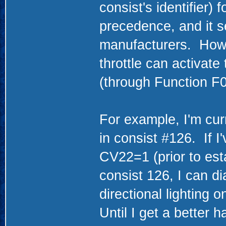
consist's identifier) 
precedence, and it 
manufacturers. Howev
throttle can activate
(through Function F
For example, I'm cur
in consist #126. If 
CV22=1 (prior to esta
consist 126, I can di
directional lighting o
Until I get a better h