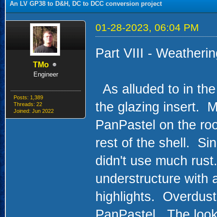
An LV GP38 to D&H, DC to DCC conversion project
01-28-2023, 06:04 PM
Part VIII - Weatheri
TMo
Engineer
As alluded to in the 
Posts: 1,389
the glazing insert. Mo
Threads: 22
Joined: Jun 2022
PanPastel on the roof
rest of the shell. Si
didn't use much rust.
understructure with 
highlights. Overdust
PanPastel. The look 