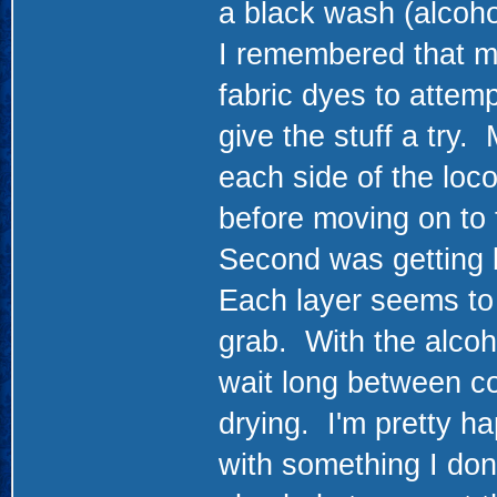
a black wash (alcoho
I remembered that m
fabric dyes to attemp
give the stuff a try.
each side of the loco
before moving on to 
Second was getting b
Each layer seems to a
grab. With the alcoho
wait long between co
drying. I'm pretty ha
with something I don'