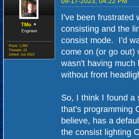
09-17-2023, 04:22 PM
I've been frustrated
TMo
consisting and the lin
Engineer
consist mode. I'd wa
Posts: 1,389
come on (or go out) w
Threads: 22
Joined: Jun 2022
wasn't having much l
without front headligh
So, I think I found a
that's programming 
believe, has a defaul
the consist lighting 