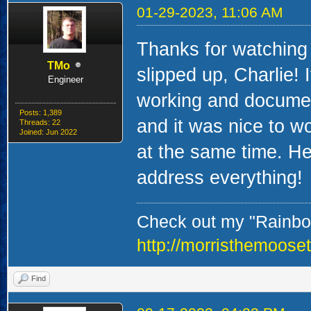
01-29-2023, 11:06 AM
Thanks for watching
TMo
slipped up, Charlie! 
Engineer
working and document
Posts: 1,389
and it was nice to w
Threads: 22
Joined: Jun 2022
at the same time. Hey
address everything!
Check out my "Rainbow
http://morristhemoose
Find