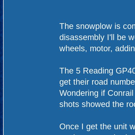
The snowplow is com
disassembly I'll be w
wheels, motor, add
The 5 Reading GP40-
get their road numbe
Wondering if Conrail
shots showed the ro
Once I get the unit 