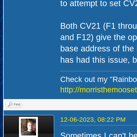
to attempt to set CV2
Both CV21 (F1 throu
and F12) give the opt
base address of the 
has had this issue, 
Check out my "Rainbow
http://morristhemoose
Find
12-06-2023, 08:22 PM
Sometimes I can't he