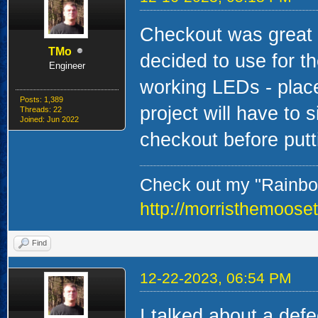
Checkout was great -
TMo
decided to use for the
Engineer
working LEDs - place
Posts: 1,389
project will have to s
Threads: 22
Joined: Jun 2022
checkout before put
Check out my "Rainbow
http://morristhemoose
Find
12-22-2023, 06:54 PM
I talked about a def