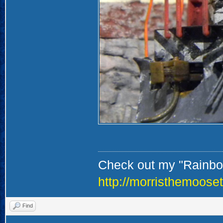
Check out my "Rainbow
http://morristhemoose
Find