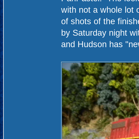
with not a whole lot 
of shots of the finis
by Saturday night wi
and Hudson has "new