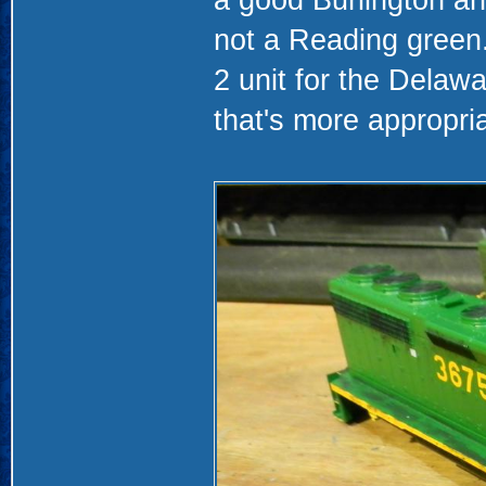
not a Reading green.
2 unit for the Dela
that's more appropri