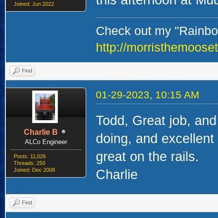
Joined: Jun 2022
Check out my "Rainbow
http://morristhemoose
Find
01-29-2023, 10:15 AM
Todd, Great job, and
Charlie B
doing, and excellent
ALCo Engineer
great on the rails.
Posts: 11,026
Threads: 250
Joined: Dec 2008
Charlie
Find