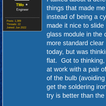
TMo
things that made me 
Engineer
instead of being a cy
Posts: 1,389
made it nice to slide
Threads: 22
Joined: Jun 2022
glass module in the c
more standard clear 
today, but was thinki
flat. Got to thinking
at work with a pair o
of the bulb (avoidi
get the soldering iro
try is better than the 