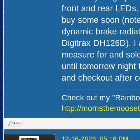
front and rear LEDs. 
buy some soon (note 
dynamic brake radiat
Digitrax DH126D). I 
measure for and sold
until tomorrow night 
and checkout after c
Check out my "Rainbow
http://morristhemoose
Find
12-16-2023, 05:18 PM