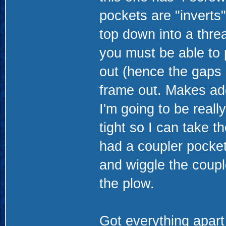
pockets are "inverts"
top down into a thre
you must be able to 
out (hence the gaps i
frame out. Makes add
I'm going to be reall
tight so I can take 
had a coupler pocket
and wiggle the coup
the plow.
Got everything apart 