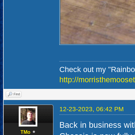
Check out my "Rainbow
http://morristhemoose
Find
12-23-2023, 06:42 PM
Back in business wi
TMo