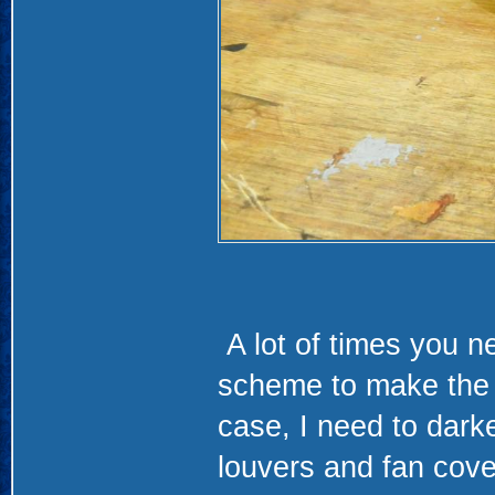
A lot of times you n
scheme to make the l
case, I need to darke
louvers and fan cove