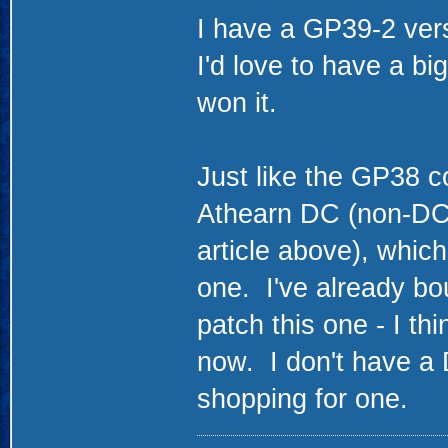
I have a GP39-2 ver
I'd love to have a bi
won it.
Just like the GP38 co
Athearn DC (non-DCC 
article above), which
one. I've already bou
patch this one - I th
now. I don't have a D
shopping for one.