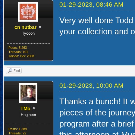
01-29-2023, 08:46 AM
Very well done Tod
cn nutbar
your collection and 
Tycoon
Posts: 5,263
Threads: 101
Joined: Dec 2008
Find
01-29-2023, 10:00 AM
Thanks a bunch! It w
TMo
pieces of the journey
Engineer
program after a brief
Posts: 1,389
this afternoon at Mu
Threads: 22