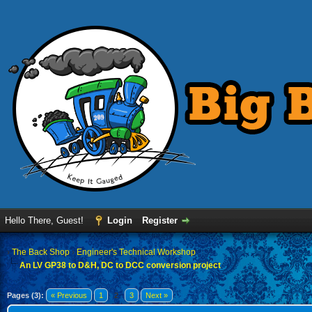
Hello There, Guest!
Login
Register
›
The Back Shop
›
Engineer's Technical Workshop
An LV GP38 to D&H, DC to DCC conversion project
Pages (3):
« Previous
1
2
3
Next »