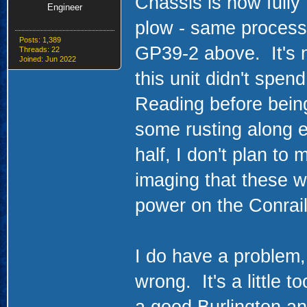
Chassis is now fully 
Engineer
plow - same process
Posts: 1,389
GP39-2 above. It's 
Threads: 22
Joined: Jun 2022
this unit didn't spen
Reading before being
some rusting along e
half, I don't plan to 
imaging that these 
power on the Conrail
I do have a problem
wrong. It's a little to
a good Burlington a