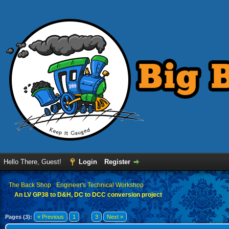
Hello There, Guest!
Login
Register
›
The Back Shop
›
Engineer's Technical Workshop
An LV GP38 to D&H, DC to DCC conversion project
Pages (3):
« Previous
1
2
3
Next »