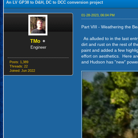
An LV GP38 to D&H, DC to DCC conversion project
01-28-2023, 06:04 PM
Part VIII - Weathering the Be
As alluded to in the last entr
TMo
dirt and rust on the rest of t
Engineer
paint and added a few highlig
effort on aesthetics. Here ar
and Hudson has "new" power a
Posts: 1,389
Threads: 22
Joined: Jun 2022