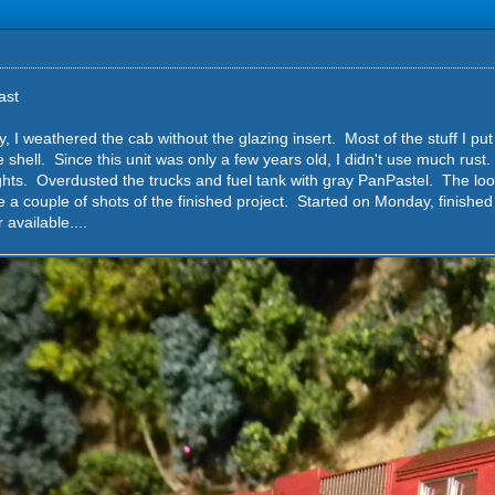
ast
y, I weathered the cab without the glazing insert. Most of the stuff I pu
he shell. Since this unit was only a few years old, I didn't use much rust.
hts. Overdusted the trucks and fuel tank with gray PanPastel. The look 
e a couple of shots of the finished project. Started on Monday, finishe
vailable....