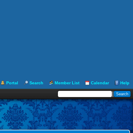
Portal
Search
Member List
Calendar
Help