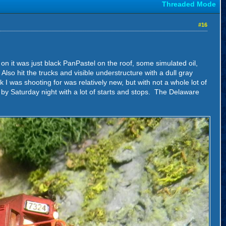
Threaded Mode
#16
t on it was just black PanPastel on the roof, some simulated oil,
 Also hit the trucks and visible understructure with a dull gray
I was shooting for was relatively new, but with not a whole lot of
d by Saturday night with a lot of starts and stops. The Delaware