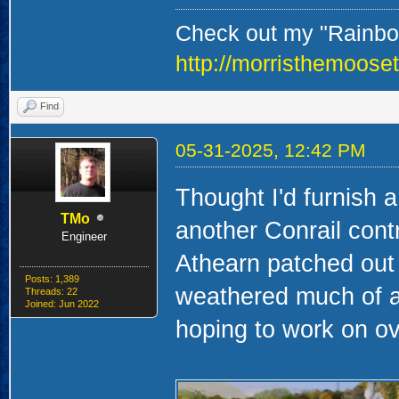
Check out my "Rainbow
http://morristhemoose
Find
05-31-2025, 12:42 PM
Thought I'd furnish 
TMo
another Conrail cont
Engineer
Athearn patched out 
Posts: 1,389
weathered much of a
Threads: 22
Joined: Jun 2022
hoping to work on o