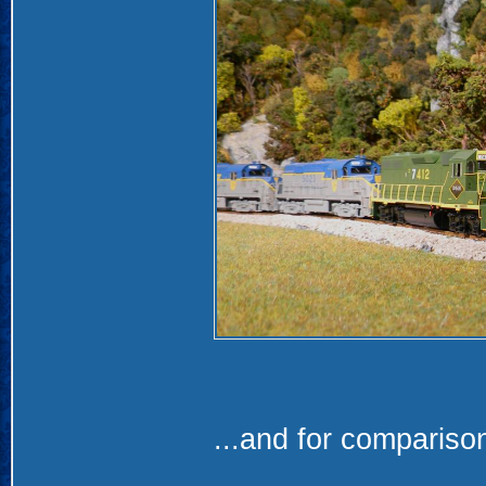
...and for compariso