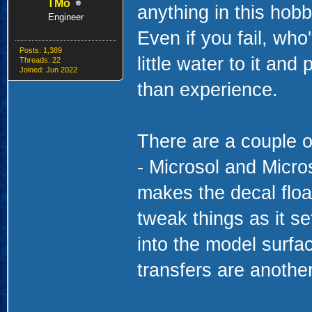
TMo
anything in this hobb
Engineer
Even if you fail, who'
Posts: 1,389
little water to it and
Threads: 22
Joined: Jun 2022
than experience.
There are a couple 
- Microsol and Micro
makes the decal float
tweak things as it s
into the model surfac
transfers are anothe