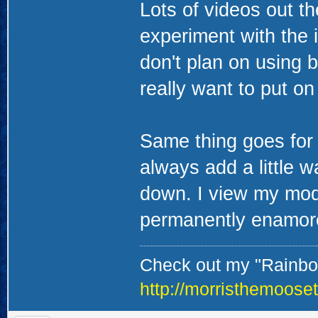
Lots of videos out t
experiment with the 
don't plan on using 
really want to put on
Same thing goes for p
always add a little w
down. I view my mod
permanently enamore
Check out my "Rainbow
http://morristhemoose