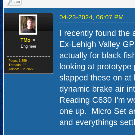
Find
04-23-2024, 06:07 PM
I recently found the
TMo
Ex-Lehigh Valley GP
Engineer
actually for black fi
Posts: 1,389
looking at prototype 
Threads: 22
Joined: Jun 2022
slapped these on at 
dynamic brake air in
Reading C630 I'm work
one up. Micro Set an
and everythings settl