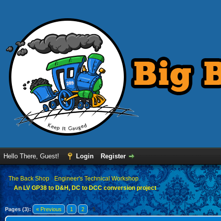
Hello There, Guest!
Login
Register
›
The Back Shop
›
Engineer's Technical Workshop
An LV GP38 to D&H, DC to DCC conversion project
Pages (3):
« Previous
1
2
3