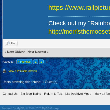
https://www.railpict
Check out my "Rainbow
http://morristhemoose
Find
«
Next Oldest
|
Next Newest
»
Pages (3):
« Previous
1
2
3
View a Printable Version
Users browsing this thread: 1 Guest(s)
Contact Us
Big Blue Trains
Return to Top
Lite (Archive) Mode
Mark all fo
Powered By
MyBB
, © 2002-2026
MyBB Group
.