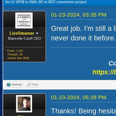
An LV GP38 to D&H, DC to DCC conversion project
01-23-2024, 03:35 PM
Great job. I'm still a
LiveSteamer
never done it before.
Blairsville Cutoff CEO
Posts: 1,422
Threads: 35
Joined: Mar 2009
Co
https://
Website
Find
01-23-2024, 05:28 PM
Thanks! Being hesita