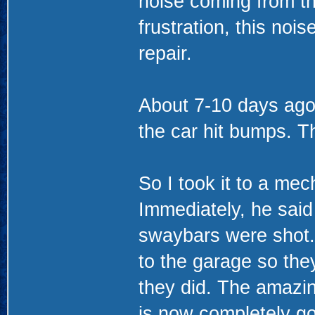
noise coming from the
frustration, this no
repair.
About 7-10 days ag
the car hit bumps. Th
So I took it to a mec
Immediately, he said
swaybars were shot.
to the garage so they
they did. The amazing
is now completely go