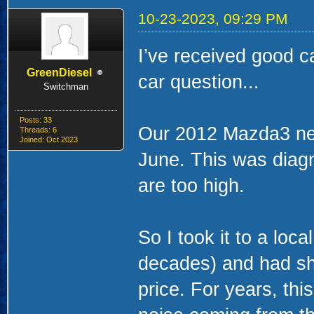
10-23-2023, 09:29 PM
I’ve received good c
GreenDiesel
car question...
Switchman
Posts: 33
Our 2012 Mazda3 ne
Threads: 6
Joined: Oct 2023
June. This was diagn
are too high.
So I took it to a loc
decades) and had sh
price. For years, thi