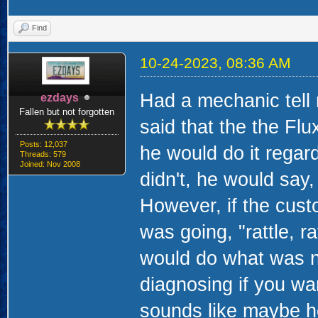
Find
10-24-2023, 08:36 AM
Had a mechanic tell 
ezdays
Fallen but not forgotten
said that the the Fl
Posts: 12,037
he would do it regardl
Threads: 579
Joined: Nov 2008
didn't, he would say
However, if the custo
was going, "rattle, r
would do what was ne
diagnosing if you wan
sounds like maybe he