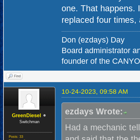
one. That happens. I 
replaced four times, 
Don (ezdays) Day
Board administrator a
founder of the CAN
Find
10-24-2023, 09:58 AM
ezdays Wrote:
GreenDiesel
Switchman
Had a mechanic tell
and said that the t
Posts: 33