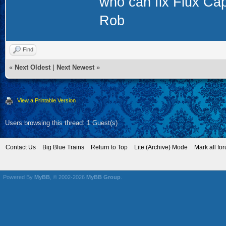
who can fix Flux Capa
Rob
Find
«
Next Oldest
|
Next Newest
»
View a Printable Version
Users browsing this thread: 1 Guest(s)
Contact Us
Big Blue Trains
Return to Top
Lite (Archive) Mode
Mark all fo
Powered By
MyBB
, © 2002-2026
MyBB Group
.