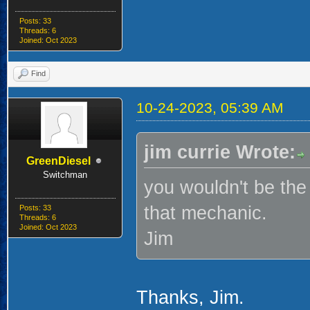
Posts: 33
Threads: 6
Joined: Oct 2023
Find
10-24-2023, 05:39 AM
jim currie Wrote:
GreenDiesel
Switchman
you wouldn't be the 
that mechanic.
Posts: 33
Threads: 6
Joined: Oct 2023
Jim
Thanks, Jim.