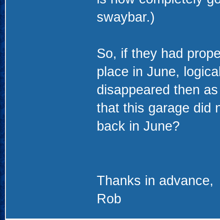
swaybar.)
So, if they had prope
place in June, logica
disappeared then as w
that this garage did 
back in June?
Thanks in advance,
Rob