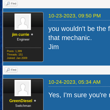
Find
10-23-2023, 09:50 PM
you wouldn't be the f
jim currie
that mechanic.
Engineer
Jim
Posts: 1,389
Threads: 151
Joined: Jan 2009
Find
10-24-2023, 05:34 AM
Yes, I'm sure you're r
GreenDiesel
Switchman