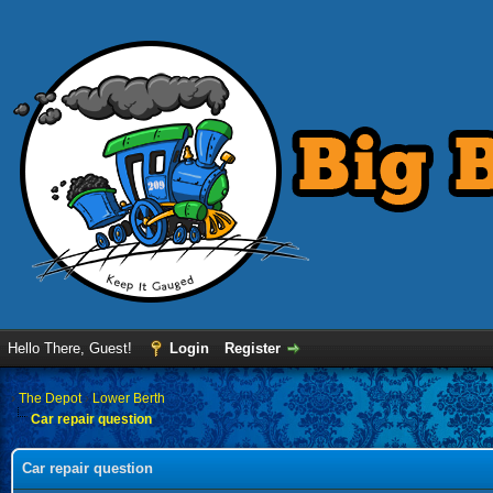
Hello There, Guest!
Login
Register
›
The Depot
›
Lower Berth
Car repair question
Car repair question