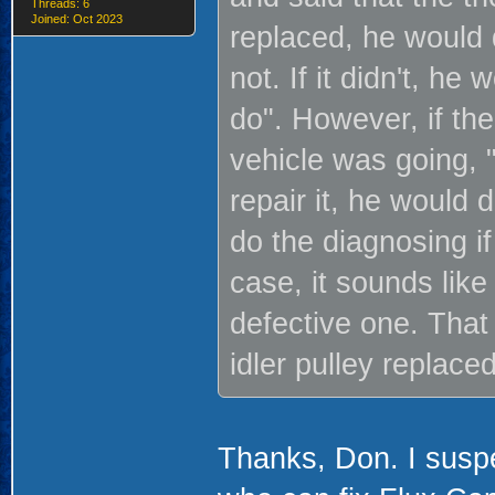
Threads: 6
Joined: Oct 2023
replaced, he would d
not. If it didn't, h
do". However, if the
vehicle was going, "
repair it, he would 
do the diagnosing if
case, it sounds lik
defective one. That
idler pulley replace
Thanks, Don. I susp