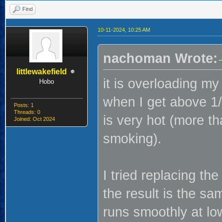
Find
10-11-2024, 10:25 AM
nachoman Wrote:
littlewakefield
it is overloading my
Hobo
when I get above 1/
Posts: 1
Threads: 0
is very hot (more th
Joined: Oct 2024
smoking).
I tried replacing t
the result is the s
runs smoothly at lo