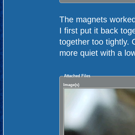
The magnets worked 
I first put it back to
together too tightly. 
more quiet with a l
Attached Files
Image(s)