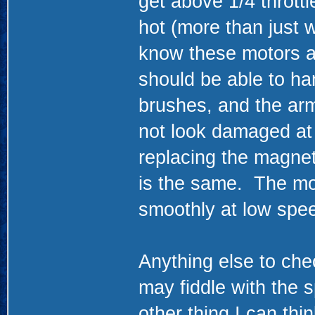
get above 1/4 thrott
hot (more than just w
know these motors ar
should be able to ha
brushes, and the ar
not look damaged at 
replacing the magne
is the same. The mot
smoothly at low spe
Anything else to che
may fiddle with the s
other thing I can thi