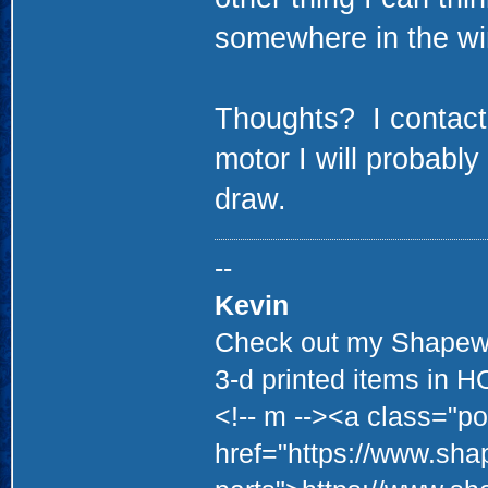
somewhere in the wi
Thoughts? I contacte
motor I will probabl
draw.
--
Kevin
Check out my Shapewa
3-d printed items in 
<!-- m --><a class="po
href="https://www.sha