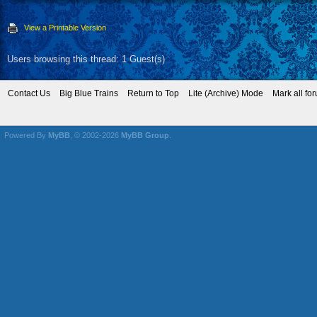
View a Printable Version
Users browsing this thread: 1 Guest(s)
Contact Us
Big Blue Trains
Return to Top
Lite (Archive) Mode
Mark all fo
Powered By
MyBB
, © 2002-2026
MyBB Group
.