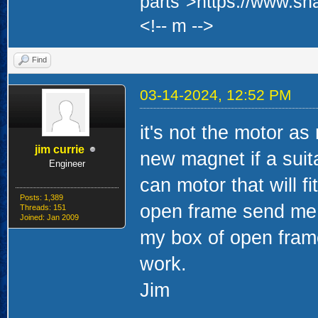
parts">https://www.sh
<!-- m -->
Find
03-14-2024, 12:52 PM
it's not the motor a
jim currie
new magnet if a suit
Engineer
can motor that will fi
Posts: 1,389
open frame send me 
Threads: 151
Joined: Jan 2009
my box of open frame
work.
Jim