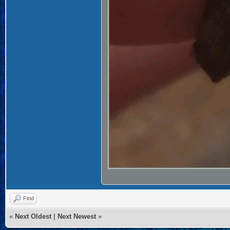
Find
«
Next Oldest
|
Next Newest
»