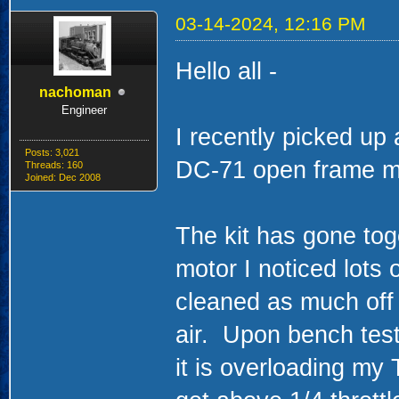
03-14-2024, 12:16 PM
Hello all -
nachoman
Engineer
I recently picked up 
Posts: 3,021
DC-71 open frame m
Threads: 160
Joined: Dec 2008
The kit has gone tog
motor I noticed lots
cleaned as much off
air. Upon bench test
it is overloading my