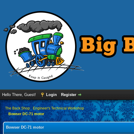
Hello There, Guest!
Login
Register
›
The Back Shop
›
Engineer's Technical Workshop
Bowser DC-71 motor
Bowser DC-71 motor