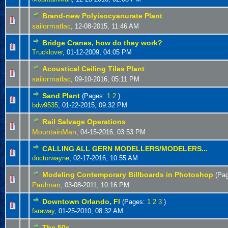
Brand-new Polyisocyanurate Plant
sailormatlac
,
12-08-2015, 11:46 AM
Bridge Cranes, how do they work?
Trucklover
,
01-12-2009, 04:05 PM
Acoustical Ceiling Tiles Plant
sailormatlac
,
09-10-2016, 05:11 PM
Sand Plant
(Pages:
1
2
)
bdw9535
,
01-22-2015, 09:32 PM
Rail Salvage Operations
MountainMan
,
04-15-2016, 03:53 PM
CALLING ALL GERN MODELLERS/MODELERS...
doctorwayne
,
02-17-2016, 10:55 AM
Modeling Contemporary Billboards in Photoshop
(Pa
Paulman
,
03-08-2011, 10:16 PM
Downtown Orlando, Fl
(Pages:
1
2
3
)
faraway
,
01-25-2010, 08:32 AM
The 50s