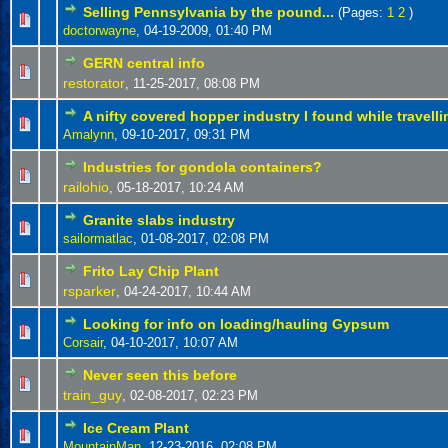
Selling Pennsylvania by the pound...
(Pages:
1
2
)
doctorwayne
,
04-19-2009, 01:40 PM
GERN central info
restorator
,
11-25-2017, 08:08 PM
A nifty covered hopper industry I found while travelli
Amalynn
,
09-10-2017, 09:31 PM
Industries for gondola containers?
railohio
,
05-18-2017, 10:24 AM
Granite slabs industry
sailormatlac
,
01-08-2017, 02:08 PM
Frito Lay Chip Plant
rsparker
,
04-24-2017, 10:44 AM
Looking for info on loading/hauling Gypsum
Corsair
,
04-10-2017, 10:07 AM
Never seen this before
train_guy
,
02-08-2017, 02:23 PM
Ice Cream Plant
MountainMan
,
12-23-2016, 02:08 PM