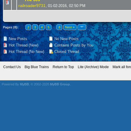
railroader9731
,
01-02-2016, 02:50 PM
Pages (8):
1
2
3
4
5
…
8
Next »
New Posts
No New Posts
Hot Thread (New)
Contains Posts by You
Hot Thread (No New)
Closed Thread
Contact Us
Big Blue Trains
Return to Top
Lite (Archive) Mode
Mark all fo
Powered By
MyBB
, © 2002-2026
MyBB Group
.