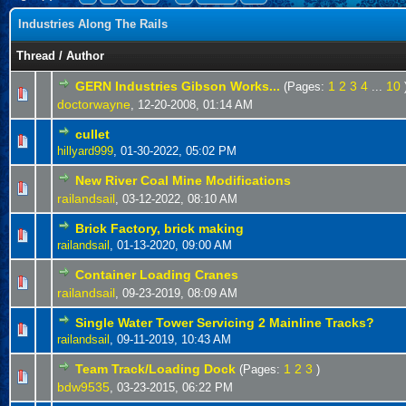
Industries Along The Rails
Thread
/
Author
GERN Industries Gibson Works...
1
2
3
4
10
(Pages:
...
doctorwayne
,
12-20-2008, 01:14 AM
cullet
hillyard999
,
01-30-2022, 05:02 PM
New River Coal Mine Modifications
railandsail
,
03-12-2022, 08:10 AM
Brick Factory, brick making
railandsail
,
01-13-2020, 09:00 AM
Container Loading Cranes
railandsail
,
09-23-2019, 08:09 AM
Single Water Tower Servicing 2 Mainline Tracks?
railandsail
,
09-11-2019, 10:43 AM
Team Track/Loading Dock
1
2
3
(Pages:
)
bdw9535
,
03-23-2015, 06:22 PM