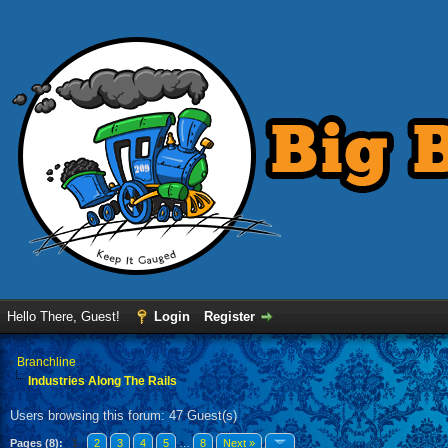
Hello There, Guest!
Login
Register
›
Branchline
Industries Along The Rails
Users browsing this forum: 47 Guest(s)
Pages (8):
1
2
3
4
5
…
8
Next »