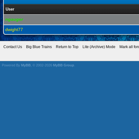
User
ngauger
dwight77
Contact Us
Big Blue Trains
Return to Top
Lite (Archive) Mode
Mark all fo
Powered By
MyBB
, © 2002-2026
MyBB Group
.