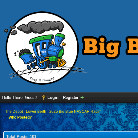
Hello There, Guest!
Login
Register
›
The Depot
›
Lower Berth
›
2025 Big Blue NASCAR Racin'
Who Posted?
Total Posts: 101