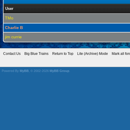
User
TMo
Charlie B
jim currie
Contact Us
Big Blue Trains
Return to Top
Lite (Archive) Mode
Mark all fo
Powered By
MyBB
, © 2002-2026
MyBB Group
.