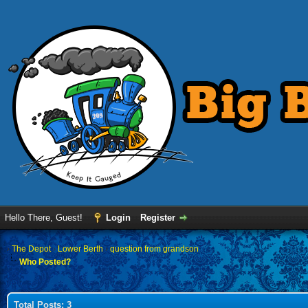
Hello There, Guest!
Login
Register
›
The Depot
›
Lower Berth
›
question from grandson
Who Posted?
Total Posts: 3