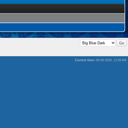
Current time:
08-08-2026, 12:58 AM