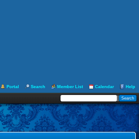
Portal
Search
Member List
Calendar
Help