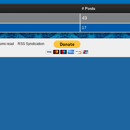
# Posts
49
17
rums read
RSS Syndication