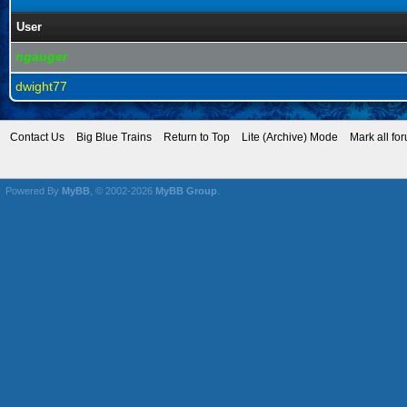
User
ngauger
dwight77
Contact Us
Big Blue Trains
Return to Top
Lite (Archive) Mode
Mark all fo
Powered By
MyBB
, © 2002-2026
MyBB Group
.