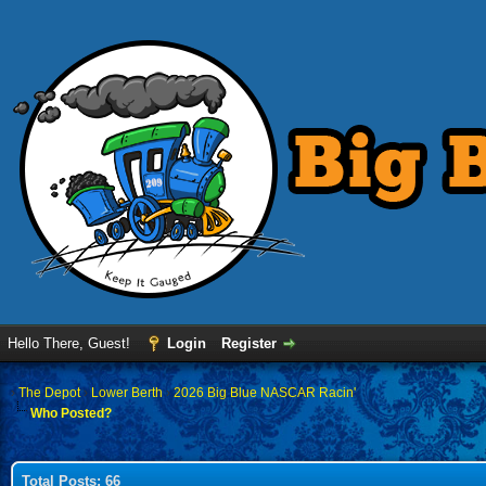
Hello There, Guest!
Login
Register
›
The Depot
›
Lower Berth
›
2026 Big Blue NASCAR Racin'
Who Posted?
Total Posts: 66