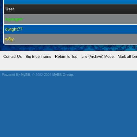
User
ngauger
dwight77
w8jy
Contact Us
Big Blue Trains
Return to Top
Lite (Archive) Mode
Mark all fo
Powered By
MyBB
, © 2002-2026
MyBB Group
.