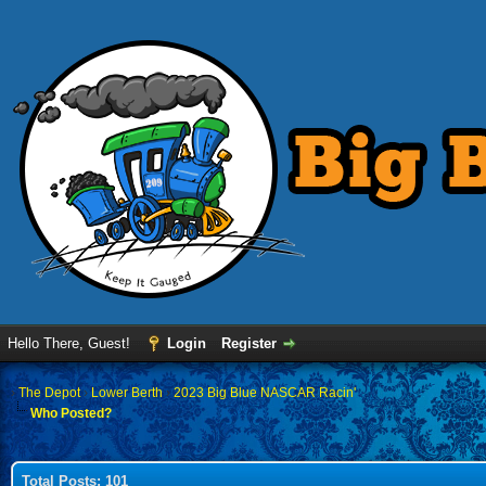
Hello There, Guest!
Login
Register
›
The Depot
›
Lower Berth
›
2023 Big Blue NASCAR Racin'
Who Posted?
Total Posts: 101