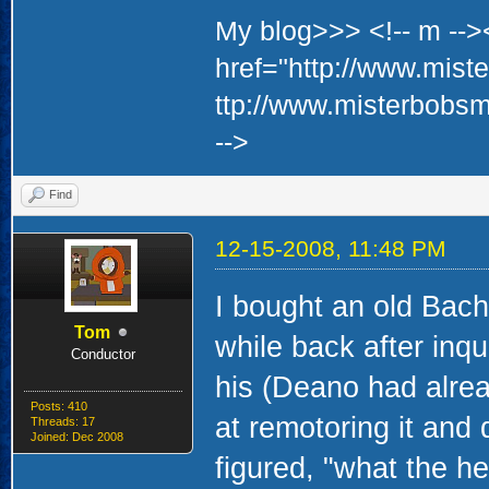
My blog>>> <!-- m -->
href="http://www.mis
ttp://www.misterbobs
-->
Find
12-15-2008, 11:48 PM
I bought an old Bach
Tom
while back after inq
Conductor
his (Deano had alread
Posts: 410
at remotoring it and 
Threads: 17
Joined: Dec 2008
figured, "what the hec