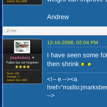
Joined: Dec 2008
Andrew
Find
12-16-2008, 02:04 PM
I have seen some fol
jmarksbery
then shrink
Fallen but not forgotten
Posts: 100
Threads: 3
<!-- e --><a
Joined: Dec 2008
href="mailto:jmarksb
-->