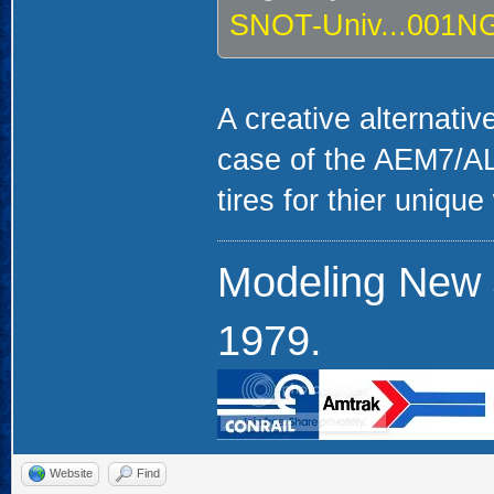
SNOT-Univ...001N
A creative alternativ
case of the AEM7/ALP4
tires for thier uniqu
Modeling New 
1979.
Website
Find