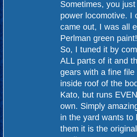
Sometimes, you just 
power locomotive. I
came out, I was all 
Perlman green paint!
So, I tuned it by co
ALL parts of it and t
gears with a fine fi
inside roof of the bo
Kato, but runs EVEN
own. Simply amazing
in the yard wants to 
them it is the origina