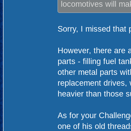
locomotives will ma
Sorry, I missed that p
However, there are a
parts - filling fuel t
other metal parts wi
replacement drives, 
heavier than those su
As for your Challen
one of his old threa