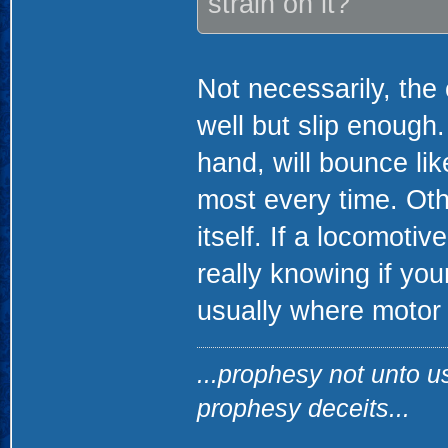
strain on it?
Not necessarily, the 
well but slip enough
hand, will bounce lik
most every time. Othe
itself. If a locomoti
really knowing if you
usually where motor
...prophesy not unto u
prophesy deceits...