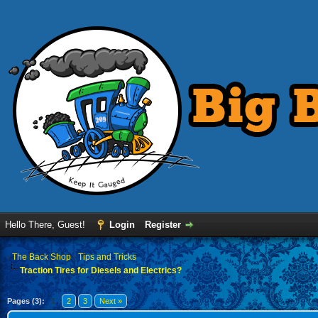
Hello There, Guest!
Login
Register
›
The Back Shop
›
Tips and Tricks
Traction Tires for Diesels and Electrics?
Pages (3):
1
2
3
Next »