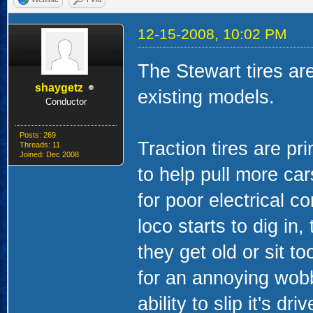
12-15-2008, 10:02 PM
The Stewart tires are
shaygetz
existing models.
Conductor
Posts: 269
Traction tires are p
Threads: 11
Joined: Dec 2008
to help pull more ca
for poor electrical c
loco starts to dig in
they get old or sit t
for an annoying wobb
ability to slip it's d