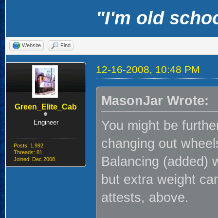
"I'm old schoo
Website
Find
12-16-2008, 10:48 PM
MasonJar Wrote:
Green_Elite_Cab
You might be furthe
Engineer
changing out wheels 
Posts: 1,992
Threads: 81
Balancing (added) w
Joined: Dec 2008
but extra weight ca
attests, above.