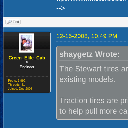
-->
Find
12-15-2008, 10:49 PM
shaygetz Wrote:
Green_Elite_Cab
The Stewart tires ar
Engineer
existing models.
Posts: 1,992
Threads: 81
Joined: Dec 2008
Traction tires are 
to help pull more ca