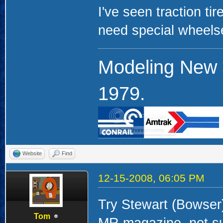
I've seen traction tir
need special wheels
Modeling New 
1979.
Website
Find
12-15-2008, 06:05 PM
Try Stewart (Bowser).
Tom