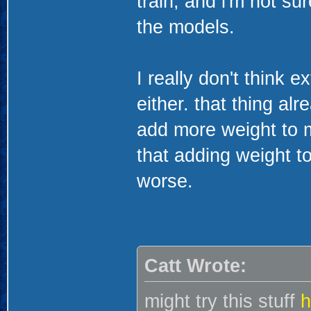
train, and i'm not s
the models.
I really don't think 
either. that thing al
add more weight to ma
that adding weight t
worse.
Catt Wrote:
might try this stuff
h