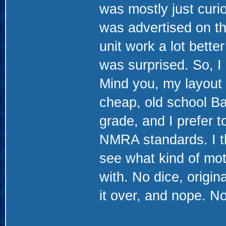
was mostly just curi
was advertised on t
unit work a lot better 
was surprised. So, I
Mind you, my layout 
cheap, old school Ba
grade, and I prefer t
NMRA standards. I th
see what kind of mot
with. No dice, origi
it over, and nope. No 