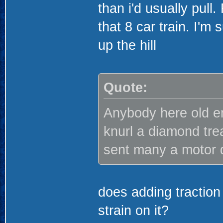
than i'd usually pull
that 8 car train. I'm
up the hill
Quote:
Anybody here old 
knurl a diamond tread
sent many a motor 
does adding traction 
strain on it?