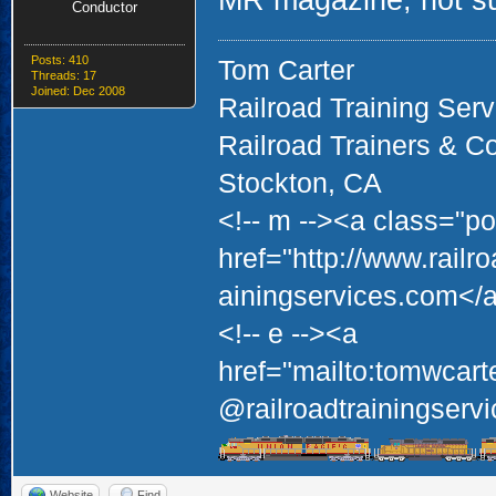
MR magazine, not sure
Conductor
Posts: 410
Tom Carter
Threads: 17
Joined: Dec 2008
Railroad Training Serv
Railroad Trainers & C
Stockton, CA
<!-- m --><a class="po
href="http://www.railr
ainingservices.com</a
<!-- e --><a
href="mailto:tomwcart
@railroadtrainingservi
Website
Find