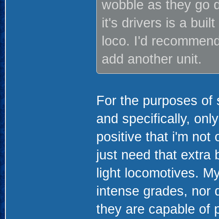
wobble as they go do
it's drivers is a bu
loco. I'd recommend
add another unit.
For the purposes of 
and specifically, on
positive that i'm not
just need that extra b
light locomotives. My
intense grades, nor d
they are capable of 