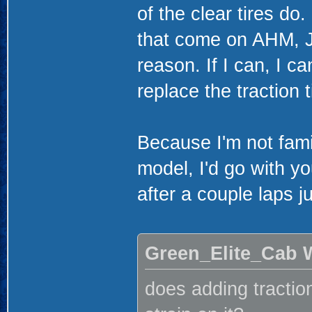
of the clear tires do
that come on AHM, J
reason. If I can, I ca
replace the traction 
Because I'm not famil
model, I'd go with yo
after a couple laps j
Green_Elite_Cab 
does adding traction