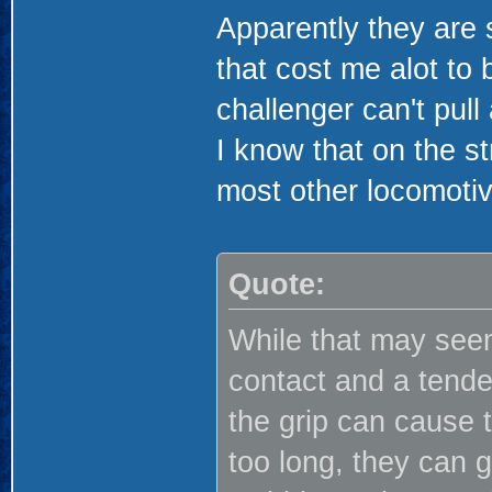
Apparently they are
that cost me alot to 
challenger can't pull
I know that on the st
most other locomotiv
Quote:
While that may seem
contact and a tenden
the grip can cause t
too long, they can 