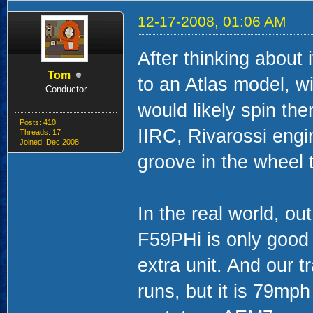
12-17-2008, 01:06 AM
After thinking about i
Tom
to an Atlas model, w
Conductor
would likely spin the
Posts: 410
IIRC, Rivarossi engin
Threads: 17
Joined: Dec 2008
groove in the wheel t
In the real world, ou
F59PHi is only good 
extra unit. And our 
runs, but it is 79mph