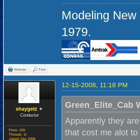
Modeling New 
1979.
Website
Find
12-15-2008, 11:18 PM
Green_Elite_Cab 
shaygetz
Conductor
Apparently they are
that cost me alot to
Posts: 269
Threads: 11
Joined: Dec 2008