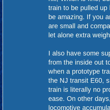
train to be pulled up
be amazing. If you ar
are small and compac
let alone extra weigh
I also have some sup
from the inside out 
when a prototype train
the NJ transit E60, 
train is literally no p
ease. On other days, 
locomotive accumulat