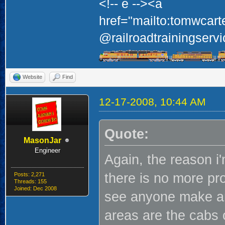
<!-- e --><a
href="mailto:tomwcart
@railroadtrainingservi
Website
Find
12-17-2008, 10:44 AM
Quote:
MasonJar
Engineer
Again, the reason i'
there is no more pro
Posts: 2,271
Threads: 155
Joined: Dec 2008
see anyone make an
areas are the cabs o