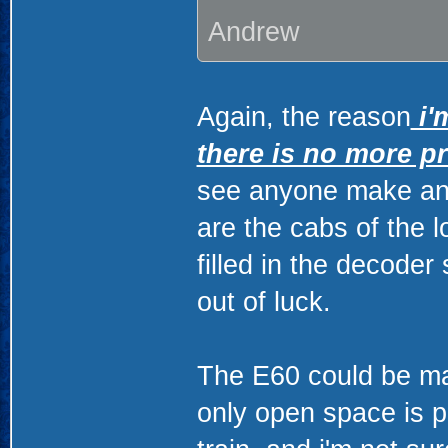
Andrew
Again, the reason
i'
there is no more p
see anyone make an 
are the cabs of the l
filled in the decoder
out of luck.
The E60 could be mad
only open space is p