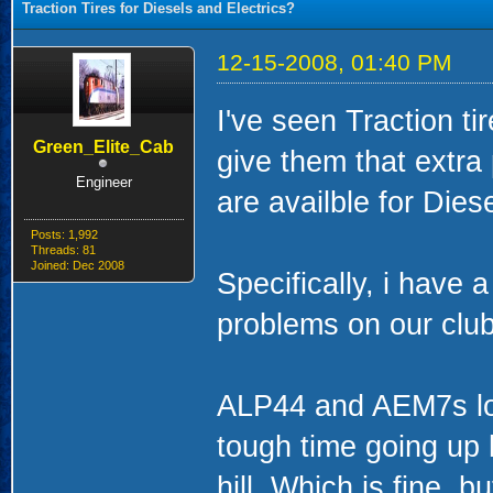
Traction Tires for Diesels and Electrics?
12-15-2008, 01:40 PM
I've seen Traction t
Green_Elite_Cab
give them that extra 
Engineer
are availble for Dies
Posts: 1,992
Threads: 81
Joined: Dec 2008
Specifically, i have 
problems on our clu
ALP44 and AEM7s loc
tough time going up 
hill, Which is fine, bu