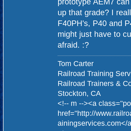
prototype AEM7 can 
up that grade? I real
F40PH's, P40 and P
might just have to c
afraid. :?
Tom Carter
Railroad Training Serv
Railroad Trainers & C
Stockton, CA
<!-- m --><a class="po
href="http://www.railr
ainingservices.com</a