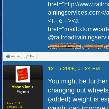
href="http://www.railr
ainingservices.com</a
<!-- e --><a
href="mailto:tomwcart
@railroadtrainingservi
Website
Find
12-16-2008, 01:24 PM
You might be further
MasonJar
changing out wheels t
Engineer
(added) weight is esp
Posts: 2,271
weight can improve t
Threads: 155