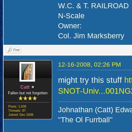
W.C. & T. RAILROAD
N-Scale
Owner:
Col. Jim Marksberry
Find
12-16-2008, 02:26 PM
might try this stuff
h
Catt
SNOT-Univ...001N
Fallen but not forgotten
Posts: 1,639
Johnathan (Catt) Edw
Threads: 87
Joined: Dec 2008
"The Ol Furrball"