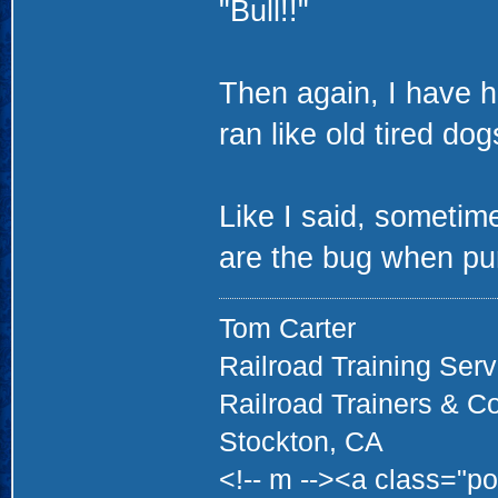
"Bull!!"
Then again, I have h
ran like old tired dog
Like I said, sometim
are the bug when pu
Tom Carter
Railroad Training Serv
Railroad Trainers & C
Stockton, CA
<!-- m --><a class="po