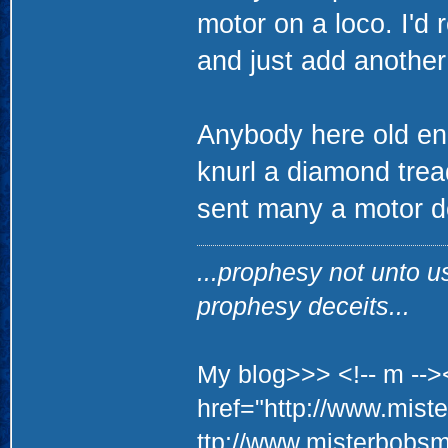
motor on a loco. I'd
and just add another 
Anybody here old e
knurl a diamond tread 
sent many a motor d
...prophesy not unto u
prophesy deceits...
My blog>>> <!-- m -->
href="http://www.mis
ttp://www.misterbobs