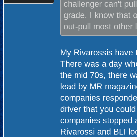
challenger can't pul
grade. I know that o
out-pull most other
My Rivarossis have t
There was a day whe
the mid 70s, there w
lead by MR magazine
companies responded
driver that you could
companies stopped a
Rivarossi and BLI lo