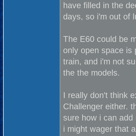
have filled in the d
days, so i'm out of l
The E60 could be mad
only open space is 
train, and i'm not 
the the models.
I really don't think 
Challenger either. t
sure how i can add m
i might wager that 