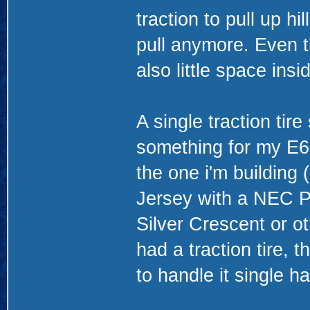
traction to pull up hi
pull anymore. Even th
also little space ins
A single traction tire
something for my E60
the one i'm building 
Jersey with a NEC P
Silver Crescent or ot
had a traction tire
to handle it single h