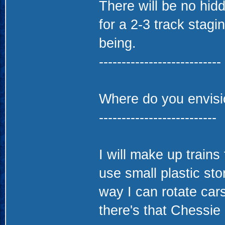
There will be no hidd
for a 2-3 track stagi
being.
---------------------------
Where do you envisio
--------------------------
I will make up trains
use small plastic st
way I can rotate cars
there's that Chessie