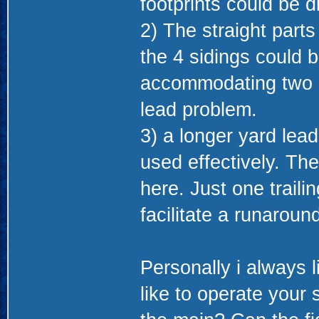
footprints could be d
2) The straight parts
the 4 sidings could 
accommodating two in
lead problem.
3) a longer yard lead
used effectively. Th
here. Just one traili
facilitate a runarou
Personally i always 
like to operate your 