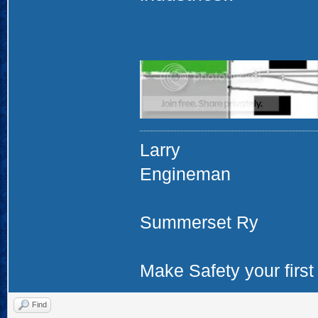
Larry
Engineman
Summerset Ry
Make Safety your first 
Find