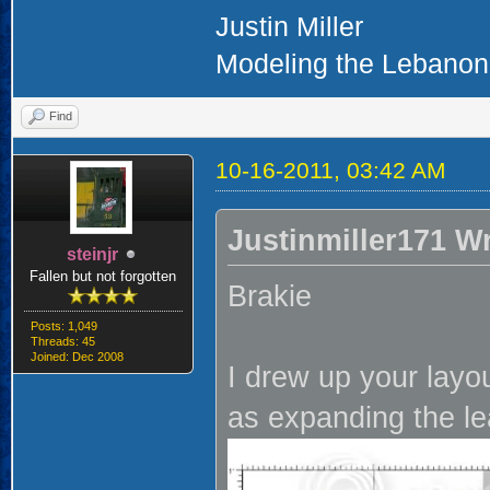
Justin Miller
Modeling the Lebanon 
Find
10-16-2011, 03:42 AM
Justinmiller171 W
steinjr
Fallen but not forgotten
Brakie
Posts: 1,049
Threads: 45
Joined: Dec 2008
I drew up your layo
as expanding the lea