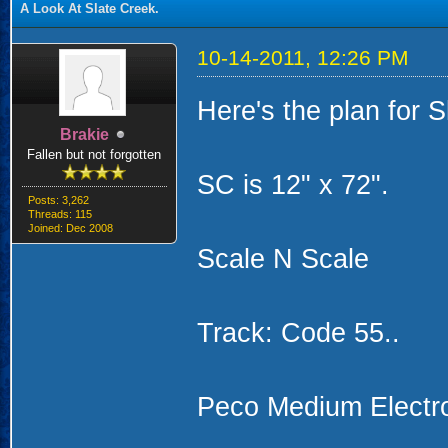
A Look At Slate Creek.
10-14-2011, 12:26 PM
Here's the plan for S
Brakie
Fallen but not forgotten
SC is 12" x 72".
Posts: 3,262
Threads: 115
Joined: Dec 2008
Scale N Scale
Track: Code 55..
Peco Medium Electro