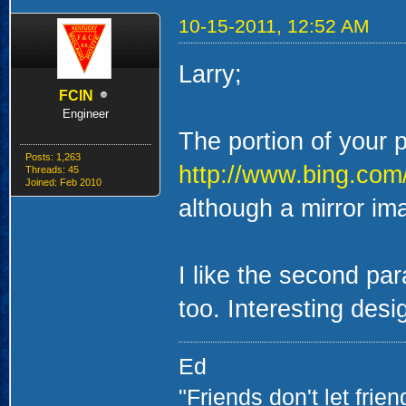
10-15-2011, 12:52 AM
Larry;
FCIN
Engineer
The portion of your 
Posts: 1,263
http://www.bing.c
Threads: 45
Joined: Feb 2010
although a mirror im
I like the second par
too. Interesting desi
Ed
"Friends don't let frie