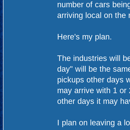
number of cars being 
arriving local on the
Here's my plan.
The industries will 
day" will be the sam
pickups other days w
may arrive with 1 or
other days it may hav
I plan on leaving a l