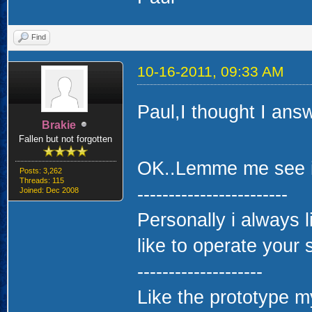
Find
10-16-2011, 09:33 AM
Paul,I thought I ans
Brakie
Fallen but not forgotten
OK..Lemme me see if I
Posts: 3,262
Threads: 115
------------------------
Joined: Dec 2008
Personally i always 
like to operate your 
--------------------
Like the prototype my