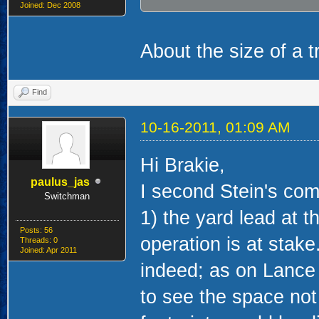
Joined: Dec 2008
About the size of a tr
Find
10-16-2011, 01:09 AM
Hi Brakie,
paulus_jas
I second Stein's co
Switchman
1) the yard lead at t
Posts: 56
operation is at stake
Threads: 0
Joined: Apr 2011
indeed; as on Lance 
to see the space not 