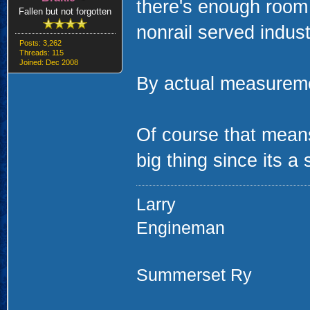
there's enough room 
Fallen but not forgotten
nonrail served indust
Posts: 3,262
Threads: 115
Joined: Dec 2008
By actual measuremen
Of course that means
big thing since its a
Larry
Engineman
Summerset Ry