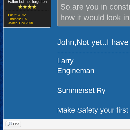
Fallen but not forgotten
So,are you in const
Posts: 3,262
how it would look in
Threads: 115
Joined: Dec 2008
John,Not yet..I have
Larry
Engineman
Summerset Ry
Make Safety your first 
Find