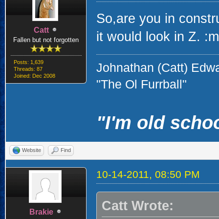
So,are you in constr
Catt
it would look in Z. :
Fallen but not forgotten
Posts: 1,639
Johnathan (Catt) Edw
Threads: 87
Joined: Dec 2008
"The Ol Furrball"
"I'm old schoo
Website
Find
10-14-2011, 08:50 PM
Catt Wrote:
Brakie