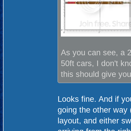
As you can see, a 2
50ft cars, I don't k
this should give you
Looks fine. And if y
going the other way (
layout, and either sw