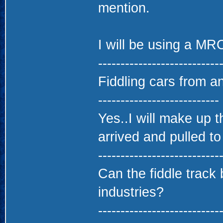
mention.
I will be using a MR
---------------------------
Fiddling cars from a
---------------------------
Yes..I will make up th
arrived and pulled to
---------------------------
Can the fiddle track 
industries?
---------------------------