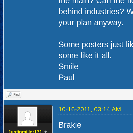
the main? Can the fid
behind industries? Wh
your plan anyway.
Some posters just li
some like it all.
Smile
Paul
Find
10-16-2011, 03:14 AM
Brakie
Justinmiller171