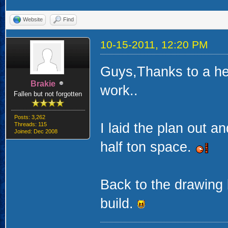
Website
Find
10-15-2011, 12:20 PM
Guys,Thanks to a hea
Brakie
work..
Fallen but not forgotten
Posts: 3,262
I laid the plan out an
Threads: 115
Joined: Dec 2008
half ton space.
Back to the drawing 
build.