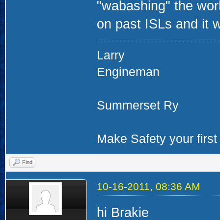
"wabashing" the work
on past ISLs and it 
Larry
Engineman
Summerset Ry
Make Safety your first 
Find
10-16-2011, 08:36 AM
hi Brakie