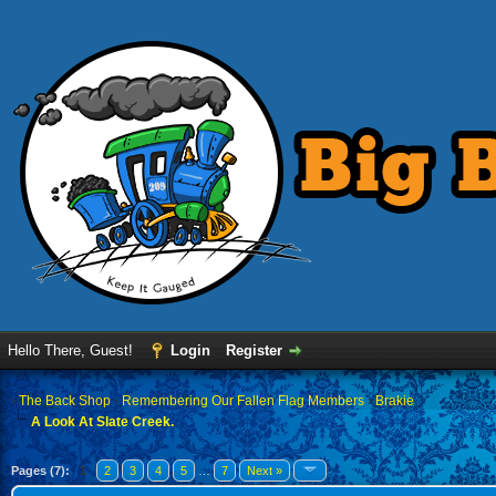
Hello There, Guest!
Login
Register
›
The Back Shop
›
Remembering Our Fallen Flag Members
›
Brakie
A Look At Slate Creek.
Pages (7):
1
2
3
4
5
…
7
Next »