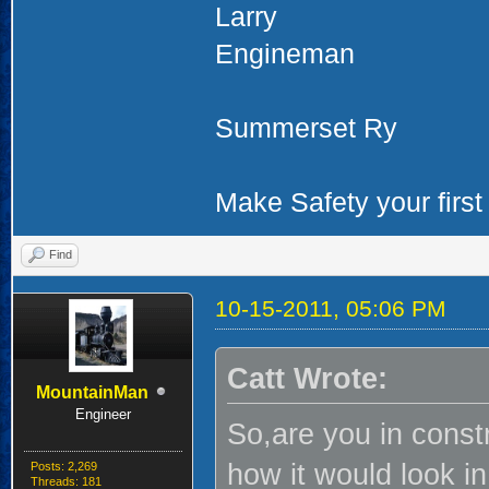
Larry
Engineman
Summerset Ry
Make Safety your first 
Find
10-15-2011, 05:06 PM
Catt Wrote:
MountainMan
Engineer
So,are you in const
how it would look in
Posts: 2,269
Threads: 181