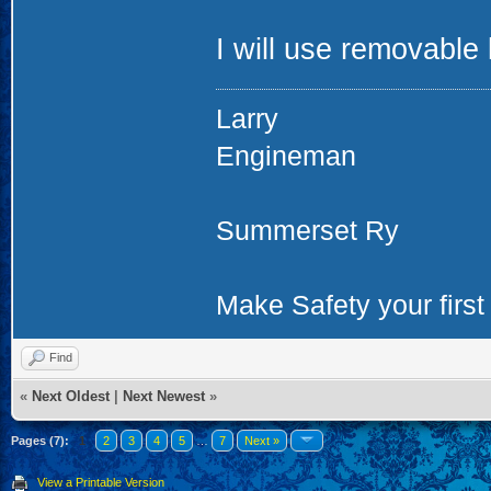
I will use removable 
Larry
Engineman
Summerset Ry
Make Safety your first 
Find
«
Next Oldest
|
Next Newest
»
Pages (7):
1
2
3
4
5
…
7
Next »
View a Printable Version