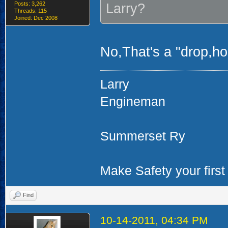
Posts: 3,262
Larry?
Threads: 115
Joined: Dec 2008
No,That's a "drop,hoo
Larry
Engineman
Summerset Ry
Make Safety your first 
Find
10-14-2011, 04:34 PM