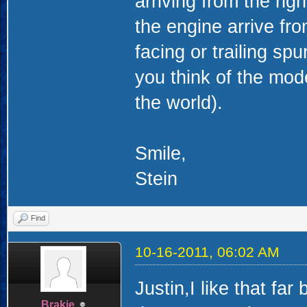
arriving from the rig
the engine arrive from
facing or trailing sp
you think of the mod
the world).
Smile,
Stein
Find
10-16-2011, 06:02 AM
Justin,I like that fa
Brakie