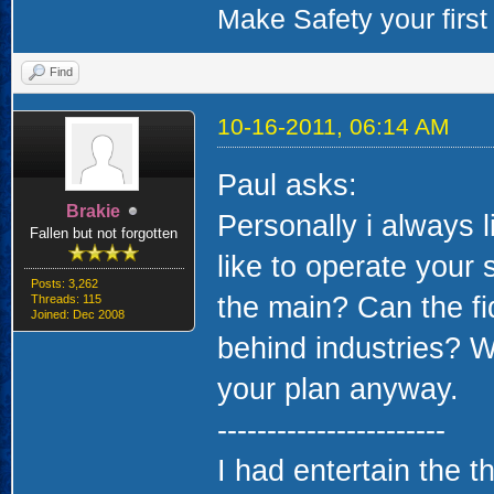
Make Safety your first 
Find
10-16-2011, 06:14 AM
Paul asks:
Brakie
Personally i always 
Fallen but not forgotten
like to operate your 
Posts: 3,262
the main? Can the fid
Threads: 115
Joined: Dec 2008
behind industries? Wh
your plan anyway.
-----------------------
I had entertain the t