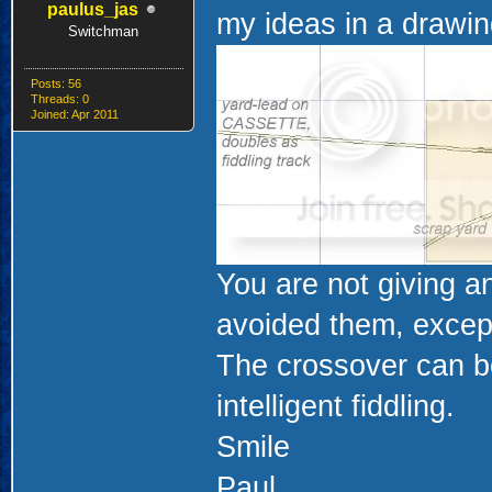
paulus_jas
my ideas in a drawin
Switchman
Posts: 56
Threads: 0
Joined: Apr 2011
You are not giving a
avoided them, except
The crossover can be
intelligent fiddling.
Smile
Paul