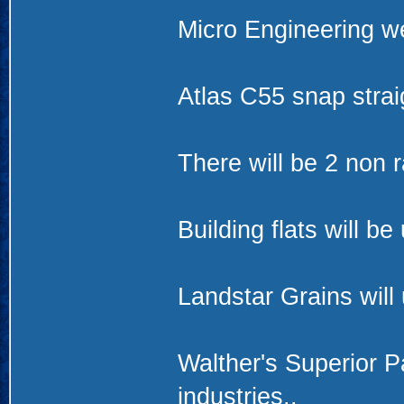
Micro Engineering we
Atlas C55 snap stra
There will be 2 non r
Building flats will b
Landstar Grains will
Walther's Superior P
industries..