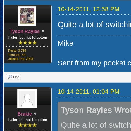
10-14-2011, 12:58 PM
Quite a lot of switchi
Tyson Rayles
Fallen but not forgotten
Mike
Posts: 3,755
Threads: 44
Joined: Dec 2008
Sent from my pocket ca
Find
10-14-2011, 01:04 PM
Tyson Rayles Wro
Brakie
Fallen but not forgotten
Quite a lot of switch