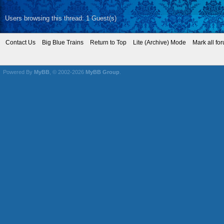
Users browsing this thread: 1 Guest(s)
Contact Us
Big Blue Trains
Return to Top
Lite (Archive) Mode
Mark all fo
Powered By
MyBB
, © 2002-2026
MyBB Group
.