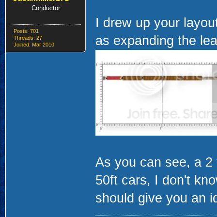
Conductor
I drew up your layou
Posts: 701
as expanding the lead
Threads: 27
Joined: Mar 2010
As you can see, a 2 
50ft cars, I don't kn
should give you an i