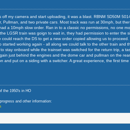
pics off my camera and start uploading, it was a blast. RBNM SD50M 5014
r, Pullman, and two private cars. Most track was run at 30mph, but th
ad a 10mph slow order. Ran in to a classic no permissions, no one mo
g the LGSR train was goign to wait in, they had permission to enter the s
 could reach the DS to get a new order copied allowing us to proceed. E
started working again - all along we could talk to the other train and t
o stay onboard while the trainset was switched for the return trip, a ta
 again just behind the engines and the dome car and pullman on the rear
ion and put on a siding with a switcher. A great experience, the first time
f the 1950's in HO
 progress and other information:
m