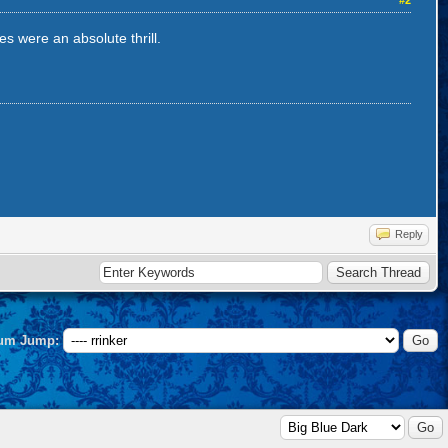
#2
s were an absolute thrill.
Reply
um Jump: