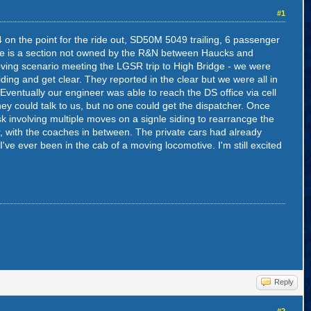
#1
 on the point for the ride out, SD50M 5049 trailing, 6 passenger
ere is a section not owned by the R&N between Haucks and
ving scenario meeting the LGSR trip to High Bridge - we were
iding and get clear. They reported in the clear but we were all in
ventually our engineer was able to reach the DS office via cell
hey could talk to us, but no one could get the dispatcher. Once
sk involving multiple moves on a signle siding to rearrancge the
, with the coaches in between. The private cars had already
 I've ever been in the cab of a moving locomotive. I'm still excited
Reply