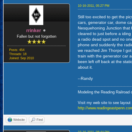
10-16-2011, 05:27 PM
Still too excited to get the 
cars, generator car, dome ca
Nesquehoning Junction that h
rrinker
cleared to just before a idin
Fallen but not forgotten
a radio dead spot and no one
phone and suddenly the radio 
Posts: 454
we reached Jim Thorpe I got t
Threads: 18
train with the generator car
Joined: Sep 2010
been left off back at the stat
about it.
--Randy
Modeling the Reading Railroad o
Visit my web site to see layout
http://www.readingeastpenn.co
Website
Find