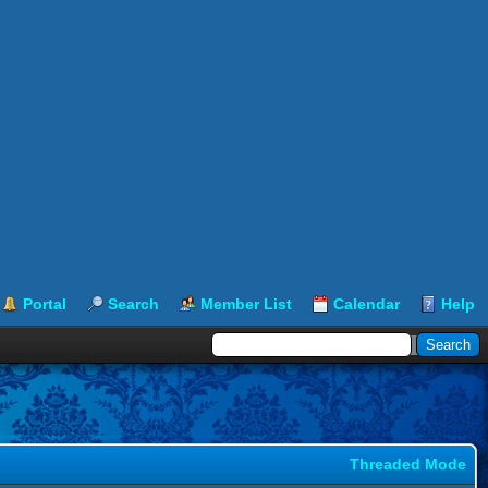
Portal
Search
Member List
Calendar
Help
Threaded Mode