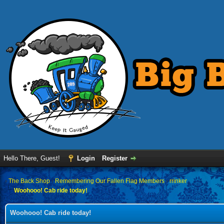
Hello There, Guest!
Login
Register
›
The Back Shop
›
Remembering Our Fallen Flag Members
›
rrinker
Woohooo! Cab ride today!
Woohooo! Cab ride today!