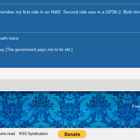
member my first ride in an NW2. Second ride was in a GP38-2. Both time
 with trains
uy (The government pays me to be old.)
For
rums read
RSS Syndication