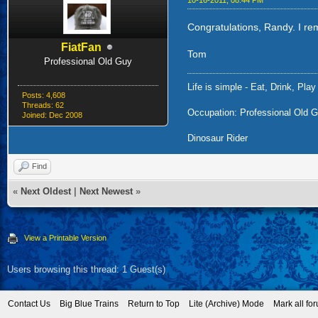
10-16-2011, 08:44 PM
Congratulations, Randy. I re
FiatFan
Tom
Professional Old Guy
Life is simple - Eat, Drink, Play
Posts: 4,608
Threads: 62
Occupation: Professional Old G
Joined: Dec 2008
Dinosaur Rider
Find
«
Next Oldest
|
Next Newest
»
View a Printable Version
Users browsing this thread: 1 Guest(s)
Contact Us
Big Blue Trains
Return to Top
Lite (Archive) Mode
Mark all fo