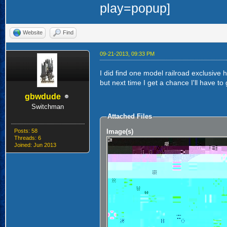
Website
Find
09-21-2013, 09:33 PM
I did find one model railroad exclusive
but next time I get a chance I'll have to
gbwdude
Switchman
Attached Files
Posts: 58
Image(s)
Threads: 6
Joined: Jun 2013