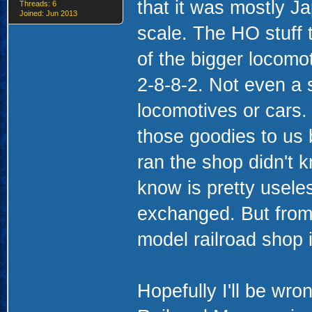
that it was mostly Ja
Threads: 6
Joined: Jun 2013
scale. The HO stuff 
of the bigger locomo
2-8-8-2. Not even a 
locomotives or cars.
those goodies to us 
ran the shop didn't k
know is pretty usele
exchanged. But from 
model railroad shop i
Hopefully I'll be wr