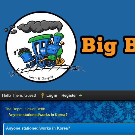
Hello There, Guest!
Login
Register
›
The Depot
›
Lower Berth
Anyone stationed/works in Korea?
Anyone stationed/works in Korea?