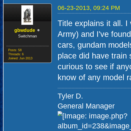
06-23-2013, 09:24 PM
Title explains it all
gbwdude
Army) and I've found
Switchman
cars, gundam models
Posts: 58
place did have train s
Threads: 6
Joined: Jun 2013
curious to see if any
know of any model ra
Tyler D.
General Manager