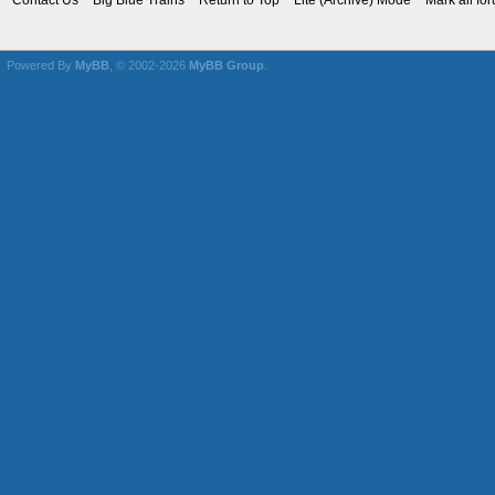
Contact Us
Big Blue Trains
Return to Top
Lite (Archive) Mode
Mark all fo
Powered By
MyBB
, © 2002-2026
MyBB Group
.