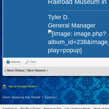
Railroad Museum in U
Tyler D.
General Manager
Website
Find
«
Next Oldest
|
Next Newest
»
View a Printable Version
Users browsing this thread: 1 Guest(s)