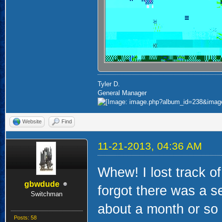
Tyler D.
General Manager
Website
Find
11-21-2013, 04:36 AM
Whew! I lost track o
gbwdude
forgot there was a s
Switchman
about a month or so 
Posts: 58