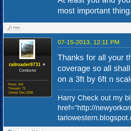
At least you and your
most important thing
Find
07-15-2013, 12:11 PM
Thanks for all your 
railroader9731
coverage so all shall
Conductor
on a 3ft by 6ft n sca
Posts: 442
Threads: 73
Joined: Dec 2008
Harry Check out my blo
href="http://newyorko
tariowestern.blogspot.