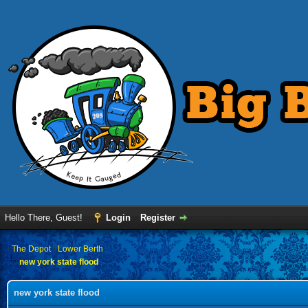
Hello There, Guest!
Login
Register
›
The Depot
›
Lower Berth
new york state flood
new york state flood