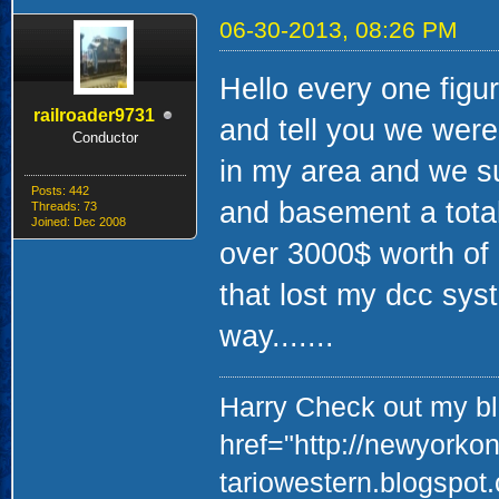
06-30-2013, 08:26 PM
Hello every one figu
railroader9731
and tell you we were
Conductor
in my area and we suf
Posts: 442
and basement a total
Threads: 73
Joined: Dec 2008
over 3000$ worth of 
that lost my dcc sys
way.......
Harry Check out my blo
href="http://newyorko
tariowestern.blogspot.