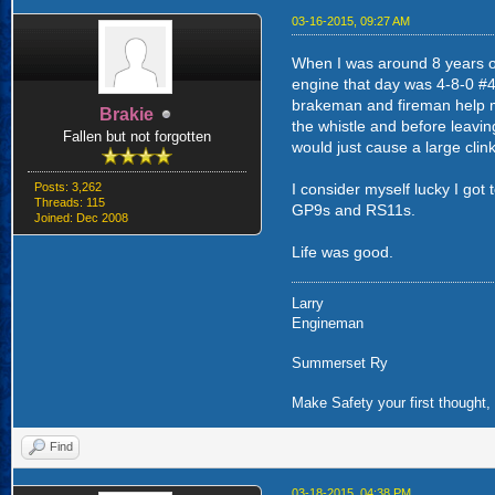
03-16-2015, 09:27 AM
When I was around 8 years ol
engine that day was 4-8-0 #44
brakeman and fireman help me
Brakie
the whistle and before leavin
Fallen but not forgotten
would just cause a large clin
Posts: 3,262
I consider myself lucky I got 
Threads: 115
GP9s and RS11s.
Joined: Dec 2008
Life was good.
Larry
Engineman
Summerset Ry
Make Safety your first thought, 
Find
03-18-2015, 04:38 PM