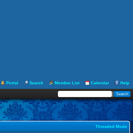
Portal
Search
Member List
Calendar
Help
Threaded Mode