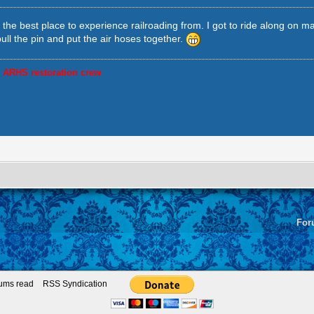
s the best place to experience railroading from. I got to ride along on 
pull the pin and put the air hoses together.
, ARHS restoration crew
For
rums read
RSS Syndication