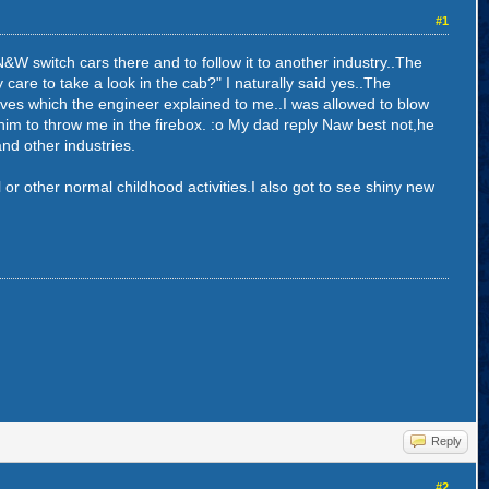
#1
W switch cars there and to follow it to another industry..The
care to take a look in the cab?" I naturally said yes..The
ves which the engineer explained to me..I was allowed to blow
 him to throw me in the firebox. :o My dad reply Naw best not,he
nd other industries.
l or other normal childhood activities.I also got to see shiny new
Reply
#2