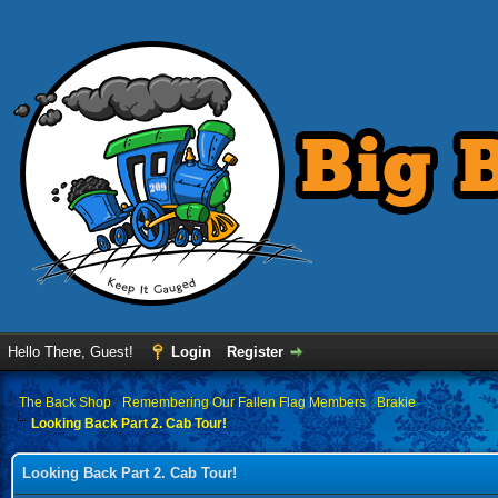
Hello There, Guest!
Login
Register
›
The Back Shop
›
Remembering Our Fallen Flag Members
›
Brakie
Looking Back Part 2. Cab Tour!
Looking Back Part 2. Cab Tour!