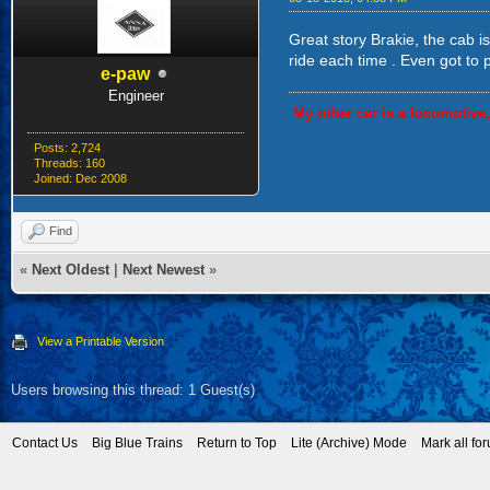
Great story Brakie, the cab i
ride each time . Even got to 
e-paw
Engineer
My other car is a locomotive
Posts: 2,724
Threads: 160
Joined: Dec 2008
Find
«
Next Oldest
|
Next Newest
»
View a Printable Version
Users browsing this thread: 1 Guest(s)
Contact Us
Big Blue Trains
Return to Top
Lite (Archive) Mode
Mark all fo