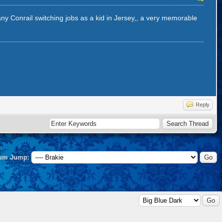
many Conrail switching jobs as a kid in Jersey,, a very memorable
Reply
um Jump: