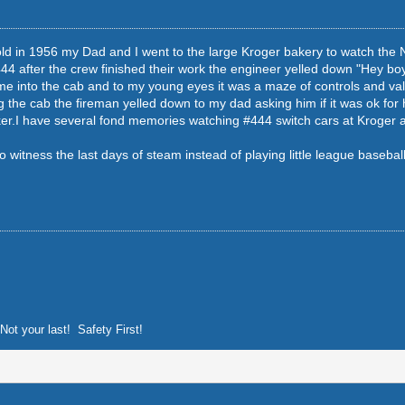
d in 1956 my Dad and I went to the large Kroger bakery to watch the N&
4 after the crew finished their work the engineer yelled down "Hey boy 
 into the cab and to my young eyes it was a maze of controls and val
g the cab the fireman yelled down to my dad asking him if it was ok for
ker.I have several fond memories watching #444 switch cars at Kroger a
to witness the last days of steam instead of playing little league basebal
Not your last! Safety First!