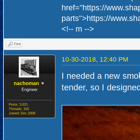
href="https://www.sha
parts">https://www.sh
<!-- m -->
Find
10-30-2018, 12:40 PM
I needed a new smoke
nachoman
tender, so I designe
Engineer
Posts: 3,021
Threads: 160
Joined: Dec 2008