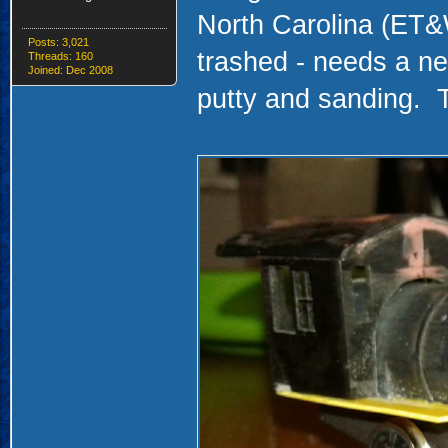
North Carolina (ET&
Posts: 3,021
trashed - needs a n
Threads: 160
Joined: Dec 2008
putty and sanding. 