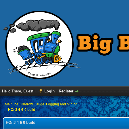
Hello There, Guest!
Login
Register
›
Mainline
›
Narrow Gauge, Logging and Mining
HOn3 4-6-0 build
HOn3 4-6-0 build