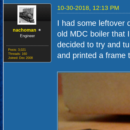
10-30-2018, 12:13 PM
I had some leftover
nachoman
old MDC boiler that 
Engineer
decided to try and tu
Posts: 3,021
and printed a frame
Threads: 160
Joined: Dec 2008