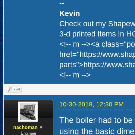
--
Kevin
Check out my Shapewa
3-d printed items in 
<!-- m --><a class="po
href="https://www.sha
parts">https://www.sh
<!-- m -->
Find
10-30-2018, 12:30 PM
The boiler had to be 
nachoman
using the basic dim
Engineer