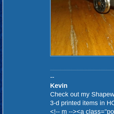
--
Kevin
Check out my Shapewa
3-d printed items in 
<!-- m --><a class="po