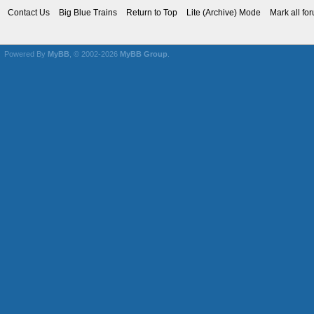
Contact Us
Big Blue Trains
Return to Top
Lite (Archive) Mode
Mark all fo
Powered By
MyBB
, © 2002-2026
MyBB Group
.