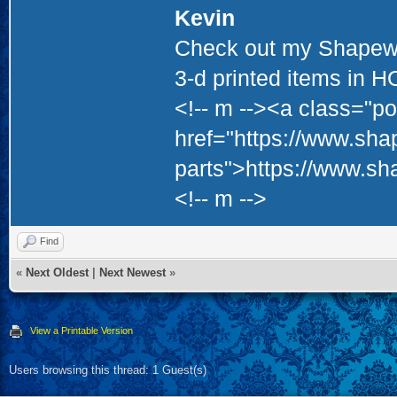
Kevin
Check out my Shapewa
3-d printed items in 
<!-- m --><a class="po
href="https://www.sha
parts">https://www.sh
<!-- m -->
Find
«
Next Oldest
|
Next Newest
»
View a Printable Version
Users browsing this thread: 1 Guest(s)