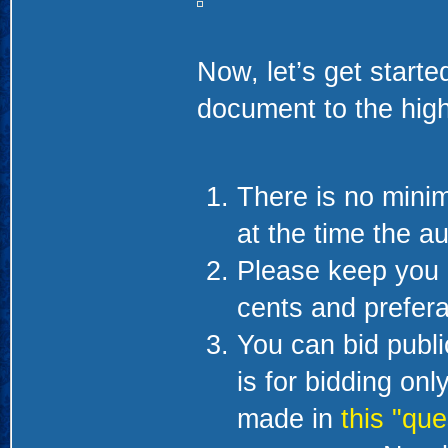
Now, let’s get starte
document to the high
There is no minim
at the time the au
Please keep you 
cents and prefera
You can bid public
is for bidding on
made in
this "que