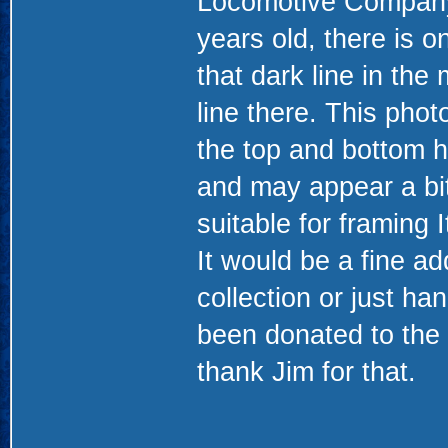
Locomotive Company. 
years old, there is 
that dark line in the 
line there. This pho
the top and bottom h
and may appear a bit 
suitable for framing 
It would be a fine ad
collection or just ha
been donated to the
thank Jim for that.