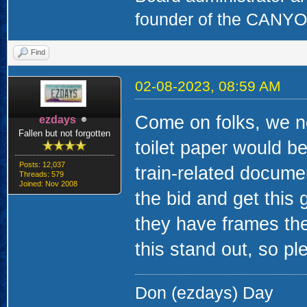
founder of the CAN
Find
02-08-2023, 08:59 AM
Come on folks, we n
ezdays
Fallen but not forgotten
toilet paper would b
Posts: 12,037
train-related docume
Threads: 579
Joined: Nov 2008
the bid and get this 
they have frames the
this stand out, so pl
Don (ezdays) Day