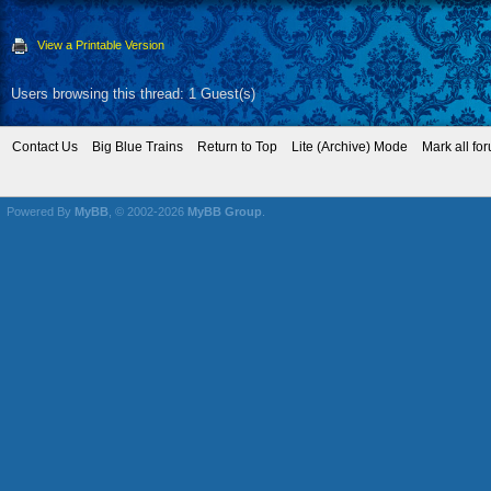
View a Printable Version
Users browsing this thread: 1 Guest(s)
Contact Us
Big Blue Trains
Return to Top
Lite (Archive) Mode
Mark all fo
Powered By
MyBB
, © 2002-2026
MyBB Group
.