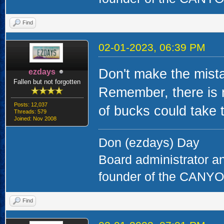
Find
02-01-2023, 06:39 PM
Don't make the mista
ezdays
Fallen but not forgotten
Remember, there is 
Posts: 12,037
of bucks could take t
Threads: 579
Joined: Nov 2008
Don (ezdays) Day
Board administrator a
founder of the CAN
Find