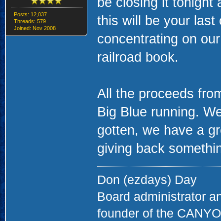
be closing it tonight
Posts: 12,037
this will be your las
Threads: 579
Joined: Nov 2008
concentrating on ou
railroad book.
All the proceeds fro
Big Blue running. We
gotten, we have a gr
giving back something
Don (ezdays) Day
Board administrator a
founder of the CAN