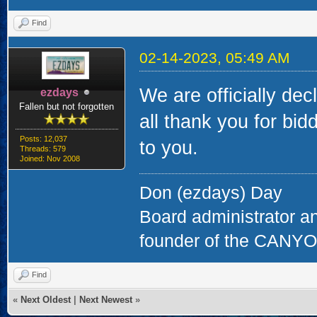
Find
02-14-2023, 05:49 AM
We are officially dec
ezdays
Fallen but not forgotten
all thank you for bi
Posts: 12,037
to you.
Threads: 579
Joined: Nov 2008
Don (ezdays) Day
Board administrator a
founder of the CAN
Find
«
Next Oldest
|
Next Newest
»