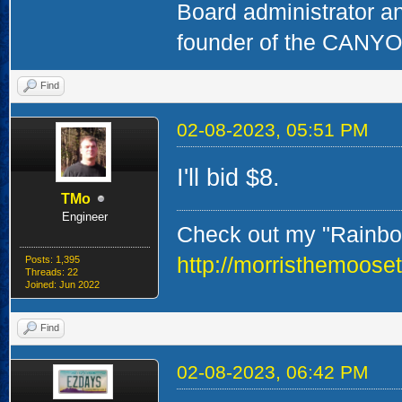
Board administrator a
founder of the CAN
Find
02-08-2023, 05:51 PM
I'll bid $8.
TMo
Engineer
Check out my "Rainbow
http://morristhemoose
Posts: 1,395
Threads: 22
Joined: Jun 2022
Find
02-08-2023, 06:42 PM