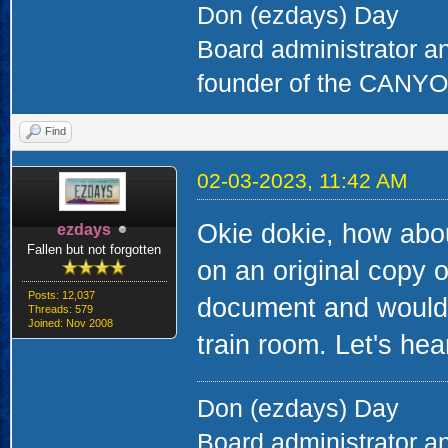
Don (ezdays) Day
Board administrator a
founder of the CAN
Find
02-03-2023, 11:42 AM
Okie dokie, how abou
ezdays
Fallen but not forgotten
on an original copy of
Posts: 12,037
document and would 
Threads: 579
Joined: Nov 2008
train room. Let's hear
Don (ezdays) Day
Board administrator a