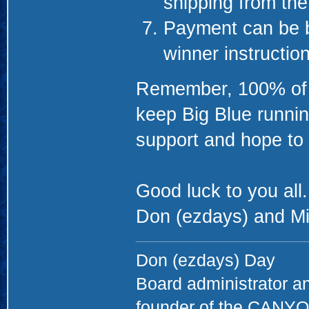
shipping from th
Payment can be b
winner instructio
Remember, 100% of th
keep Big Blue runnin
support and hope to 
Good luck to you all.
Don (ezdays) and Mi
Don (ezdays) Day
Board administrator a
founder of the CAN