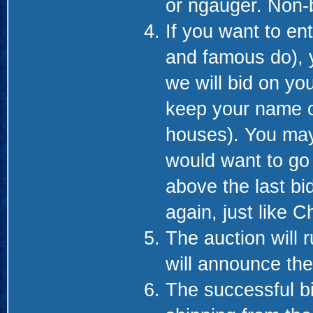
or ngauger. Non-b
If you want to en
and famous do), 
we will bid on you
keep your name co
houses). You may
would want to go 
above the last bi
again, just like C
The auction will 
will announce th
The successful bid