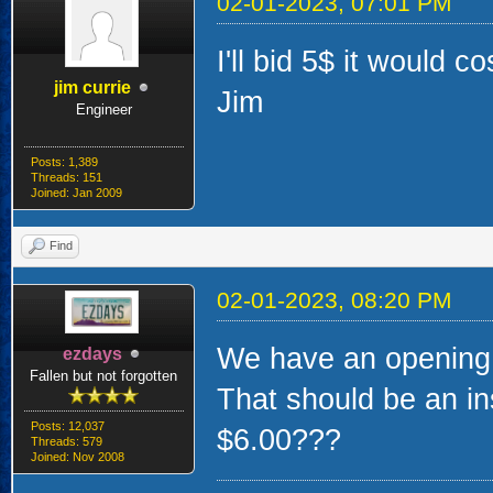
02-01-2023, 07:01 PM
I'll bid 5$ it would co
jim currie
Jim
Engineer
Posts: 1,389
Threads: 151
Joined: Jan 2009
Find
02-01-2023, 08:20 PM
We have an opening b
ezdays
Fallen but not forgotten
That should be an ins
Posts: 12,037
$6.00???
Threads: 579
Joined: Nov 2008