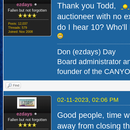
Thank you Todd,
ezdays
Fallen but not forgotten
auctioneer with no e
Posts: 12,037
do I hear 10? Who'll
Threads: 579
Joined: Nov 2008
Don (ezdays) Day
Board administrator a
founder of the CAN
Find
02-11-2023, 02:06 PM
Good people, time wa
ezdays
Fallen but not forgotten
away from closing thi