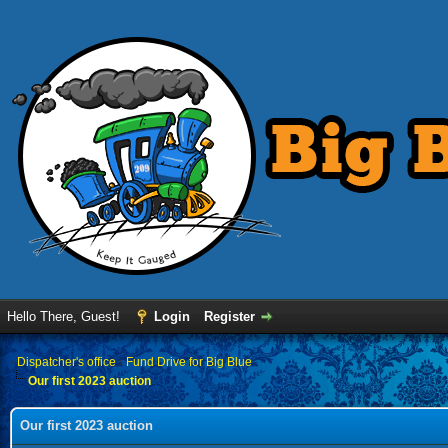
Hello There, Guest!
Login
Register
›
Dispatcher's office
›
Fund Drive for Big Blue
Our first 2023 auction
Our first 2023 auction