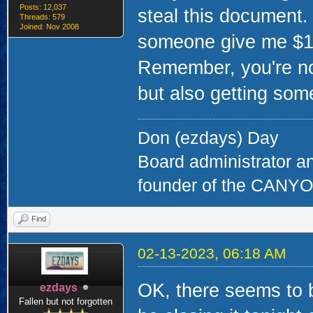
Posts: 12,037
steal this document.
Threads: 579
Joined: Nov 2008
someone give me $10 
Remember, you're not
but also getting some
Don (ezdays) Day
Board administrator a
founder of the CAN
Find
02-13-2023, 06:18 AM
OK, there seems to be
ezdays
Fallen but not forgotten