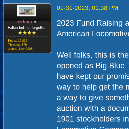
01-31-2023, 01:38 PM
2023 Fund Raising a
ezdays
Fallen but not forgotten
American Locomotiv
Posts: 12,037
Threads: 579
Joined: Nov 2008
Well folks, this is t
opened as Big Blue
have kept our promis
way to help get the
a way to give someth
auction with a docume
1901 stockholders in