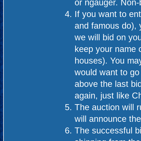
or ngauger. Non-b
If you want to en
and famous do), 
we will bid on you
keep your name co
houses). You may
would want to go 
above the last bi
again, just like C
The auction will 
will announce th
The successful bid