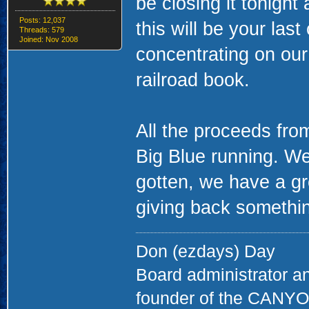
be closing it tonight
Posts: 12,037
this will be your las
Threads: 579
Joined: Nov 2008
concentrating on ou
railroad book.
All the proceeds fro
Big Blue running. We
gotten, we have a gr
giving back something
Don (ezdays) Day
Board administrator a
founder of the CAN