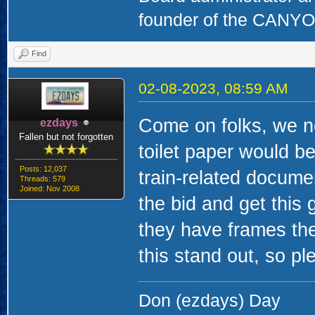
founder of the CAN
Find
02-08-2023, 08:59 AM
Come on folks, we n
ezdays
Fallen but not forgotten
toilet paper would b
Posts: 12,037
train-related docume
Threads: 579
Joined: Nov 2008
the bid and get this 
they have frames the
this stand out, so pl
Don (ezdays) Day