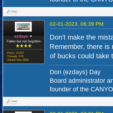
Find
02-01-2023, 06:39 PM
Don't make the mista
ezdays
Fallen but not forgotten
Remember, there is 
Posts: 12,037
of bucks could take t
Threads: 579
Joined: Nov 2008
Don (ezdays) Day
Board administrator a
founder of the CAN
Find