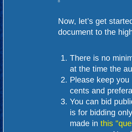
Now, let’s get starte
document to the high
There is no minim
at the time the au
Please keep you 
cents and prefera
You can bid public
is for bidding on
made in
this "que