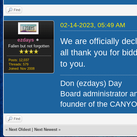
Find
02-14-2023, 05:49 AM
We are officially dec
ezdays
Fallen but not forgotten
all thank you for bi
Posts: 12,037
to you.
Threads: 579
Joined: Nov 2008
Don (ezdays) Day
Board administrator a
founder of the CAN
Find
«
Next Oldest
|
Next Newest
»