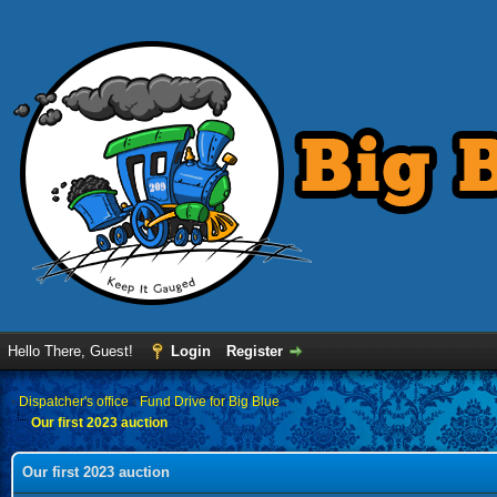
Hello There, Guest!
Login
Register
›
Dispatcher's office
›
Fund Drive for Big Blue
Our first 2023 auction
Our first 2023 auction