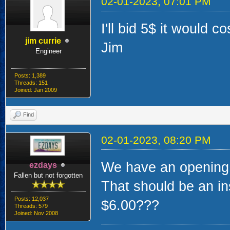
02-01-2023, 07:01 PM
I'll bid 5$ it would co
jim currie
Jim
Engineer
Posts: 1,389
Threads: 151
Joined: Jan 2009
Find
02-01-2023, 08:20 PM
We have an opening b
ezdays
Fallen but not forgotten
That should be an ins
Posts: 12,037
$6.00???
Threads: 579
Joined: Nov 2008