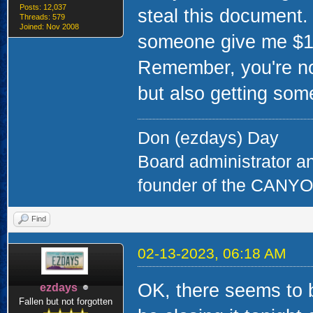
Posts: 12,037
steal this document.
Threads: 579
Joined: Nov 2008
someone give me $10 
Remember, you're not
but also getting some
Don (ezdays) Day
Board administrator a
founder of the CAN
Find
02-13-2023, 06:18 AM
OK, there seems to be
ezdays
Fallen but not forgotten