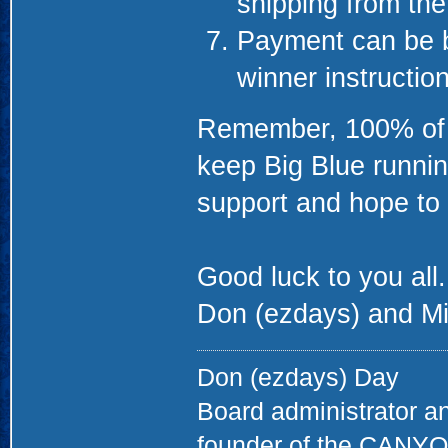
shipping from th
Payment can be b
winner instructio
Remember, 100% of th
keep Big Blue runnin
support and hope to 
Good luck to you all.
Don (ezdays) and Mi
Don (ezdays) Day
Board administrator a
founder of the CAN