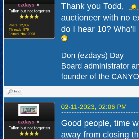
Thank you Todd,
ezdays
Fallen but not forgotten
auctioneer with no e
Posts: 12,037
do I hear 10? Who'll
Threads: 579
Joined: Nov 2008
Don (ezdays) Day
Board administrator a
founder of the CAN
Find
02-11-2023, 02:06 PM
Good people, time wa
ezdays
Fallen but not forgotten
away from closing thi