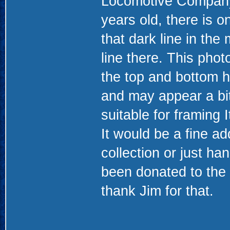
Locomotive Company. 
years old, there is 
that dark line in the 
line there. This pho
the top and bottom h
and may appear a bit 
suitable for framing 
It would be a fine ad
collection or just ha
been donated to the
thank Jim for that.