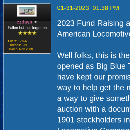
01-31-2023, 01:38 PM
2023 Fund Raising a
ezdays
Fallen but not forgotten
American Locomotiv
Posts: 12,037
Threads: 579
Joined: Nov 2008
Well folks, this is t
opened as Big Blue
have kept our promis
way to help get the
a way to give someth
auction with a docume
1901 stockholders in