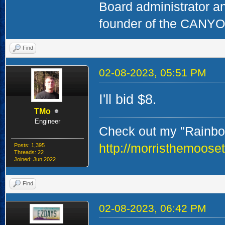
Board administrator a
founder of the CAN
Find
02-08-2023, 05:51 PM
I'll bid $8.
TMo
Engineer
Check out my "Rainbow
http://morristhemoose
Posts: 1,395
Threads: 22
Joined: Jun 2022
Find
02-08-2023, 06:42 PM