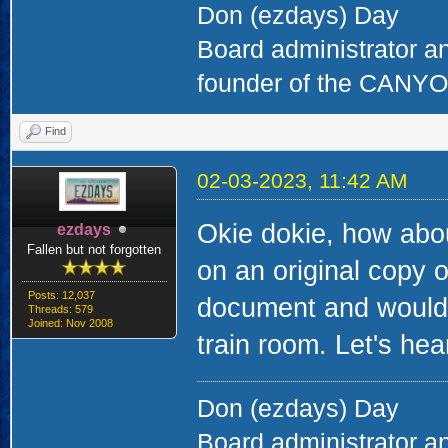
Don (ezdays) Day
Board administrator a
founder of the CAN
Find
02-03-2023, 11:42 AM
Okie dokie, how abou
ezdays
Fallen but not forgotten
on an original copy of
Posts: 12,037
document and would 
Threads: 579
Joined: Nov 2008
train room. Let's hear
Don (ezdays) Day
Board administrator a