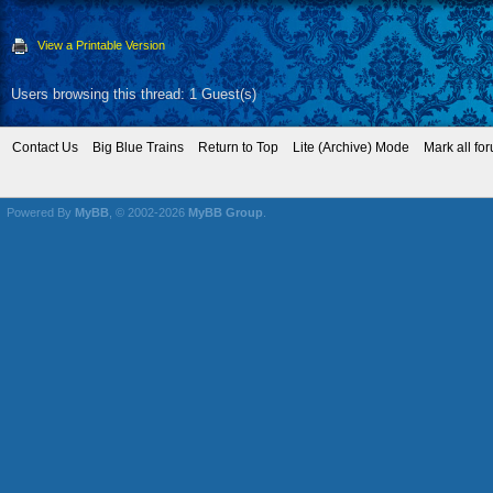
View a Printable Version
Users browsing this thread: 1 Guest(s)
Contact Us
Big Blue Trains
Return to Top
Lite (Archive) Mode
Mark all fo
Powered By
MyBB
, © 2002-2026
MyBB Group
.