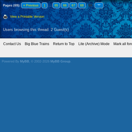
Pages (69):
« Previous
1
…
65
66
67
68
69
View a Printable Version
Users browsing this thread: 2 Guest(s)
Contact Us
Big Blue Trains
Return to Top
Lite (Archive) Mode
Mark all fo
Powered By
MyBB
, © 2002-2026
MyBB Group
.