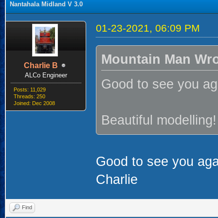
Nantahala Midland V 3.0
01-23-2021, 06:09 PM
Mountain Man Wro
Charlie B
ALCo Engineer
Good to see you aga
Posts: 11,029
Threads: 250
Joined: Dec 2008
Beautiful modelling!
Good to see you aga
Charlie
Find