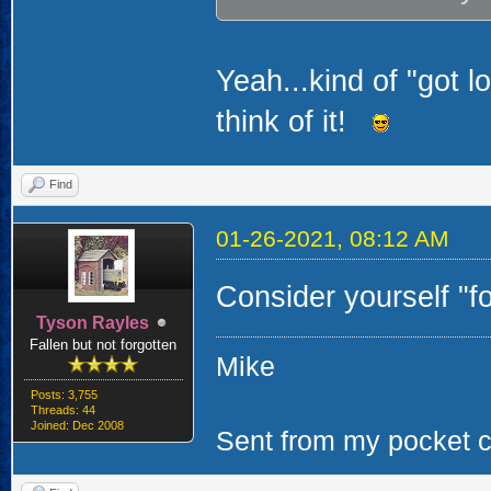
Yeah...kind of "got lo
think of it!
Find
01-26-2021, 08:12 AM
Consider yourself "
Tyson Rayles
Fallen but not forgotten
Mike
Posts: 3,755
Threads: 44
Joined: Dec 2008
Sent from my pocket ca