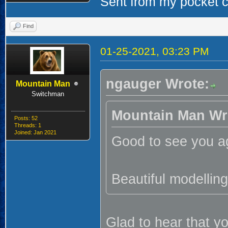
Sent from my pocket ca
Find
01-25-2021, 03:23 PM
ngauger Wrote:
Mountain Man
Switchman
Mountain Man Wr
Posts: 52
Threads: 1
Joined: Jan 2021
Good to see you ag
Beautiful modelling
Glad to hear that yo