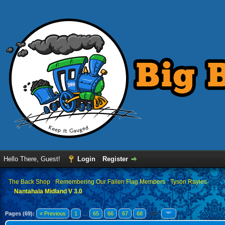
Hello There, Guest!
Login
Register
›
The Back Shop
›
Remembering Our Fallen Flag Members
›
Tyson Rayles
Nantahala Midland V 3.0
Pages (69):
« Previous
1
…
65
66
67
68
69