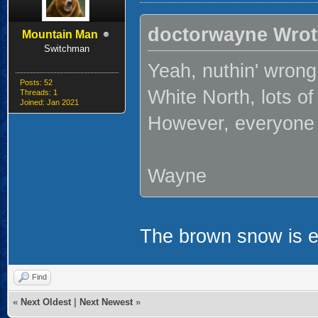
doctorwayne Wrot
Mountain Man
Switchman
Yeah, nuthin' wrong
Posts: 52
White North, lots of
Threads: 1
Joined: Jan 2021
However, everyone 
Wayne
The brown snow is
Find
«
Next Oldest
|
Next Newest
»