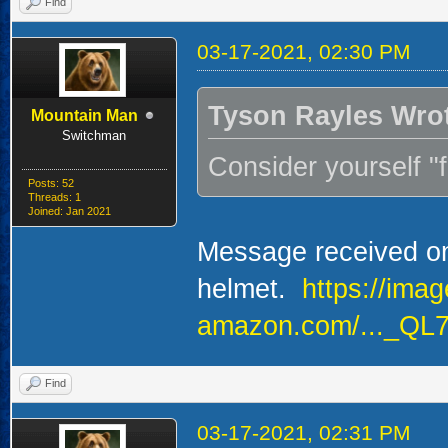
Find
03-17-2021, 02:30 PM
Tyson Rayles Wro
Mountain Man
Switchman
Consider yourself 
Posts: 52
Threads: 1
Joined: Jan 2021
Message received on 
helmet.
https://ima
amazon.com/..._QL7
Find
03-17-2021, 02:31 PM