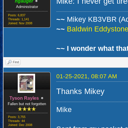
Mike: I never get tire
ngauger
Administrator
Posts: 6,837
~~
Mikey KB3VBR (A
Threads: 1,141
Joined: Nov 2008
~~
Baldwin Eddystone 
~~ I wonder what that
Find
01-25-2021, 08:07 AM
Thanks Mikey
Tyson Rayles
Fallen but not forgotten
Mike
Posts: 3,755
Threads: 44
Joined: Dec 2008