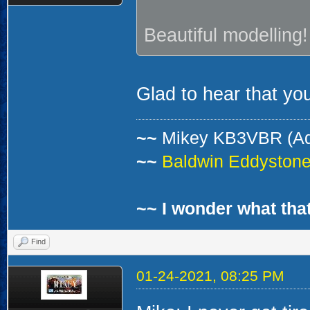
Beautiful modelling!
Glad to hear that you
~~
Mikey KB3VBR (A
~~
Baldwin Eddystone 
~~ I wonder what that
Find
01-24-2021, 08:25 PM