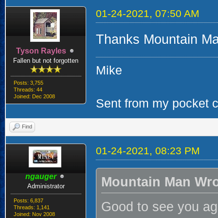
01-24-2021, 07:50 AM
Thanks Mountain Ma
Tyson Rayles
Fallen but not forgotten
Mike
Posts: 3,755
Threads: 44
Joined: Dec 2008
Sent from my pocket ca
Find
01-24-2021, 08:23 PM
ngauger
Mountain Man Wro
Administrator
Posts: 6,837
Good to see you aga
Threads: 1,141
Joined: Nov 2008