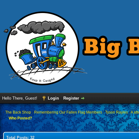
Hello There, Guest!
Login
Register
›
The Back Shop
›
Remembering Our Fallen Flag Members
›
Tyson Rayles
›
A at
Who Posted?
Total Posts: 32