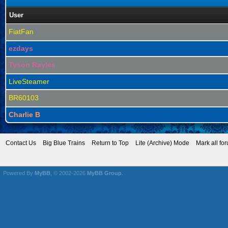
User
FiatFan
ezdays
Tyson Rayles
LiveSteamer
BR60103
Charlie B
Contact Us
Big Blue Trains
Return to Top
Lite (Archive) Mode
Mark all fo
Powered By
MyBB
, © 2002-2026
MyBB Group
.